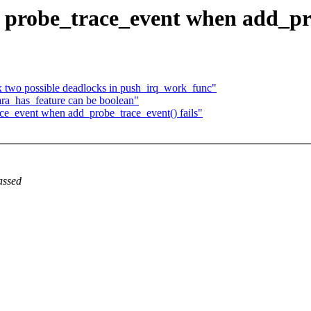
probe_trace_event when add_pro
x two possible deadlocks in push_irq_work_func"
_has_feature can be boolean"
e_event when add_probe_trace_event() fails"
assed