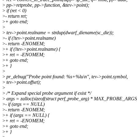
>
pp->retprobe, pp->function, &tev->point);
>
if (ret < 0)
>
- return ret;
>
+ goto end;
>
>
tev->point.realname = strdup(dwarf_diename(sc_die));
>
- if (!tev->point.realname)
>
- return -ENOMEM;
>
+ if (!tev->point.realname) {
>
+ ret = -ENOMEM;
>
+ goto end;
>
+ }
>
>
pr_debug("Probe point found: %s+%lu\n", tev->point.symbol,
>
tev->point.offset);
>
>
/* Expand special probe argument if exist */
>
args = zalloc(sizeof(struct perf_probe_arg) * MAX_PROBE_ARGS
>
- if (args == NULL)
>
- return -ENOMEM;
>
+ if (args == NULL) {
>
+ ret = -ENOMEM;
>
+ goto end;
>
+ }