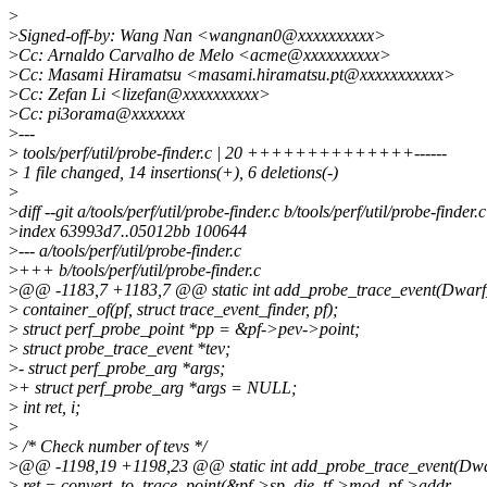
>
>
Signed-off-by: Wang Nan <wangnan0@xxxxxxxxxx>
>
Cc: Arnaldo Carvalho de Melo <acme@xxxxxxxxxx>
>
Cc: Masami Hiramatsu <masami.hiramatsu.pt@xxxxxxxxxxx>
>
Cc: Zefan Li <lizefan@xxxxxxxxxx>
>
Cc: pi3orama@xxxxxxx
>
---
>
tools/perf/util/probe-finder.c | 20 ++++++++++++++------
>
1 file changed, 14 insertions(+), 6 deletions(-)
>
>
diff --git a/tools/perf/util/probe-finder.c b/tools/perf/util/probe-finder.c
>
index 63993d7..05012bb 100644
>
--- a/tools/perf/util/probe-finder.c
>
+++ b/tools/perf/util/probe-finder.c
>
@@ -1183,7 +1183,7 @@ static int add_probe_trace_event(Dwarf_Di
>
container_of(pf, struct trace_event_finder, pf);
>
struct perf_probe_point *pp = &pf->pev->point;
>
struct probe_trace_event *tev;
>
- struct perf_probe_arg *args;
>
+ struct perf_probe_arg *args = NULL;
>
int ret, i;
>
>
/* Check number of tevs */
>
@@ -1198,19 +1198,23 @@ static int add_probe_trace_event(Dwarf
>
ret = convert_to_trace_point(&pf->sp_die, tf->mod, pf->addr,