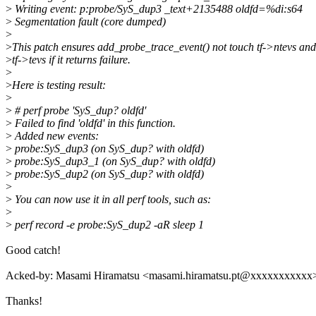
>
Writing event: p:probe/SyS_dup3 _text+2135488 oldfd=%di:s64
>
Segmentation fault (core dumped)
>
>
This patch ensures add_probe_trace_event() not touch tf->ntevs and
>
tf->tevs if it returns failure.
>
>
Here is testing result:
>
>
# perf probe 'SyS_dup? oldfd'
>
Failed to find 'oldfd' in this function.
>
Added new events:
>
probe:SyS_dup3 (on SyS_dup? with oldfd)
>
probe:SyS_dup3_1 (on SyS_dup? with oldfd)
>
probe:SyS_dup2 (on SyS_dup? with oldfd)
>
>
You can now use it in all perf tools, such as:
>
>
perf record -e probe:SyS_dup2 -aR sleep 1
Good catch!
Acked-by: Masami Hiramatsu <masami.hiramatsu.pt@xxxxxxxxxxx
Thanks!