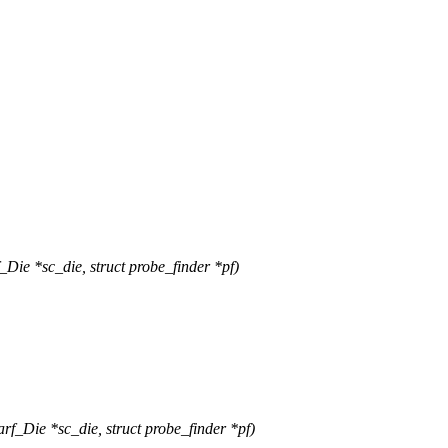
e *sc_die, struct probe_finder *pf)
_Die *sc_die, struct probe_finder *pf)