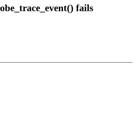
be_trace_event() fails