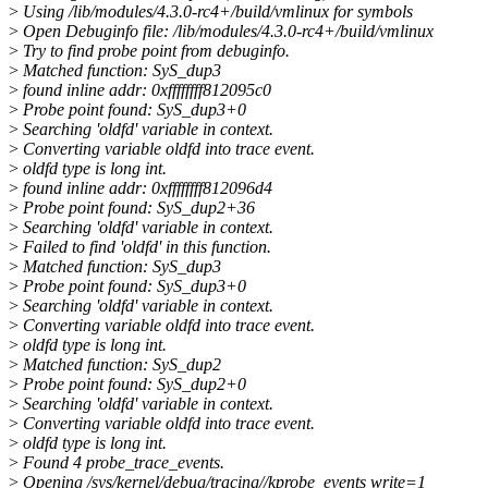
>
Using /lib/modules/4.3.0-rc4+/build/vmlinux for symbols
>
Open Debuginfo file: /lib/modules/4.3.0-rc4+/build/vmlinux
>
Try to find probe point from debuginfo.
>
Matched function: SyS_dup3
>
found inline addr: 0xffffffff812095c0
>
Probe point found: SyS_dup3+0
>
Searching 'oldfd' variable in context.
>
Converting variable oldfd into trace event.
>
oldfd type is long int.
>
found inline addr: 0xffffffff812096d4
>
Probe point found: SyS_dup2+36
>
Searching 'oldfd' variable in context.
>
Failed to find 'oldfd' in this function.
>
Matched function: SyS_dup3
>
Probe point found: SyS_dup3+0
>
Searching 'oldfd' variable in context.
>
Converting variable oldfd into trace event.
>
oldfd type is long int.
>
Matched function: SyS_dup2
>
Probe point found: SyS_dup2+0
>
Searching 'oldfd' variable in context.
>
Converting variable oldfd into trace event.
>
oldfd type is long int.
>
Found 4 probe_trace_events.
>
Opening /sys/kernel/debug/tracing//kprobe_events write=1