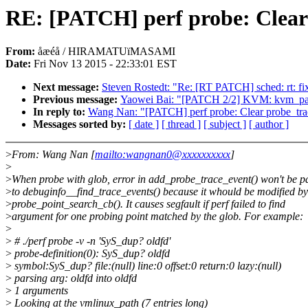
RE: [PATCH] perf probe: Clear 
From:
åæéå / HIRAMATUïMASAMI
Date:
Fri Nov 13 2015 - 22:33:01 EST
Next message:
Steven Rostedt: "Re: [RT PATCH] sched: rt: fi
Previous message:
Yaowei Bai: "[PATCH 2/2] KVM: kvm_para
In reply to:
Wang Nan: "[PATCH] perf probe: Clear probe_trac
Messages sorted by:
[ date ]
[ thread ]
[ subject ]
[ author ]
>
From: Wang Nan [
mailto:wangnan0@xxxxxxxxxx
]
>
>
When probe with glob, error in add_probe_trace_event() won't be p
>
to debuginfo__find_trace_events() because it whould be modified by
>
probe_point_search_cb(). It causes segfault if perf failed to find
>
argument for one probing point matched by the glob. For example:
>
>
# ./perf probe -v -n 'SyS_dup? oldfd'
>
probe-definition(0): SyS_dup? oldfd
>
symbol:SyS_dup? file:(null) line:0 offset:0 return:0 lazy:(null)
>
parsing arg: oldfd into oldfd
>
1 arguments
>
Looking at the vmlinux_path (7 entries long)