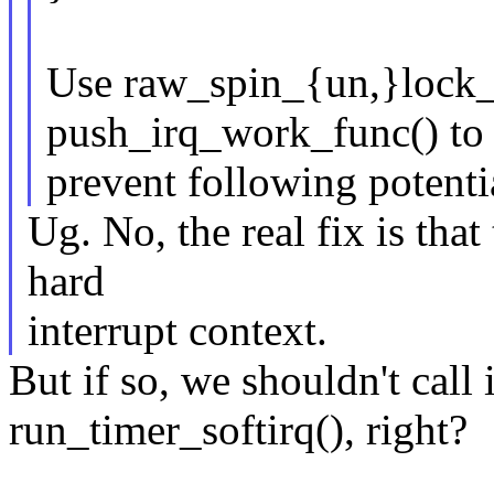
Use raw_spin_{un,}lock_i
push_irq_work_func() to
prevent following potenti
Ug. No, the real fix is that
hard
interrupt context.
But if so, we shouldn't call
run_timer_softirq(), right?