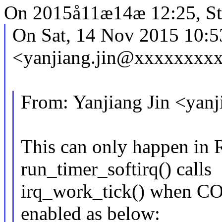
On 2015å11æ14æ 12:25, Ste
On Sat, 14 Nov 2015 10:
<yanjiang.jin@xxxxxxxxx
From: Yanjiang Jin <ya
This can only happen in 
run_timer_softirq() calls
irq_work_tick() when
enabled as below: