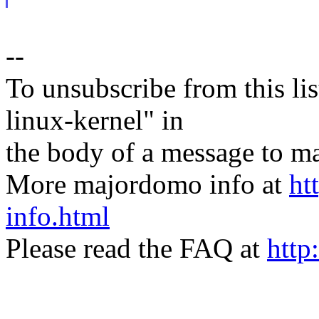
--
To unsubscribe from this lis
linux-kernel" in
the body of a message t
More majordomo info at
ht
info.html
Please read the FAQ at
http