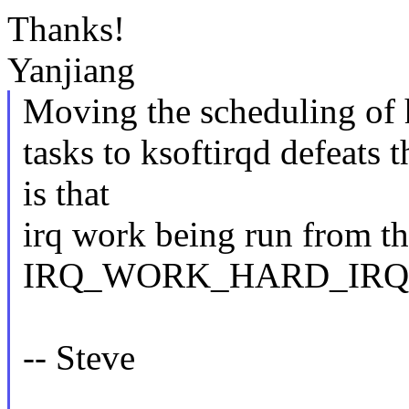
Thanks!
Yanjiang
Moving the scheduling of h
tasks to ksoftirqd defeats 
is that
irq work being run from th
IRQ_WORK_HARD_IRQ fl
-- Steve