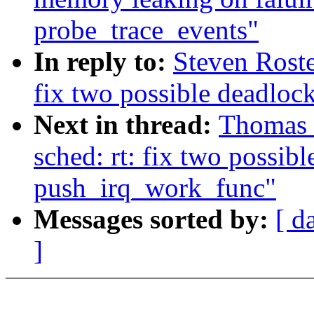
probe_trace_events"
In reply to:
Steven Roste
fix two possible deadloc
Next in thread:
Thomas 
sched: rt: fix two possibl
push_irq_work_func"
Messages sorted by:
[ d
]