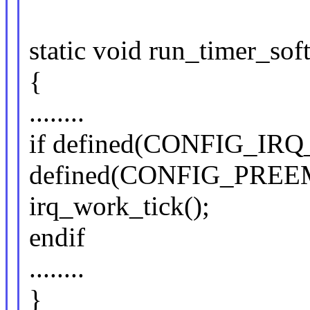
static void run_timer_soft
{
........
if defined(CONFIG_I
defined(CONFIG_PRE
irq_work_tick();
endif
........
}