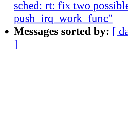
sched: rt: fix two possibl
push_irq_work_func"
Messages sorted by:
[ d
]