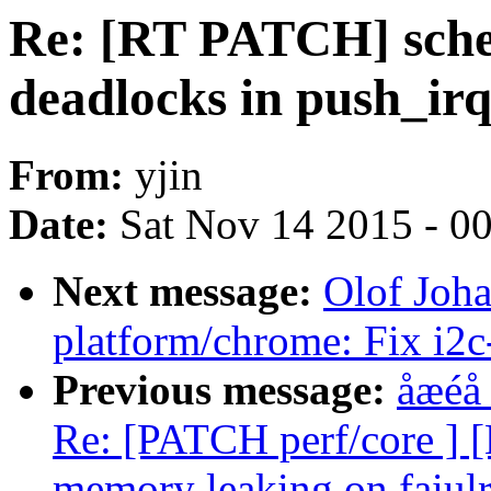
Re: [RT PATCH] sched:
deadlocks in push_i
From:
yjin
Date:
Sat Nov 14 2015 - 0
Next message:
Olof Joh
platform/chrome: Fix i2
Previous message:
åæéå
Re: [PATCH perf/core ] 
memory leaking on faiulre