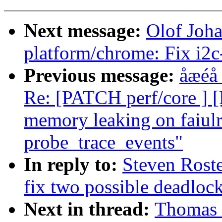
Next message:
Olof Joh
platform/chrome: Fix i2
Previous message:
åæéå
Re: [PATCH perf/core ] 
memory leaking on faiulre
probe_trace_events"
In reply to:
Steven Roste
fix two possible deadloc
Next in thread:
Thomas 