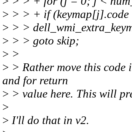
>
> > + for (j = 0; j < num
>
> > + if (keymap[j].code
>
> > dell_wmi_extra_keym
>
> > goto skip;
>
>
>
> Rather move this code i
and for return
>
> value here. This will pr
>
>
I'll do that in v2.