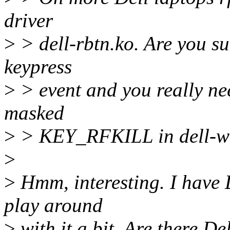
driver
>
> dell-rbtn.ko. Are you su
keypress
>
> event and you really ne
masked
>
> KEY_RFKILL in dell-wmi
>
>
Hmm, interesting. I hav
play around
>
with it a bit. Are there De