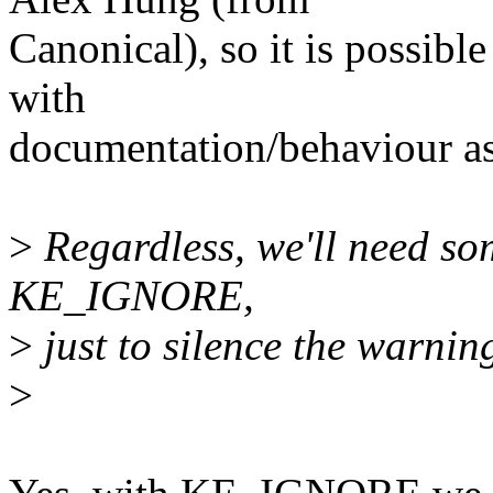
Canonical), so it is possibl
with
documentation/behaviour as
>
Regardless, we'll need som
KE_IGNORE,
>
just to silence the warnin
>