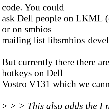
code. You could
ask Dell people on LKML (e
or on smbios
mailing list libsmbios-d
But currently there there a
hotkeys on Dell
Vostro V131 which we cannot
>
> > This also adds the 