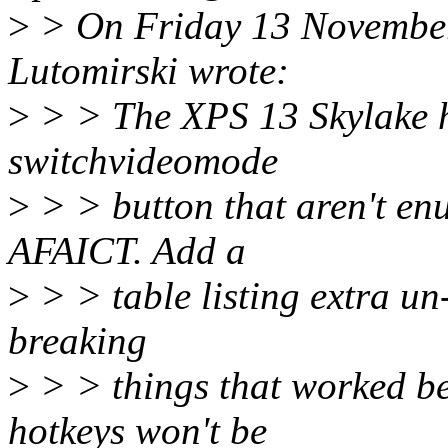
>
> On Friday 13 Novembe
Lutomirski wrote:
>
> > The XPS 13 Skylake ha
switchvideomode
>
> > button that aren't en
AFAICT. Add a
>
> > table listing extra u
breaking
>
> > things that worked be
hotkeys won't be