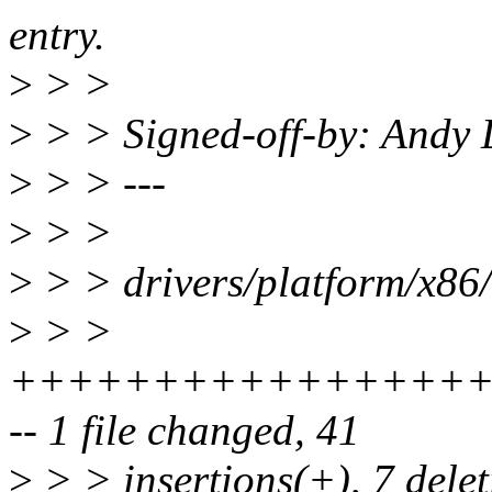
entry.
>
> >
>
> > Signed-off-by: Andy
>
> > ---
>
> >
>
> > drivers/platform/x86/
>
> >
+++++++++++++++++
-- 1 file changed, 41
>
> > insertions(+), 7 delet