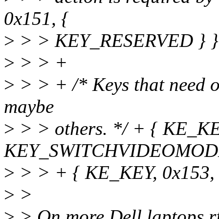
0x151, {
>
> > KEY_RESERVED } }
>
> > +
>
> > + /* Keys that need 
maybe
>
> > others. */ + { KE_KE
KEY_SWITCHVIDEOMODE 
>
> > + { KE_KEY, 0x153,
>
>
>
> On more Dell laptops rf