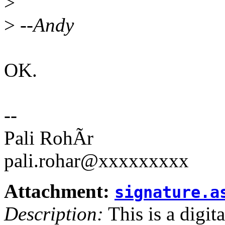
>
>
--Andy
OK.
--
Pali RohÃr
pali.rohar@xxxxxxxxx
Attachment:
signature.a
Description:
This is a digit