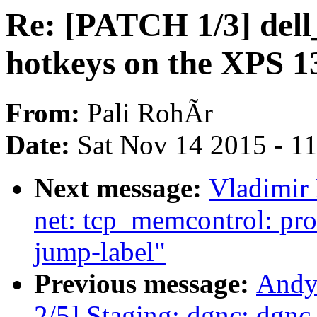
Re: [PATCH 1/3] del
hotkeys on the XPS 1
From:
Pali RohÃr
Date:
Sat Nov 14 2015 - 1
Next message:
Vladimir
net: tcp_memcontrol: pro
jump-label"
Previous message:
Andy
2/5] Staging: dgnc: dgnc