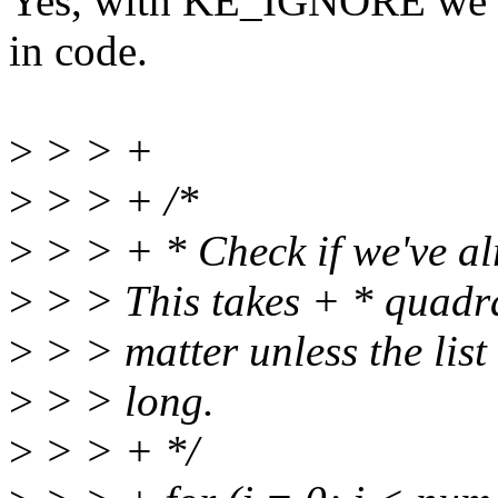
Yes, with KE_IGNORE we w
in code.
>
> > +
>
> > + /*
>
> > + * Check if we've al
>
> > This takes + * quadrat
>
> > matter unless the list 
>
> > long.
>
> > + */