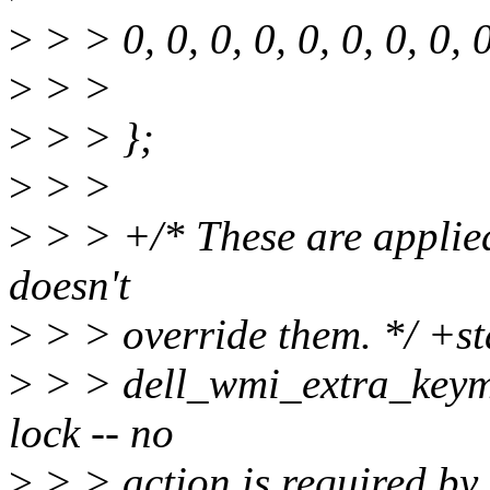
>
> > 0, 0, 0, 0, 0, 0, 0, 
>
> >
>
> > };
>
> >
>
> > +/* These are applied 
doesn't
>
> > override them. */ +sta
>
> > dell_wmi_extra_keyma
lock -- no
>
> > action is required by