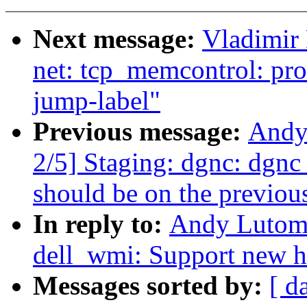
Next message:
Vladimir
net: tcp_memcontrol: pro
jump-label"
Previous message:
Andy
2/5] Staging: dgnc: dgnc
should be on the previous
In reply to:
Andy Lutomi
dell_wmi: Support new h
Messages sorted by:
[ d