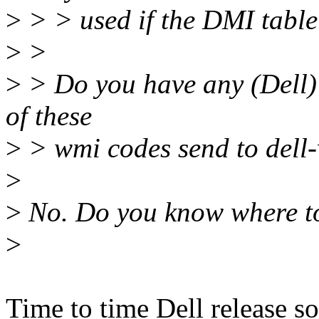
>
> > used if the DMI table
>
>
>
> Do you have any (Dell) 
of these
>
> wmi codes send to dell
>
>
No. Do you know where to
>
Time to time Dell release 