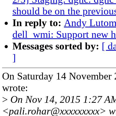
should be on the previous
In reply to:
Andy Lutomi
dell_wmi: Support new h
Messages sorted by:
[ d
]
On Saturday 14 November 
wrote:
>
On Nov 14, 2015 1:27 AM
<pali.rohar@xxxxxxxxx> w