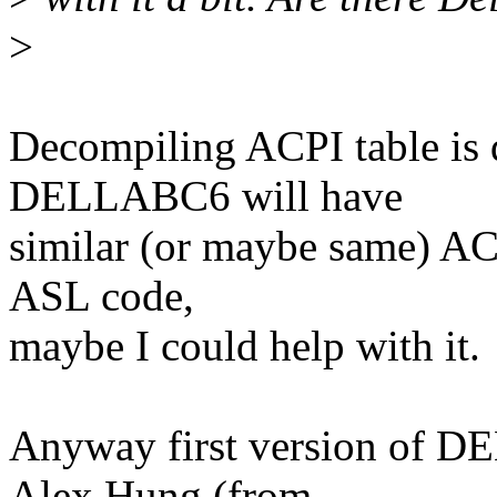
>
Decompiling ACPI table is 
DELLABC6 will have
similar (or maybe same) ACP
ASL code,
maybe I could help with it.
Anyway first version of D
Alex Hung (from