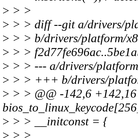
>
> >
>
> > diff --git a/drivers/p
>
> > b/drivers/platform/x8
>
> > f2d77fe696ac..5be1a
>
> > --- a/drivers/platfor
>
> > +++ b/drivers/platfo
>
> > @@ -142,6 +142,16 
bios_to_linux_keycode[256
>
> > __initconst = {
>
> >