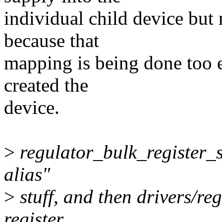
individual child device but
because that
mapping is being done too e
created the
device.
>
regulator_bulk_register_s
alias"
>
stuff, and then drivers/re
register