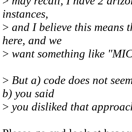
>
may recall, I have 2 ariz
instances,
>
and I believe this means 
here, and we
>
want something like "MI
>
But a) code does not seem 
b) you said
>
you disliked that approac