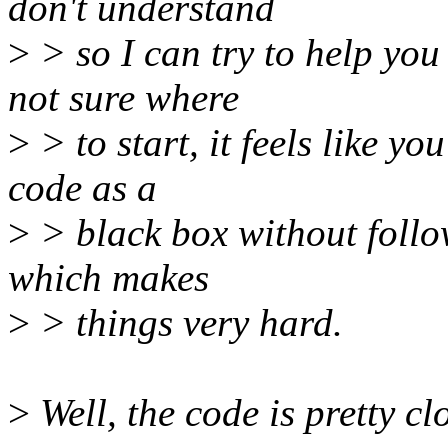
don't understand
>
> so I can try to help you 
not sure where
>
> to start, it feels like you
code as a
>
> black box without follow
which makes
>
> things very hard.
>
Well, the code is pretty cl