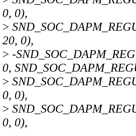
0, 0),
>
SND_SOC_DAPM_REGU
20, 0),
>
-SND_SOC_DAPM_REGU
0, SND_SOC_DAPM_REG
>
SND_SOC_DAPM_REGU
0, 0),
>
SND_SOC_DAPM_REGU
0, 0),