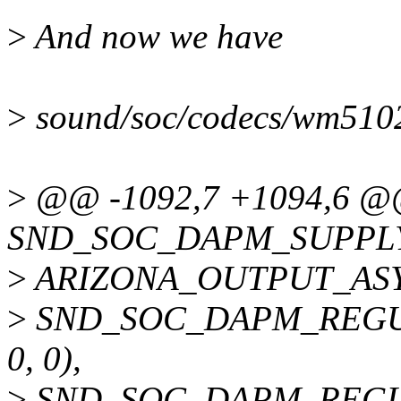
>
And now we have
>
sound/soc/codecs/wm5102.
>
@@ -1092,7 +1094,6 
SND_SOC_DAPM_SUPPLY
>
ARIZONA_OUTPUT_AS
>
SND_SOC_DAPM_REGU
0, 0),
>
SND_SOC_DAPM_REGU