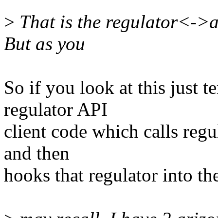
>
That is the regulator<->al
But as you
So if you look at this just 
regulator API
client code which calls regu
and then
hooks that regulator into 