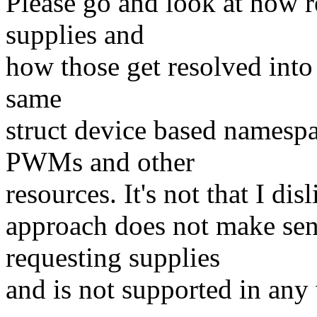
Please go and look at how re
supplies and
how those get resolved into a
same
struct device based namespa
PWMs and other
resources. It's not that I disl
approach does not make sen
requesting supplies
and is not supported in any