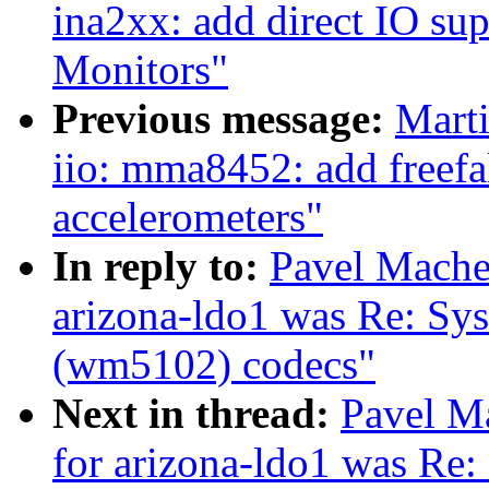
ina2xx: add direct IO su
Monitors"
Previous message:
Marti
iio: mma8452: add freefal
accelerometers"
In reply to:
Pavel Machek
arizona-ldo1 was Re: Sys
(wm5102) codecs"
Next in thread:
Pavel Ma
for arizona-ldo1 was Re: