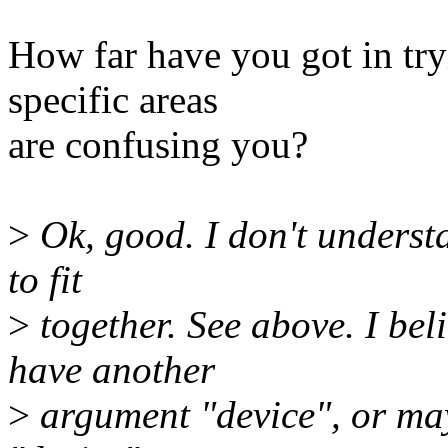
How far have you got in try
specific areas
are confusing you?
>
Ok, good. I don't underst
to fit
>
together. See above. I b
have another
>
argument "device", or ma