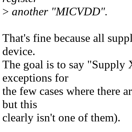
>
another "MICVDD".
That's fine because all sup
device.
The goal is to say "Supply
exceptions for
the few cases where there a
but this
clearly isn't one of them).