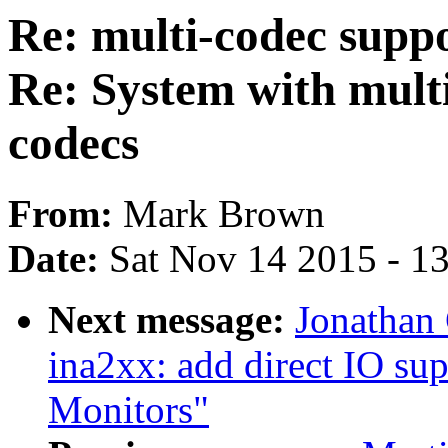
Re: multi-codec suppo
Re: System with mult
codecs
From:
Mark Brown
Date:
Sat Nov 14 2015 - 1
Next message:
Jonathan 
ina2xx: add direct IO su
Monitors"