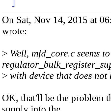
]
On Sat, Nov 14, 2015 at 0
wrote:
>
Well, mfd_core.c seems to
regulator_bulk_register_su
>
with device that does not 
OK, that'll be the problem 
supply into the