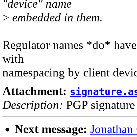
"device" name
>
embedded in them.
Regulator names *do* have a
with
namespacing by client devi
Attachment:
signature.a
Description:
PGP signature
Next message:
Jonathan 