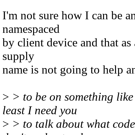
I'm not sure how I can be a
namespaced
by client device and that as
supply
name is not going to help a
>
> to be on something like 
least I need you
>
> to talk about what code