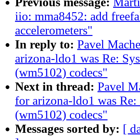
Previous message:
Marti
iio: mma8452: add freefal
accelerometers"
In reply to:
Pavel Machek
arizona-ldo1 was Re: Sys
(wm5102) codecs"
Next in thread:
Pavel Ma
for arizona-ldo1 was Re:
(wm5102) codecs"
Messages sorted by:
[ d