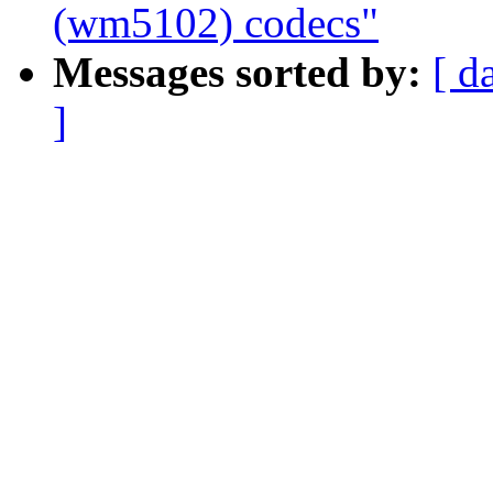
(wm5102) codecs"
Messages sorted by:
[ d
]