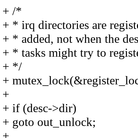
+ /*
+ * irq directories are regi
+ * added, not when the desc
+ * tasks might try to regist
+ */
+ mutex_lock(&register_loc
+
+ if (desc->dir)
+ goto out_unlock;
+