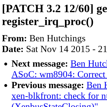
[PATCH 3.2 12/60] gen
register_irq_proc()
From:
Ben Hutchings
Date:
Sat Nov 14 2015 - 2
Next message:
Ben Hutc
ASoC: wm8904: Correct 
Previous message:
Ben 
xen-blkfront: check for 
(XenbusStateClosing)"