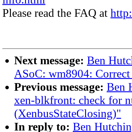
Please read the FAQ at
http
Next message:
Ben Hutc
ASoC: wm8904: Correct 
Previous message:
Ben 
xen-blkfront: check for 
(XenbusStateClosing)"
In reply to:
Ben Hutchin