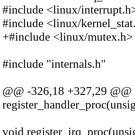
#include <linux/interrupt.h
#include <linux/kernel_stat
+#include <linux/mutex.h>
#include "internals.h"
@@ -326,18 +327,29 @@ 
register_handler_proc(unsig
void register_irq_proc(unsig