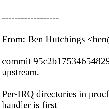
------------------
From: Ben Hutchings <b
commit 95c2b17534654829
upstream.
Per-IRQ directories in proc
handler is first