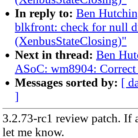
In reply to:
Ben Hutchin
blkfront: check for null
(XenbusStateClosing)"
Next in thread:
Ben Hut
ASoC: wm8904: Correct 
Messages sorted by:
[ d
]
3.2.73-rc1 review patch. If
let me know.