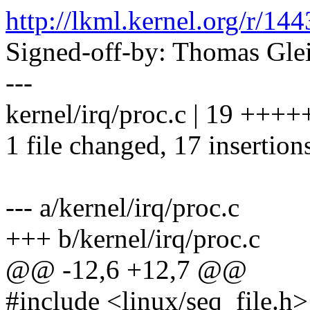
http://lkml.kernel.org/r
Signed-off-by: Thomas Gl
---
kernel/irq/proc.c | 19 ++
1 file changed, 17 insertions
--- a/kernel/irq/proc.c
+++ b/kernel/irq/proc.c
@@ -12,6 +12,7 @@
#include <linux/seq_file.h>