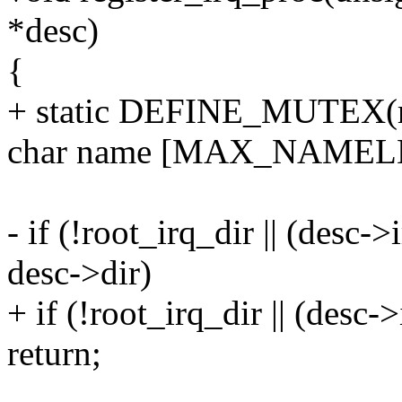
*desc)
{
+ static DEFINE_MUTEX(re
char name [MAX_NAMEL
- if (!root_irq_dir || (desc
desc->dir)
+ if (!root_irq_dir || (desc
return;