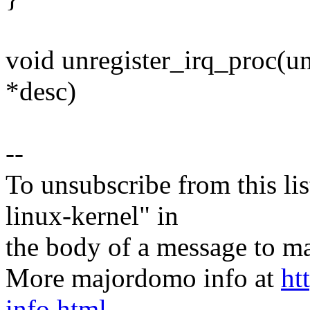
void unregister_irq_proc(uns
*desc)
--
To unsubscribe from this lis
linux-kernel" in
the body of a message t
More majordomo info at
ht
info.html