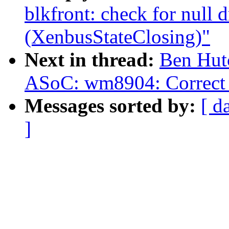
blkfront: check for null
(XenbusStateClosing)"
Next in thread:
Ben Hut
ASoC: wm8904: Correct 
Messages sorted by:
[ d
]