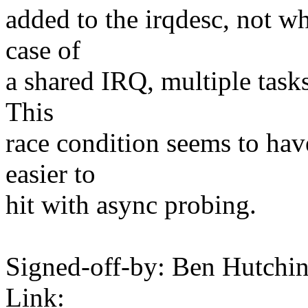
added to the irqdesc, not wh
case of
a shared IRQ, multiple tasks
This
race condition seems to have
easier to
hit with async probing.
Signed-off-by: Ben Hutc
Link: