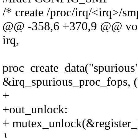
/* create /proc/irq/<irq>/sm
@@ -358,6 +370,9 @@ void 
irq,
proc_create_data("spurious"
&irq_spurious_proc_fops, (
+
+out_unlock:
+ mutex_unlock(&register_
}