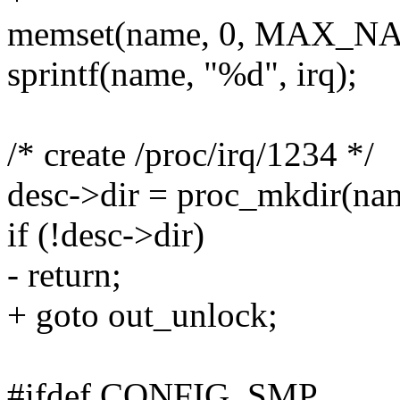
memset(name, 0, MAX_N
sprintf(name, "%d", irq);
/* create /proc/irq/1234 */
desc->dir = proc_mkdir(nam
if (!desc->dir)
- return;
+ goto out_unlock;
#ifdef CONFIG_SMP