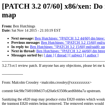
[PATCH 3.2 07/60] x86/xen: Do 
map
From:
Ben Hutchings
Date:
Sat Nov 14 2015 - 21:10:19 EST
Next message:
Ben Hutchings: "[PATCH 3.2 44/60] dm btree: fi
Previous message:
Ben Hutchings: "[PATCH 3.2 15/60] md/raid
In reply to:
Ben Hutchings: "[PATCH 3.2 15/60] md/raid0: upda
Next in thread:
Ben Hutchings: "[PATCH 3.2 44/60] dm btree: f
Messages sorted by:
[ date ]
[ thread ]
[ subject ]
[ author ]
3.2.73-rc1 review patch. If anyone has any objections, please let me 
------------------
From: Malcolm Crossley <malcolm.crossley@xxxxxxxxxx>
commit 64c98e7f49100b637cd20a6c63508caed6bbba7a upstream.
Sanitizing the e820 map may produce extra E820 entries which would 
the topmost E820 entries being removed. The removed entries would 