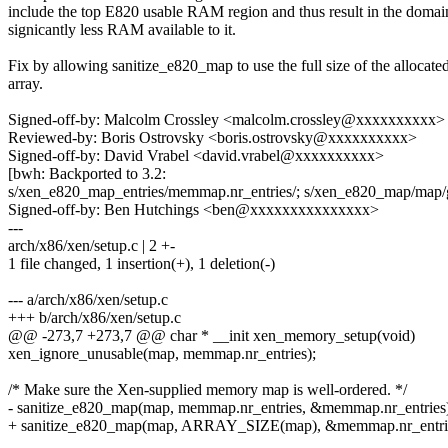
include the top E820 usable RAM region and thus result in the domai
signicantly less RAM available to it.
Fix by allowing sanitize_e820_map to use the full size of the allocat
array.
Signed-off-by: Malcolm Crossley <malcolm.crossley@xxxxxxxxxx>
Reviewed-by: Boris Ostrovsky <boris.ostrovsky@xxxxxxxxxx>
Signed-off-by: David Vrabel <david.vrabel@xxxxxxxxxx>
[bwh: Backported to 3.2:
s/xen_e820_map_entries/memmap.nr_entries/; s/xen_e820_map/map/
Signed-off-by: Ben Hutchings <ben@xxxxxxxxxxxxxxx>
---
arch/x86/xen/setup.c | 2 +-
1 file changed, 1 insertion(+), 1 deletion(-)
--- a/arch/x86/xen/setup.c
+++ b/arch/x86/xen/setup.c
@@ -273,7 +273,7 @@ char * __init xen_memory_setup(void)
xen_ignore_unusable(map, memmap.nr_entries);
/* Make sure the Xen-supplied memory map is well-ordered. */
- sanitize_e820_map(map, memmap.nr_entries, &memmap.nr_entries
+ sanitize_e820_map(map, ARRAY_SIZE(map), &memmap.nr_entrie