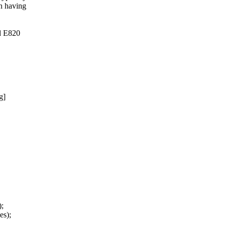
n having
ed E820
g]
);
s);