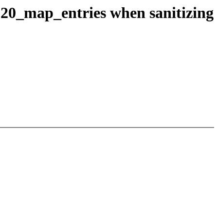
820_map_entries when sanitizing