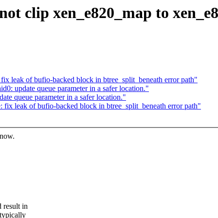
not clip xen_e820_map to xen_e
x leak of bufio-backed block in btree_split_beneath error path"
0: update queue parameter in a safer location."
te queue parameter in a safer location."
ix leak of bufio-backed block in btree_split_beneath error path"
know.
result in
typically