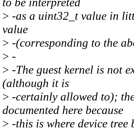
to be interpreted
>
-as a uint32_t value in lit
value
>
-(corresponding to the abo
>
-
>
-The guest kernel is not ex
(although it is
>
-certainly allowed to); th
documented here because
>
-this is where device tree 