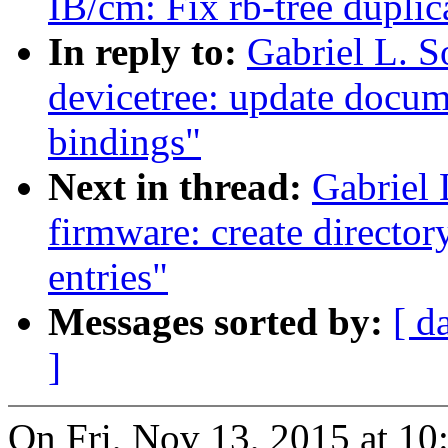
IB/cm: Fix rb-tree duplica
In reply to:
Gabriel L. 
devicetree: update docu
bindings"
Next in thread:
Gabriel
firmware: create director
entries"
Messages sorted by:
[ d
]
On Fri, Nov 13, 2015 at 10