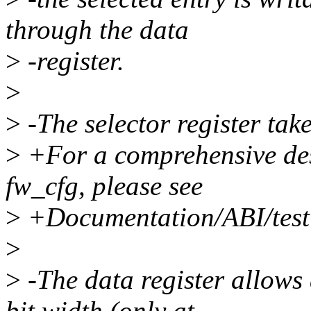
through the data
>
-register.
>
>
-The selector register take
>
+For a comprehensive desc
fw_cfg, please see
>
+Documentation/ABI/testi
>
>
-The data register allows 
bit width (only at