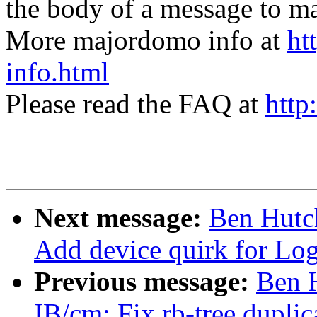
the body of a message t
More majordomo info at
ht
info.html
Please read the FAQ at
http
Next message:
Ben Hutc
Add device quirk for Lo
Previous message:
Ben 
IB/cm: Fix rb-tree duplica