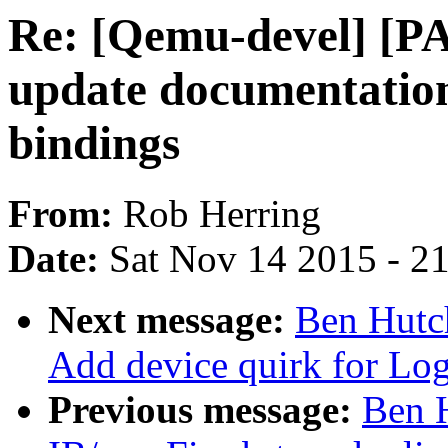
Re: [Qemu-devel] [PA
update documentatio
bindings
From:
Rob Herring
Date:
Sat Nov 14 2015 - 2
Next message:
Ben Hutc
Add device quirk for Lo
Previous message:
Ben 