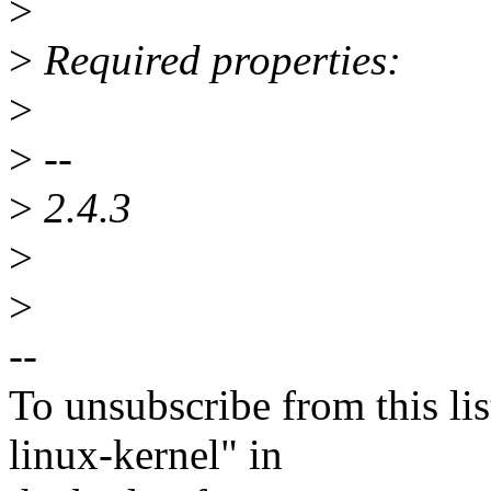
>
>
Required properties:
>
>
--
>
2.4.3
>
>
--
To unsubscribe from this lis
linux-kernel" in