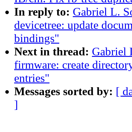
In reply to:
Gabriel L. 
devicetree: update docu
bindings"
Next in thread:
Gabriel
firmware: create director
entries"
Messages sorted by:
[ d
]