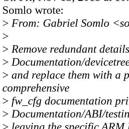
Somlo wrote:
>
From: Gabriel Somlo <s
>
>
Remove redundant details
>
Documentation/devicetree/
>
and replace them with a p
comprehensive
>
fw_cfg documentation pri
>
Documentation/ABI/testin
>
leaving the specific ARM 