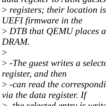
>
registers; their location 
UEFI firmware in the
>
DTB that QEMU places at 
DRAM.
>
>
-The guest writes a selecto
register, and then
>
-can read the correspon
via the data register. If
>
-the selected entry is writ