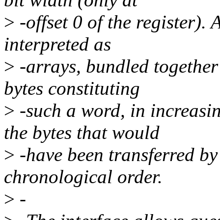
>
-offset 0 of the register).
interpreted as
>
-arrays, bundled together
bytes constituting
>
-such a word, in increasi
the bytes that would
>
-have been transferred by
chronological order.
>
-