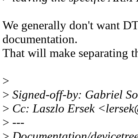
We generally don't want DT
documentation.
That will make separating t
>
>
Signed-off-by: Gabriel 
>
Cc: Laszlo Ersek <lerse
>
---
>
Documentation/devicetree/