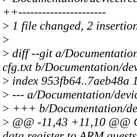
++----------------------
>
1 file changed, 2 insertion
>
>
diff --git a/Documentatio
cfg.txt b/Documentation/dev
>
index 953fb64..7aeb48a 
>
--- a/Documentation/devic
>
+++ b/Documentation/devi
>
@@ -11,43 +11,10 @@ QE
data register to ARM gues