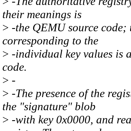
>
-The authoritative registry
their meanings is
>
-the QEMU source code; th
corresponding to the
>
-individual key values is
code.
>
-
>
-The presence of the regist
the "signature" blob
>
-with key 0x0000, and rea