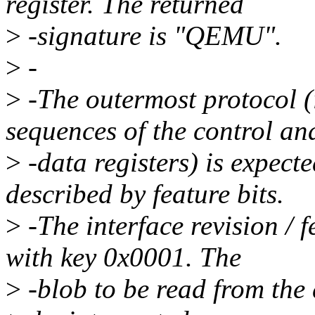
register. The returned
>
-signature is "QEMU".
>
-
>
-The outermost protocol (i
sequences of the control an
>
-data registers) is expect
described by feature bits.
>
-The interface revision / 
with key 0x0001. The
>
-blob to be read from the d