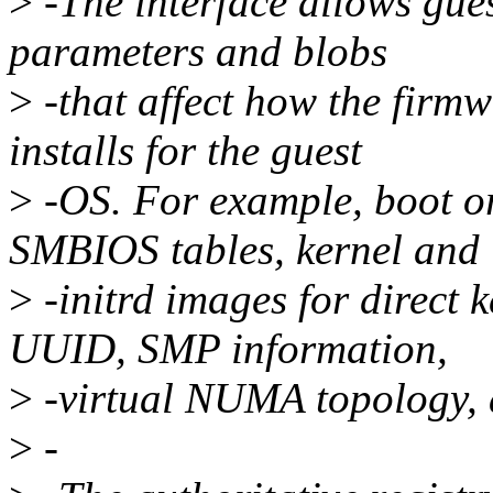
>
-The interface allows gue
parameters and blobs
>
-that affect how the firmw
installs for the guest
>
-OS. For example, boot or
SMBIOS tables, kernel and
>
-initrd images for direct 
UUID, SMP information,
>
-virtual NUMA topology, 
>
-