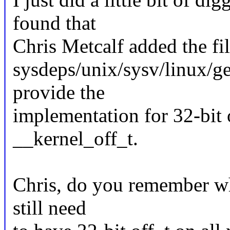
found that
Chris Metcalf added the fil
sysdeps/unix/sysv/linux/ge
provide the
implementation for 32-bit o
__kernel_off_t.
Chris, do you remember wh
still need