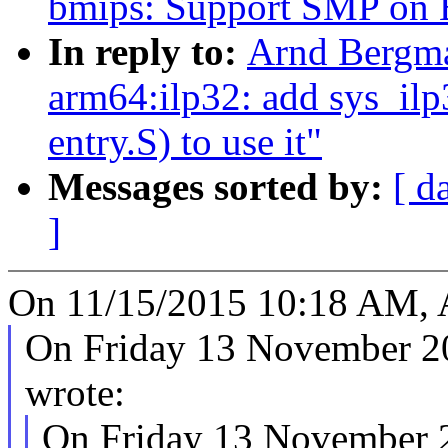
bmips: Support SMP o
In reply to:
Arnd Bergma
arm64:ilp32: add sys_ilp3
entry.S) to use it"
Messages sorted by:
[ d
]
On 11/15/2015 10:18 AM, 
On Friday 13 November 2
wrote:
On Friday 13 November 