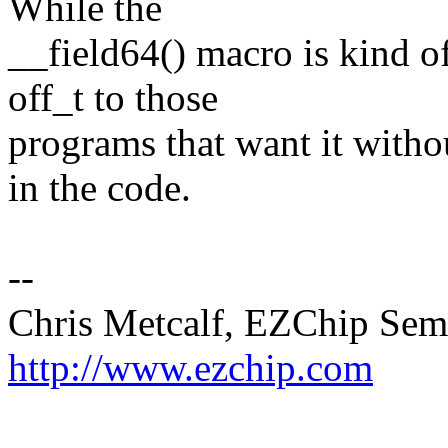
While the
__field64() macro is kind of
off_t to those
programs that want it witho
in the code.
--
Chris Metcalf, EZChip Sem
http://www.ezchip.com