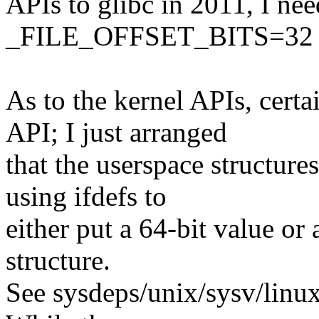
APIs to glibc in 2011, I ne
_FILE_OFFSET_BITS=32 s
As to the kernel APIs, certa
API; I just arranged
that the userspace structures
using ifdefs to
either put a 64-bit value or 
structure.
See sysdeps/unix/sysv/linux/