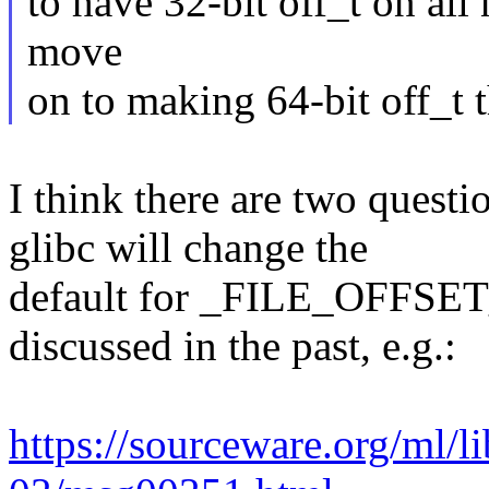
to have 32-bit off_t on all
move
on to making 64-bit off_t 
I think there are two questio
glibc will change the
default for _FILE_OFFSET_
discussed in the past, e.g.:
https://sourceware.org/ml/l