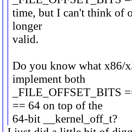
time, but I can't think of 
longer
valid.
Do you know what x86/x32
implement both
_FILE_OFFSET_BITS =
== 64 on top of the
64-bit __kernel_off_t?
I just did a little bit of d