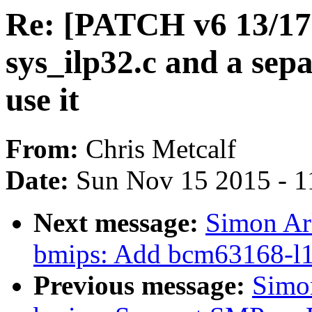
Re: [PATCH v6 13/17
sys_ilp32.c and a sepa
use it
From:
Chris Metcalf
Date:
Sun Nov 15 2015 - 1
Next message:
Simon Ar
bmips: Add bcm63168-l1 i
Previous message:
Simo