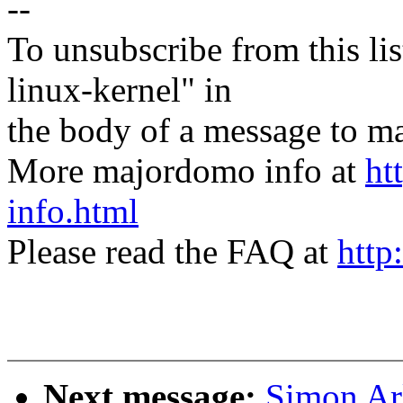
--
To unsubscribe from this lis
linux-kernel" in
the body of a message t
More majordomo info at
ht
info.html
Please read the FAQ at
http
Next message:
Simon Ar