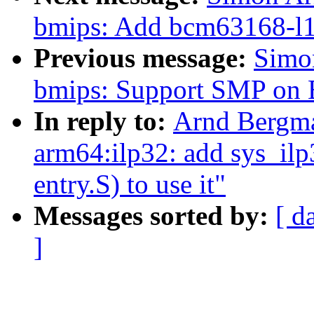
bmips: Add bcm63168-l1 i
Previous message:
Simo
bmips: Support SMP o
In reply to:
Arnd Bergma
arm64:ilp32: add sys_ilp3
entry.S) to use it"
Messages sorted by:
[ d
]