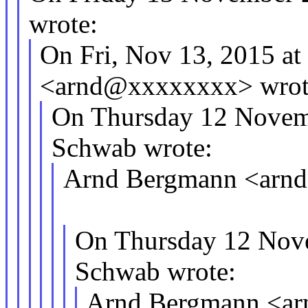
wrote:
On Fri, Nov 13, 2015 a
<arnd@xxxxxxxx> wrot
On Thursday 12 Novem
Schwab wrote:
Arnd Bergmann <arnd
On Thursday 12 Nov
Schwab wrote:
Arnd Bergmann <ar