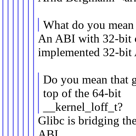
What do you mean w
An ABI with 32-bit of
implemented 32-bit
Do you mean that gl
top of the 64-bit
__kernel_loff_t?
Glibc is bridging th
ABI.