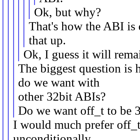
Ok, but why?
That's how the ABI is 
that up.
Ok, I guess it will rema
The biggest question is 
do we want with
other 32bit ABIs?
Do we want off_t to be 3
I would much prefer off_t
unconditionally,