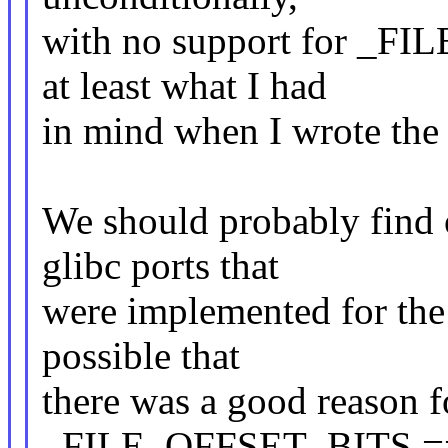
with no support for _FI
at least what I had
in mind when I wrote the 
We should probably find 
glibc ports that
were implemented for the a
possible that
there was a good reason f
_FILE_OFFSET_BITS == 