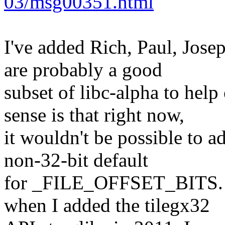
03/msg00351.html
I've added Rich, Paul, Josep
are probably a good
subset of libc-alpha to hel
sense is that right now,
it wouldn't be possible to a
non-32-bit default
for _FILE_OFFSET_BITS. An
when I added the tilegx32