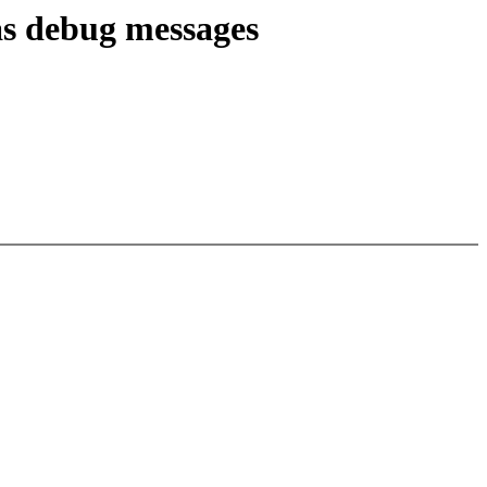
as debug messages