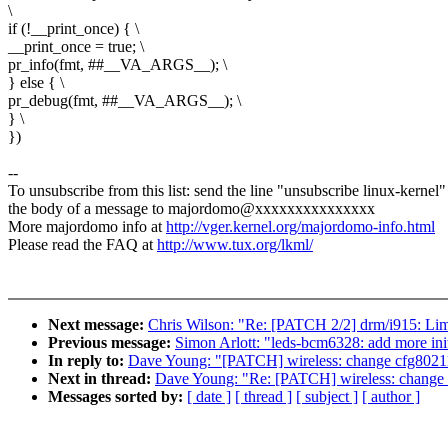
\
if (!__print_once) { \
__print_once = true; \
pr_info(fmt, ##__VA_ARGS__); \
} else { \
pr_debug(fmt, ##__VA_ARGS__); \
} \
})
--
To unsubscribe from this list: send the line "unsubscribe linux-kernel"
the body of a message to majordomo@xxxxxxxxxxxxxxx
More majordomo info at
http://vger.kernel.org/majordomo-info.html
Please read the FAQ at
http://www.tux.org/lkml/
Next message:
Chris Wilson: "Re: [PATCH 2/2] drm/i915: Limi
Previous message:
Simon Arlott: "leds-bcm6328: add more init
In reply to:
Dave Young: "[PATCH] wireless: change cfg80211
Next in thread:
Dave Young: "Re: [PATCH] wireless: change 
Messages sorted by:
[ date ]
[ thread ]
[ subject ]
[ author ]