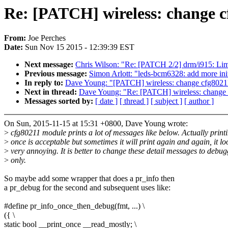
Re: [PATCH] wireless: change c
From:
Joe Perches
Date:
Sun Nov 15 2015 - 12:39:39 EST
Next message:
Chris Wilson: "Re: [PATCH 2/2] drm/i915: Limi
Previous message:
Simon Arlott: "leds-bcm6328: add more init
In reply to:
Dave Young: "[PATCH] wireless: change cfg80211
Next in thread:
Dave Young: "Re: [PATCH] wireless: change 
Messages sorted by:
[ date ]
[ thread ]
[ subject ]
[ author ]
On Sun, 2015-11-15 at 15:31 +0800, Dave Young wrote:
>
cfg80211 module prints a lot of messages like below. Actually print
>
once is acceptable but sometimes it will print again and again, it lo
>
very annoying. It is better to change these detail messages to debu
>
only.
So maybe add some wrapper that does a pr_info then
a pr_debug for the second and subsequent uses like:
#define pr_info_once_then_debug(fmt, ...) \
({ \
static bool __print_once __read_mostly; \