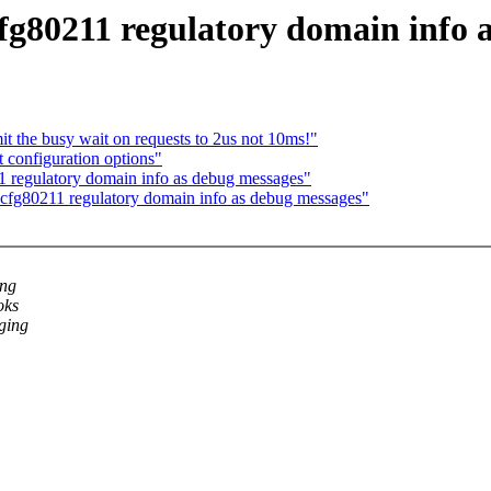
fg80211 regulatory domain info 
t the busy wait on requests to 2us not 10ms!"
 configuration options"
 regulatory domain info as debug messages"
cfg80211 regulatory domain info as debug messages"
ing
oks
gging