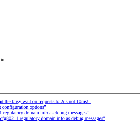
 in
t the busy wait on requests to 2us not 10ms!"
 configuration options"
 regulatory domain info as debug messages"
cfg80211 regulatory domain info as debug messages"