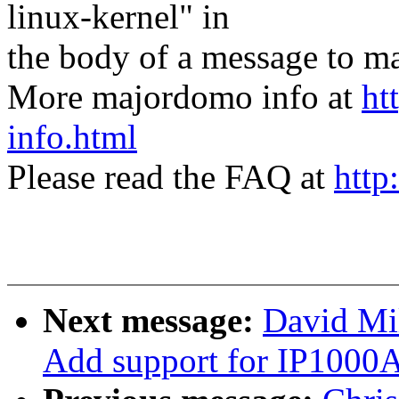
linux-kernel" in
the body of a message t
More majordomo info at
ht
info.html
Please read the FAQ at
http
Next message:
David Mil
Add support for IP1000A