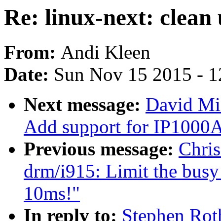
Re: linux-next: clean 
From:
Andi Kleen
Date:
Sun Nov 15 2015 - 1
Next message:
David Mil
Add support for IP1000A
Previous message:
Chris
drm/i915: Limit the busy 
10ms!"
In reply to:
Stephen Roth