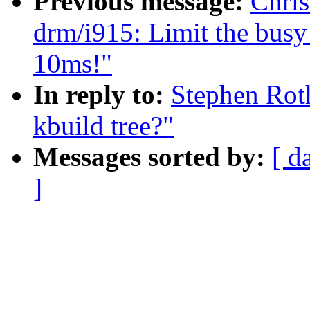
Previous message:
Chris
drm/i915: Limit the busy 
10ms!"
In reply to:
Stephen Roth
kbuild tree?"
Messages sorted by:
[ d
]