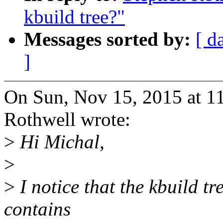
kbuild tree?"
Messages sorted by:
[ d
]
On Sun, Nov 15, 2015 at 
Rothwell wrote:
>
Hi Michal,
>
>
I notice that the kbuild tre
contains