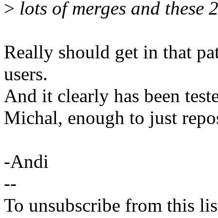
>
lots of merges and these 
Really should get in that pat
users.
And it clearly has been test
Michal, enough to just repos
-Andi
--
To unsubscribe from this lis