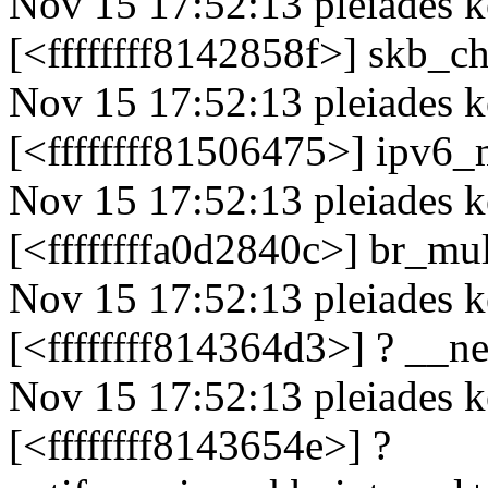
Nov 15 17:52:13 pleiades k
[<ffffffff8142858f>] skb
Nov 15 17:52:13 pleiades k
[<ffffffff81506475>] ipv
Nov 15 17:52:13 pleiades k
[<ffffffffa0d2840c>] br_mu
Nov 15 17:52:13 pleiades k
[<ffffffff814364d3>] ? __n
Nov 15 17:52:13 pleiades k
[<ffffffff8143654e>] ?