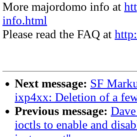
More majordomo info at
ht
info.html
Please read the FAQ at
http
Next message:
SF Marku
ixp4xx: Deletion of a fe
Previous message:
Dave
ioctls to enable and disab