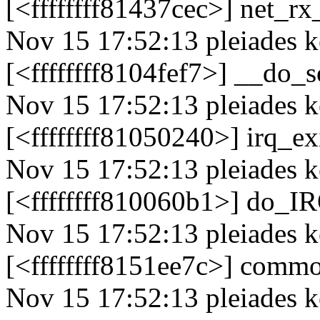
[<ffffffff81437cec>] net_r
Nov 15 17:52:13 pleiades k
[<ffffffff8104fef7>] __do_
Nov 15 17:52:13 pleiades k
[<ffffffff81050240>] irq_e
Nov 15 17:52:13 pleiades k
[<ffffffff810060b1>] do_
Nov 15 17:52:13 pleiades k
[<ffffffff8151ee7c>] comm
Nov 15 17:52:13 pleiades 