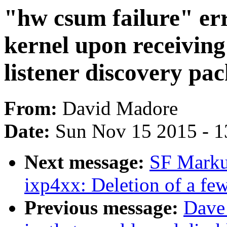
"hw csum failure" err
kernel upon receivin
listener discovery pac
From:
David Madore
Date:
Sun Nov 15 2015 - 1
Next message:
SF Marku
ixp4xx: Deletion of a fe
Previous message:
Dave