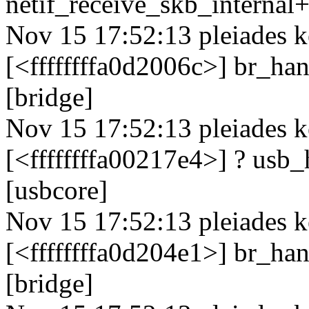
netif_receive_skb_internal
Nov 15 17:52:13 pleiades k
[<ffffffffa0d2006c>] br_h
[bridge]
Nov 15 17:52:13 pleiades k
[<ffffffffa00217e4>] ? us
[usbcore]
Nov 15 17:52:13 pleiades k
[<ffffffffa0d204e1>] br_h
[bridge]