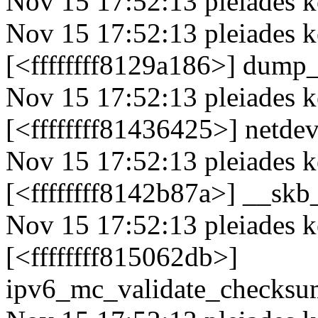
Nov 15 17:52:13 pleiades ke
Nov 15 17:52:13 pleiades 
[<ffffffff8129a186>] dump
Nov 15 17:52:13 pleiades k
[<ffffffff81436425>] netd
Nov 15 17:52:13 pleiades k
[<ffffffff8142b87a>] __s
Nov 15 17:52:13 pleiades k
[<ffffffff815062db>]
ipv6_mc_validate_checks