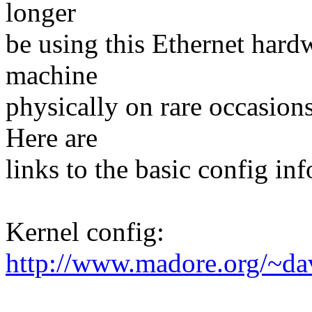
longer
be using this Ethernet hard
machine
physically on rare occasions,
Here are
links to the basic config in
Kernel config:
http://www.madore.org/~da