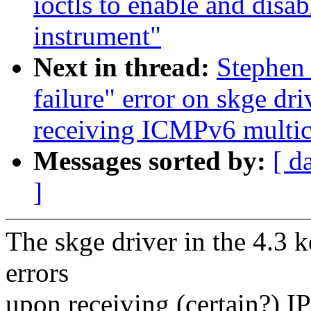
ioctls to enable and disab
instrument"
Next in thread:
Stephen
failure" error on skge dr
receiving ICMPv6 multica
Messages sorted by:
[ d
]
The skge driver in the 4.3 
errors
upon receiving (certain?) I