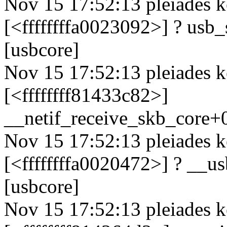
Nov 15 17:52:13 pleiades k
[<ffffffffa0023092>] ? us
[usbcore]
Nov 15 17:52:13 pleiades k
[<ffffffff81433c82>]
__netif_receive_skb_core
Nov 15 17:52:13 pleiades k
[<ffffffffa0020472>] ? __
[usbcore]
Nov 15 17:52:13 pleiades k