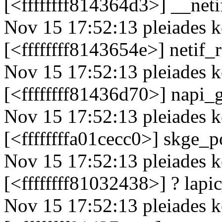
[<ffffffff814364d3>] __ne
Nov 15 17:52:13 pleiades k
[<ffffffff8143654e>] netif
Nov 15 17:52:13 pleiades k
[<ffffffff81436d70>] napi
Nov 15 17:52:13 pleiades k
[<ffffffffa01cecc0>] skge_
Nov 15 17:52:13 pleiades k
[<ffffffff81032438>] ? lap
Nov 15 17:52:13 pleiades k