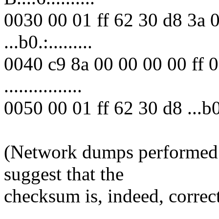
0030 00 01 ff 62 30 d8 3a 
...b0.:.........
0040 c9 8a 00 00 00 00 ff 
................
0050 00 01 ff 62 30 d8 ...b0
(Network dumps performed 
suggest that the
checksum is, indeed, correct