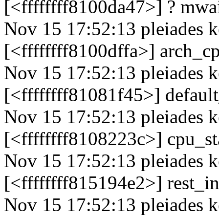
[<ffffffff8100da47>] ? mw
Nov 15 17:52:13 pleiades k
[<ffffffff8100dffa>] arch_
Nov 15 17:52:13 pleiades k
[<ffffffff81081f45>] defau
Nov 15 17:52:13 pleiades k
[<ffffffff8108223c>] cpu_
Nov 15 17:52:13 pleiades k
[<ffffffff815194e2>] rest_
Nov 15 17:52:13 pleiades k