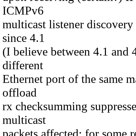
ICMPv6
multicast listener discovery
since 4.1
(I believe between 4.1 and 
different
Ethernet port of the same m
offload
rx checksumming suppresses 
multicast
packets affected: for some r