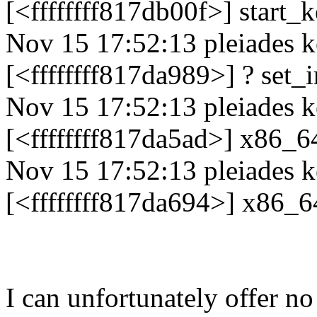
[<ffffffff817db00f>] start
Nov 15 17:52:13 pleiades k
[<ffffffff817da989>] ? set
Nov 15 17:52:13 pleiades k
[<ffffffff817da5ad>] x86_6
Nov 15 17:52:13 pleiades k
[<ffffffff817da694>] x86_6
I can unfortunately offer no