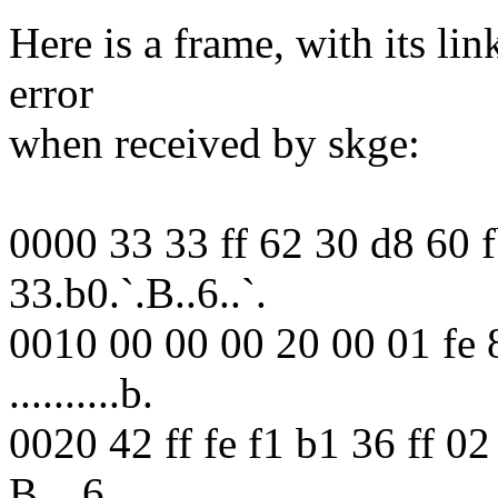
Here is a frame, with its lin
error
when received by skge:
0000 33 33 ff 62 30 d8 60 
33.b0.`.B..6..`.
0010 00 00 00 20 00 01 fe 8
..........b.
0020 42 ff fe f1 b1 36 ff 0
B....6..........