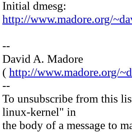
Initial dmesg:
http://www.madore.org/~d
--
David A. Madore
(
http://www.madore.org/~d
--
To unsubscribe from this lis
linux-kernel" in
the body of a message t