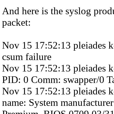
And here is the syslog pro
packet:
Nov 15 17:52:13 pleiades k
csum failure
Nov 15 17:52:13 pleiades k
PID: 0 Comm: swapper/0 Ta
Nov 15 17:52:13 pleiades k
name: System manufacture
Premium, BIOS 0709 03/3