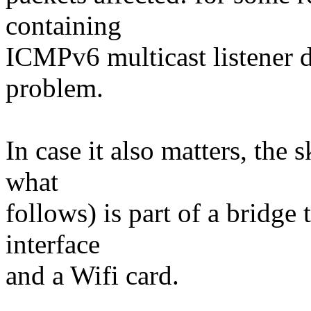
containing
ICMPv6 multicast listener d
problem.
In case it also matters, the 
what
follows) is part of a bridge
interface
and a Wifi card.