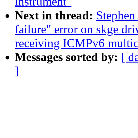
instrument"
Next in thread:
Stephen
failure" error on skge dr
receiving ICMPv6 multica
Messages sorted by:
[ d
]