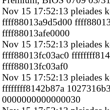
Nov 15 17:52:13 pleiades k
ffff88013a9d5d00 ffff88013
ffff88013afe0000
Nov 15 17:52:13 pleiades k
ffff88013fc03ac0 ffffffff
ffff88013fc03af0
Nov 15 17:52:13 pleiades k
ffffffff8142b87a 1027316b
0000000000000030