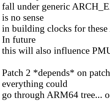
fall under generic ARCH_E
is no sense
in building clocks for th
In future
this will also influence PMU
Patch 2 *depends* on patch
everything could
go through ARM64 tree... or