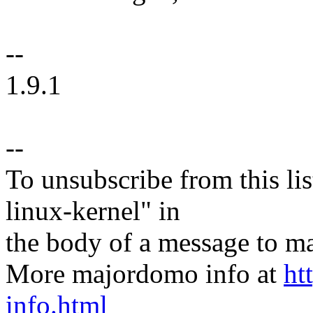
--
1.9.1
--
To unsubscribe from this lis
linux-kernel" in
the body of a message t
More majordomo info at
ht
info.html