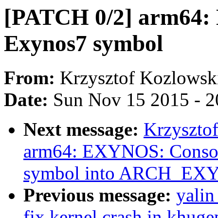
[PATCH 0/2] arm64:
Exynos7 symbol
From:
Krzysztof Kozlowsk
Date:
Sun Nov 15 2015 - 2
Next message:
Krzyszto
arm64: EXYNOS: Cons
symbol into ARCH_EX
Previous message:
yali
fix kernel crash in khug