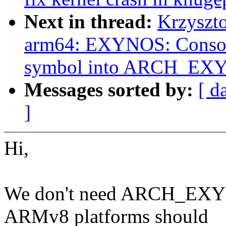
Next in thread:
Krzyszt
arm64: EXYNOS: Cons
symbol into ARCH_EX
Messages sorted by:
[ d
]
Hi,
We don't need ARCH_EXYN
ARMv8 platforms should