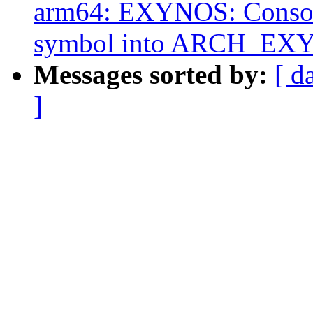
arm64: EXYNOS: Cons
symbol into ARCH_EX
Messages sorted by:
[ d
]