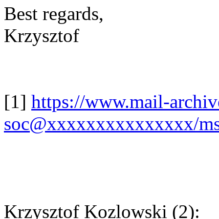
Best regards,
Krzysztof
[1]
https://www.mail-archi
soc@xxxxxxxxxxxxxxx/ms
Krzysztof Kozlowski (2):