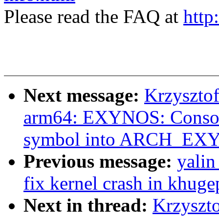
Please read the FAQ at
http
Next message:
Krzyszto
arm64: EXYNOS: Cons
symbol into ARCH_EX
Previous message:
yali
fix kernel crash in khug
Next in thread:
Krzyszt