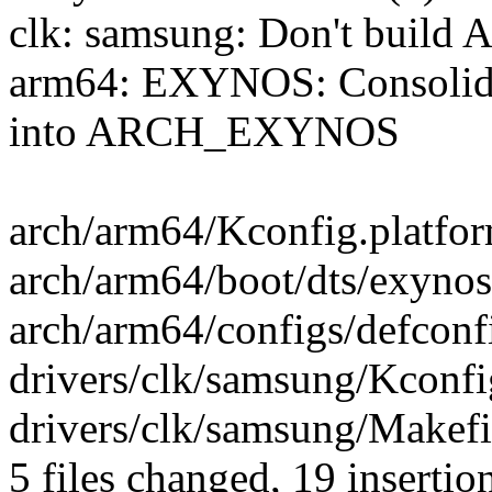
clk: samsung: Don't build
arm64: EXYNOS: Consol
into ARCH_EXYNOS
arch/arm64/Kconfig.platform
arch/arm64/boot/dts/exynos
arch/arm64/configs/defconfi
drivers/clk/samsung/Kcon
drivers/clk/samsung/Makefil
5 files changed, 19 insertio