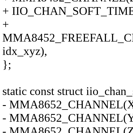
+ IIO_CHAN_SOFT_TIMES
+
MMA8452_FREEFALL_C
idx_xyz),
};
static const struct iio_ch
- MMA8652_CHANNEL(X, 
- MMA8652_CHANNEL(Y, 
- MMA8652_CHANNEL(Z, 