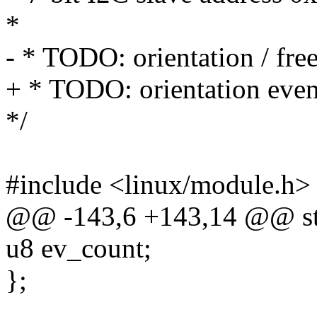
*
- * TODO: orientation / free
+ * TODO: orientation even
*/
#include <linux/module.h>
@@ -143,6 +143,14 @@ st
u8 ev_count;
};