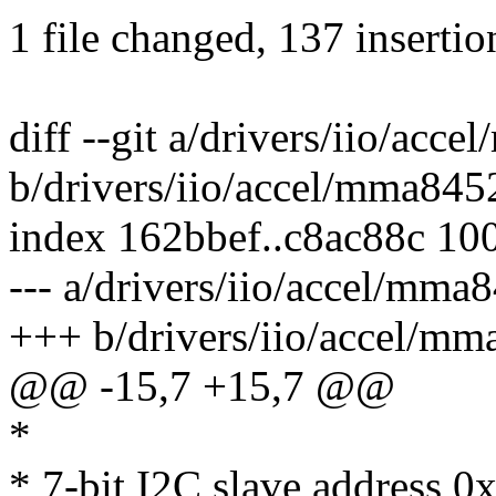
1 file changed, 137 insertio
diff --git a/drivers/iio/acc
b/drivers/iio/accel/mma845
index 162bbef..c8ac88c 10
--- a/drivers/iio/accel/mma
+++ b/drivers/iio/accel/mm
@@ -15,7 +15,7 @@
*
* 7-bit I2C slave address 0