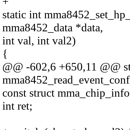
+
static int mma8452_set_hp_f
mma8452_data *data,
int val, int val2)
{
@@ -602,6 +650,11 @@ sta
mma8452_read_event_config
const struct mma_chip_info
int ret;