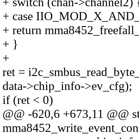
+ switch (chan->channel2) 
+ case IIO_MOD_X_AND
+ return mma8452_freefall
+ }
+
ret = i2c_smbus_read_byte_
data->chip_info->ev_cfg);
if (ret < 0)
@@ -620,6 +673,11 @@ sta
mma8452_write_event_confi