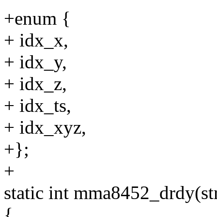
+enum {
+ idx_x,
+ idx_y,
+ idx_z,
+ idx_ts,
+ idx_xyz,
+};
+
static int mma8452_drdy(s
{