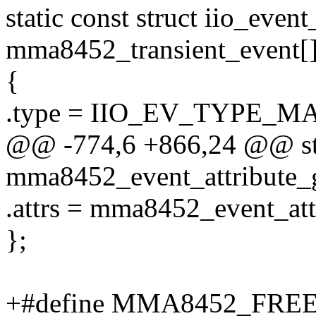
static const struct iio_even
mma8452_transient_event[]
{
.type = IIO_EV_TYPE_M
@@ -774,6 +866,24 @@ stat
mma8452_event_attribute_
.attrs = mma8452_event_att
};
+#define MMA8452_FRE