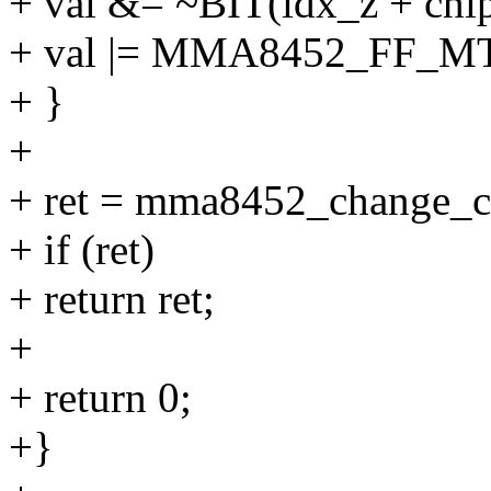
+ val &= ~BIT(idx_z + chi
+ val |= MMA8452_FF_
+ }
+
+ ret = mma8452_change_con
+ if (ret)
+ return ret;
+
+ return 0;
+}