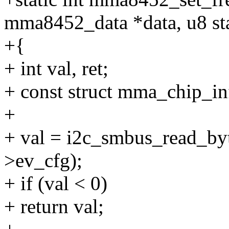
mma8452_data *data, u8 st
+{
+ int val, ret;
+ const struct mma_chip_in
+
+ val = i2c_smbus_read_byt
>ev_cfg);
+ if (val < 0)
+ return val;