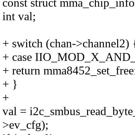
const struct mma_chip_info
int val;
+ switch (chan->channel2) 
+ case IIO_MOD_X_AND
+ return mma8452_set_freef
+ }
+
val = i2c_smbus_read_byte_
>ev_cfg);