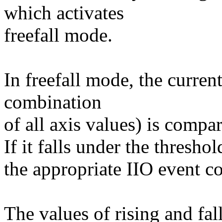
which activates
freefall mode.
In freefall mode, the curre
combination
of all axis values) is compar
If it falls under the thresh
the appropriate IIO event co
The values of rising and fal