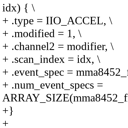
idx) { \
+ .type = IIO_ACCEL, \
+ .modified = 1, \
+ .channel2 = modifier, \
+ .scan_index = idx, \
+ .event_spec = mma8452_fr
+ .num_event_specs =
ARRAY_SIZE(mma8452_free
+}
+