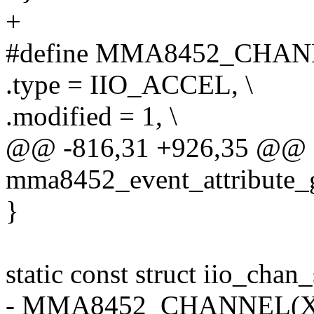
+
#define MMA8452_CHANNEL(
.type = IIO_ACCEL, \
.modified = 1, \
@@ -816,31 +926,35 @@ sta
mma8452_event_attribute_
}
static const struct iio_ch
- MMA8452_CHANNEL(X, 