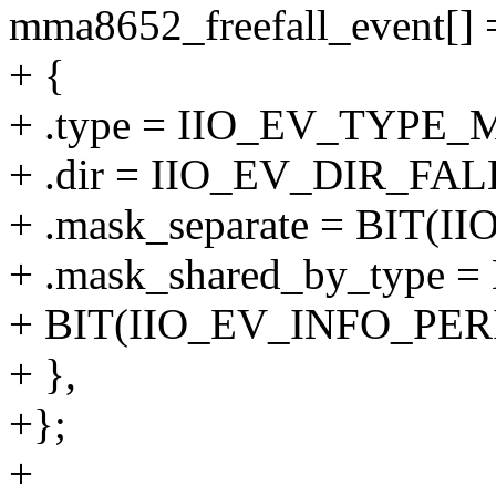
mma8652_freefall_event[] 
+ {
+ .type = IIO_EV_TYPE_
+ .dir = IIO_EV_DIR_FAL
+ .mask_separate = BIT
+ .mask_shared_by_type 
+ BIT(IIO_EV_INFO_PER
+ },
+};
+