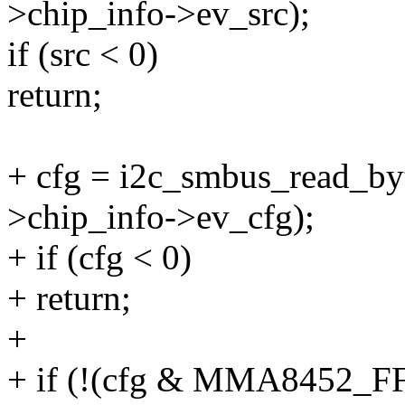
>chip_info->ev_src);
if (src < 0)
return;
+ cfg = i2c_smbus_read_byt
>chip_info->ev_cfg);
+ if (cfg < 0)
+ return;
+
+ if (!(cfg & MMA8452_