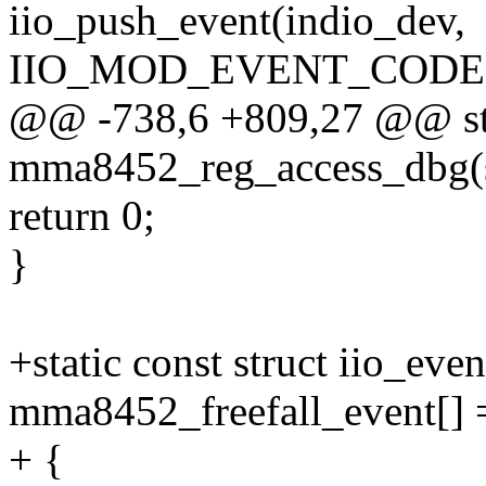
iio_push_event(indio_dev,
IIO_MOD_EVENT_CODE(I
@@ -738,6 +809,27 @@ sta
mma8452_reg_access_dbg(st
return 0;
}
+static const struct iio_eve
mma8452_freefall_event[] 
+ {