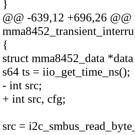
}
@@ -639,12 +696,26 @@ st
mma8452_transient_interrup
{
struct mma8452_data *data 
s64 ts = iio_get_time_ns();
- int src;
+ int src, cfg;
src = i2c_smbus_read_byte_d