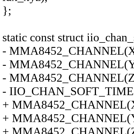
};
static const struct iio_ch
- MMA8452_CHANNEL(X, 
- MMA8452_CHANNEL(Y, 
- MMA8452_CHANNEL(Z, 
- IIO_CHAN_SOFT_TIME
+ MMA8452_CHANNEL(X, 
+ MMA8452_CHANNEL(Y, 
+ MMA8452_CHANNEL(Z, 