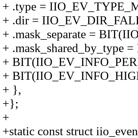
+ .type = IIO_EV_TYPE_
+ .dir = IIO_EV_DIR_FAL
+ .mask_separate = BIT
+ .mask_shared_by_type 
+ BIT(IIO_EV_INFO_PERI
+ BIT(IIO_EV_INFO_HI
+ },
+};
+
+static const struct iio_eve