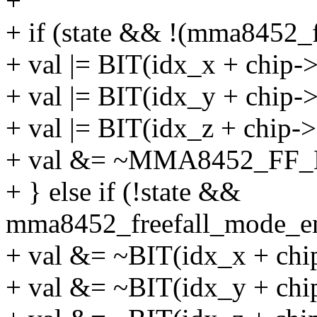
+
+ if (state && !(mma8452_f
+ val |= BIT(idx_x + chip-
+ val |= BIT(idx_y + chip-
+ val |= BIT(idx_z + chip-
+ val &= ~MMA8452_FF
+ } else if (!state &&
mma8452_freefall_mode_en
+ val &= ~BIT(idx_x + chi
+ val &= ~BIT(idx_y + chi