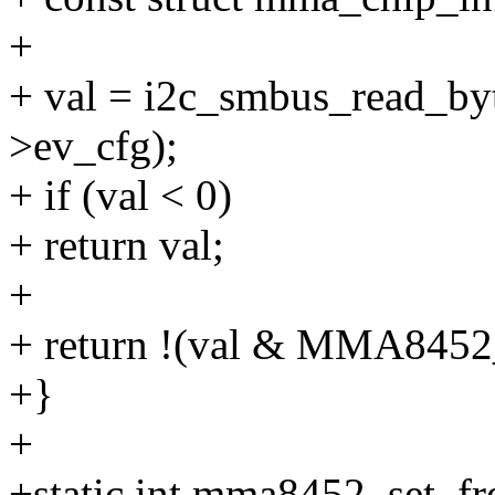
+
+ val = i2c_smbus_read_byt
>ev_cfg);
+ if (val < 0)
+ return val;
+
+ return !(val & MMA8
+}
+
+static int mma8452_set_fr