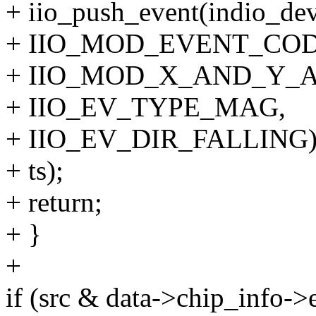
+ iio_push_event(indio_dev
+ IIO_MOD_EVENT_CODE
+ IIO_MOD_X_AND_Y_A
+ IIO_EV_TYPE_MAG,
+ IIO_EV_DIR_FALLING)
+ ts);
+ return;
+ }
+
if (src & data->chip_info->