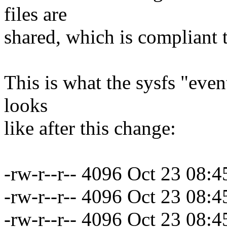
files are
shared, which is compliant t
This is what the sysfs "even
looks
like after this change:
-rw-r--r-- 4096 Oct 23 08:
-rw-r--r-- 4096 Oct 23 08:
-rw-r--r-- 4096 Oct 23 08: