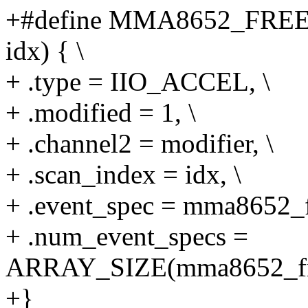
+#define MMA8652_FRE
idx) { \
+ .type = IIO_ACCEL, \
+ .modified = 1, \
+ .channel2 = modifier, \
+ .scan_index = idx, \
+ .event_spec = mma8652_fr
+ .num_event_specs =
ARRAY_SIZE(mma8652_free
+}