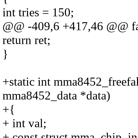
int tries = 150;
@@ -409,6 +417,46 @@ fa
return ret;
}
+static int mma8452_freefa
mma8452_data *data)
+{
+ int val;
+ const struct mma_chip_in