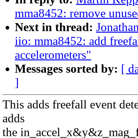
mma8452: remove unused 
Next in thread:
Jonatha
iio: mma8452: add freefal
accelerometers"
Messages sorted by:
[ d
]
This adds freefall event det
adds
the in_accel_x&y&z_mag_fal