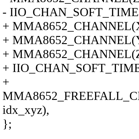
- IIO_CHAN_SOFT_TIME
+ MMA8652_CHANNEL(X, 
+ MMA8652_CHANNEL(Y, 
+ MMA8652_CHANNEL(Z, 
+ IIO_CHAN_SOFT_TIMES
+
MMA8652_FREEFALL_C
idx_xyz),
};