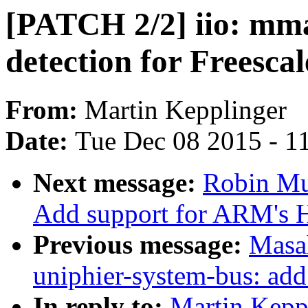
[PATCH 2/2] iio: mma
detection for Freescal
From:
Martin Kepplinger
Date:
Tue Dec 08 2015 - 1
Next message:
Robin Mu
Add support for ARM's 
Previous message:
Masa
uniphier-system-bus: add
In reply to:
Martin Keppl