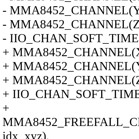
- MMA8452_CHANNEL(Y, 
- MMA8452_CHANNEL(Z, 
- IIO_CHAN_SOFT_TIME
+ MMA8452_CHANNEL(X, 
+ MMA8452_CHANNEL(Y, 
+ MMA8452_CHANNEL(Z, 
+ IIO_CHAN_SOFT_TIMES
+
MMA8452_FREEFALL_C
idx_xyz),