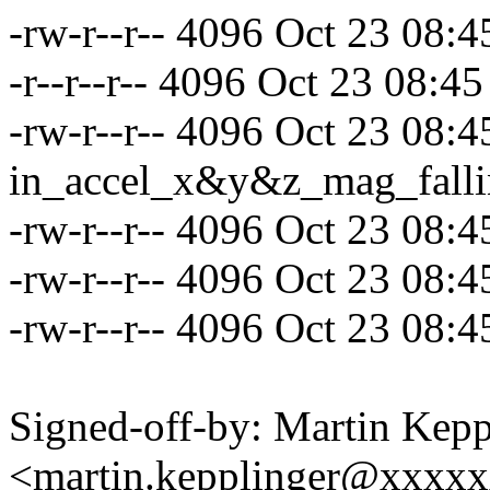
-rw-r--r-- 4096 Oct 23 08:
-r--r--r-- 4096 Oct 23 08:45
-rw-r--r-- 4096 Oct 23 08:4
in_accel_x&y&z_mag_fall
-rw-r--r-- 4096 Oct 23 08:
-rw-r--r-- 4096 Oct 23 08:
-rw-r--r-- 4096 Oct 23 08:
Signed-off-by: Martin Kepp
<martin.kepplinger@xxxx