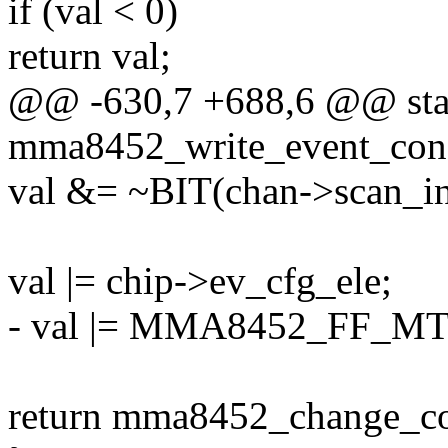
if (val < 0)
return val;
@@ -630,7 +688,6 @@ stat
mma8452_write_event_confi
val &= ~BIT(chan->scan_in
val |= chip->ev_cfg_ele;
- val |= MMA8452_FF_M
return mma8452_change_conf