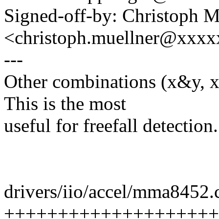
Signed-off-by: Christoph M
<christoph.muellner@xxx
---
Other combinations (x&y, x
This is the most
useful for freefall detection.
drivers/iio/accel/mma8452.c
+++++++++++++++++++++