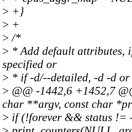
>
+}
>
+
>
/*
>
* Add default attributes, i
specified or
>
* if -d/--detailed, -d -d or
>
@@ -1442,6 +1452,7 @@ i
char **argv, const char *p
>
if (!forever && status != 
>
print_counters(NULL, arg