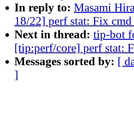
In reply to:
Masami Hira
18/22] perf stat: Fix cmd
Next in thread:
tip-bot 
[tip:perf/core] perf stat
Messages sorted by:
[ d
]