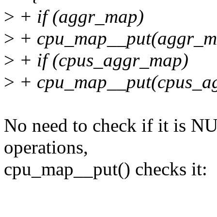
>
+ if (aggr_map)
>
+ cpu_map__put(aggr_m
>
+ if (cpus_aggr_map)
>
+ cpu_map__put(cpus_a
No need to check if it is N
operations,
cpu_map__put() checks it: