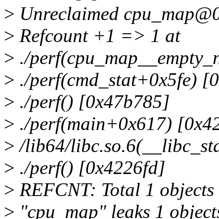
>
Unreclaimed cpu_map@
>
Refcount +1 => 1 at
>
./perf(cpu_map__empty_
>
./perf(cmd_stat+0x5fe) [
>
./perf() [0x47b785]
>
./perf(main+0x617) [0x4
>
/lib64/libc.so.6(__libc_s
>
./perf() [0x4226fd]
>
REFCNT: Total 1 objects 
>
"cpu_map" leaks 1 object