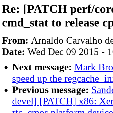
Re: [PATCH perf/core 
cmd_stat to release 
From:
Arnaldo Carvalho d
Date:
Wed Dec 09 2015 - 
Next message:
Mark Bro
speed up the regcache_ini
Previous message:
Sand
devel] [PATCH] x86: Xen
rtc_cmos platform device