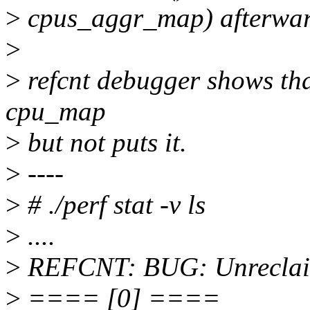
>
cpus_aggr_map) afterwar
>
>
refcnt debugger shows that
cpu_map
>
but not puts it.
>
----
>
# ./perf stat -v ls
>
....
>
REFCNT: BUG: Unreclaim
>
==== [0] ====