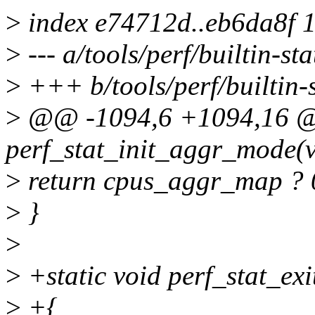
>
index e74712d..eb6da8f 
>
--- a/tools/perf/builtin-sta
>
+++ b/tools/perf/builtin-s
>
@@ -1094,6 +1094,16 @@
perf_stat_init_aggr_mode(v
>
return cpus_aggr_map ?
>
}
>
>
+static void perf_stat_e
>
+{