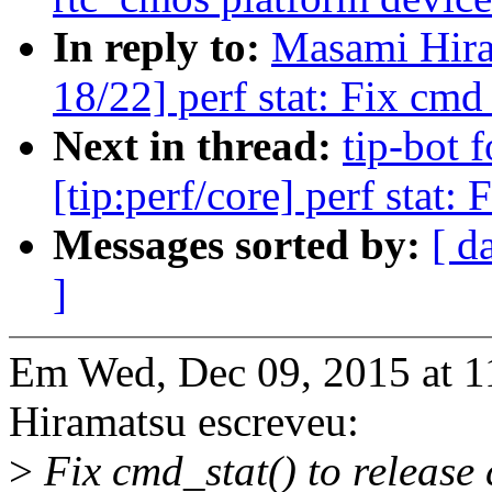
In reply to:
Masami Hira
18/22] perf stat: Fix cmd
Next in thread:
tip-bot 
[tip:perf/core] perf stat
Messages sorted by:
[ d
]
Em Wed, Dec 09, 2015 at 
Hiramatsu escreveu:
>
Fix cmd_stat() to releas