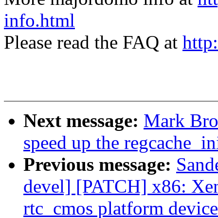
info.html
Please read the FAQ at
http
Next message:
Mark Bro
speed up the regcache_ini
Previous message:
Sand
devel] [PATCH] x86: Xen
rtc_cmos platform device