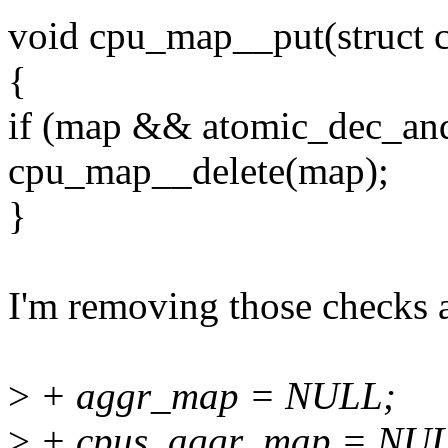
void cpu_map__put(struct
{
if (map && atomic_dec_and
cpu_map__delete(map);
}
I'm removing those checks a
>
+ aggr_map = NULL;
>
+ cpus_aggr_map = NU