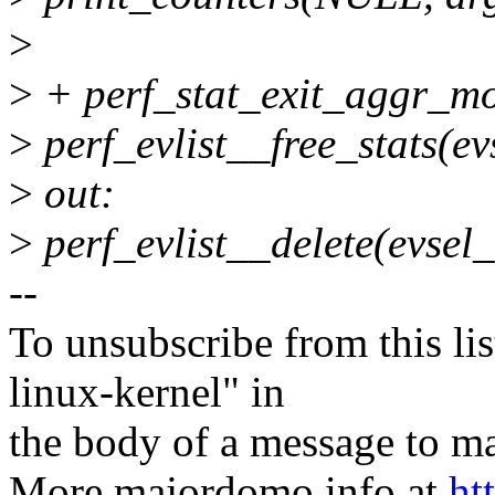
>
>
+ perf_stat_exit_aggr_mo
>
perf_evlist__free_stats(evs
>
out:
>
perf_evlist__delete(evsel_l
--
To unsubscribe from this lis
linux-kernel" in
the body of a message t
More majordomo info at
ht