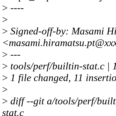
>
----
>
>
Signed-off-by: Masami H
<masami.hiramatsu.pt@xx
>
---
>
tools/perf/builtin-stat
>
1 file changed, 11 inserti
>
>
diff --git a/tools/perf/buil
stat.c