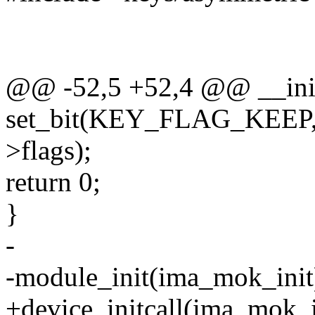
@@ -52,5 +52,4 @@ __init
set_bit(KEY_FLAG_KEEP, 
>flags);
return 0;
}
-
-module_init(ima_mok_init
+device_initcall(ima_mok_i