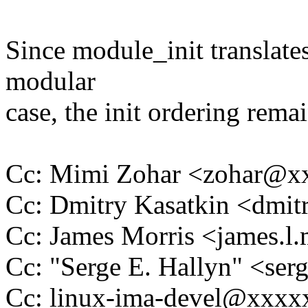
Since module_init translates
modular
case, the init ordering rem
Cc: Mimi Zohar <zohar@
Cc: Dmitry Kasatkin <dmi
Cc: James Morris <james.
Cc: "Serge E. Hallyn" <s
Cc: linux-ima-devel@xxx