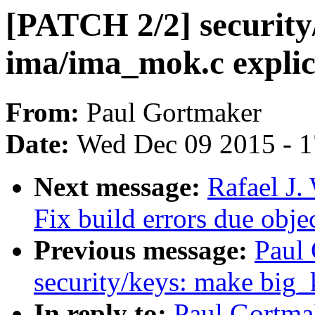
[PATCH 2/2] security
ima/ima_mok.c explic
From:
Paul Gortmaker
Date:
Wed Dec 09 2015 - 
Next message:
Rafael J
Fix build errors due obj
Previous message:
Paul
security/keys: make big_
In reply to:
Paul Gortma