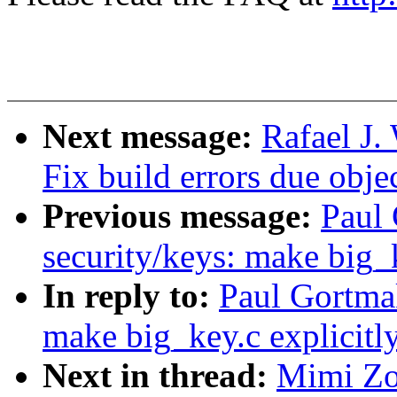
Next message:
Rafael J
Fix build errors due obj
Previous message:
Paul
security/keys: make big_
In reply to:
Paul Gortma
make big_key.c explicit
Next in thread:
Mimi Zo