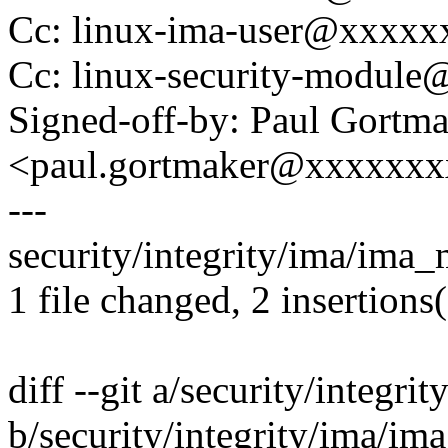
Cc: linux-ima-user@xxxx
Cc: linux-security-modul
Signed-off-by: Paul Gortm
<paul.gortmaker@xxxxxx
---
security/integrity/ima/ima_
1 file changed, 2 insertions(
diff --git a/security/integr
b/security/integrity/ima/i