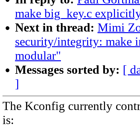
make big_key.c explicit
Next in thread:
Mimi Zo
security/integrity: make
modular"
Messages sorted by:
[ d
]
The Kconfig currently contr
is: