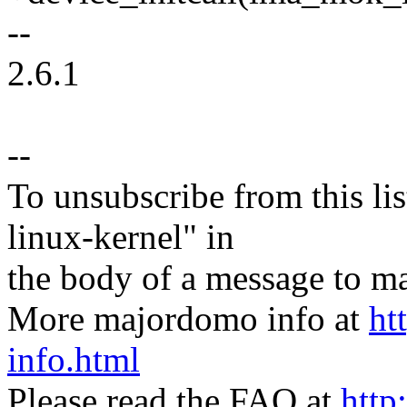
--
2.6.1
--
To unsubscribe from this lis
linux-kernel" in
the body of a message t
More majordomo info at
ht
info.html
Please read the FAQ at
http