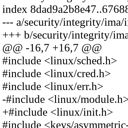
index 8dad9a2b8e47..6768
--- a/security/integrity/im
+++ b/security/integrity/i
@@ -16,7 +16,7 @@
#include <linux/sched.h>
#include <linux/cred.h>
#include <linux/err.h>
-#include <linux/module.h
+#include <linux/init.h>
#include <keys/asymmetric