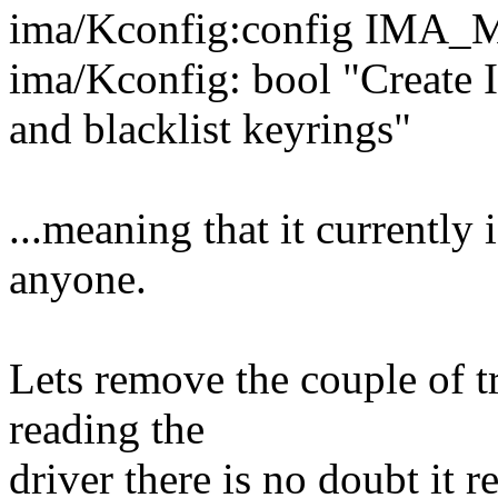
ima/Kconfig:config IM
ima/Kconfig: bool "Creat
and blacklist keyrings"
...meaning that it currently
anyone.
Lets remove the couple of t
reading the
driver there is no doubt it re