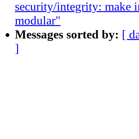
security/integrity: make
modular"
Messages sorted by:
[ d
]