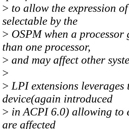
>
to allow the expression of 
selectable by the
>
OSPM when a processor go
than one processor,
>
and may affect other sys
>
>
LPI extensions leverages 
device(again introduced
>
in ACPI 6.0) allowing to e
are affected