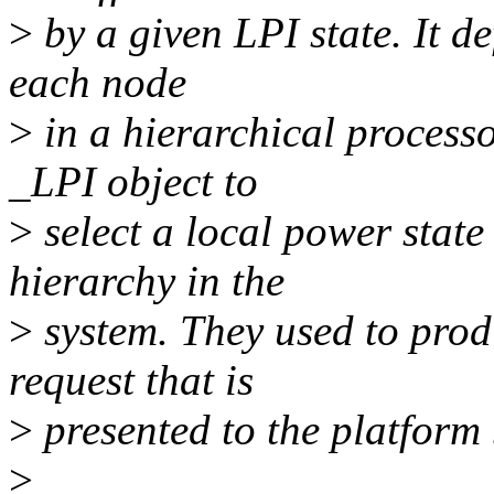
>
by a given LPI state. It de
each node
>
in a hierarchical proces
_LPI object to
>
select a local power state 
hierarchy in the
>
system. They used to prod
request that is
>
presented to the platform
>