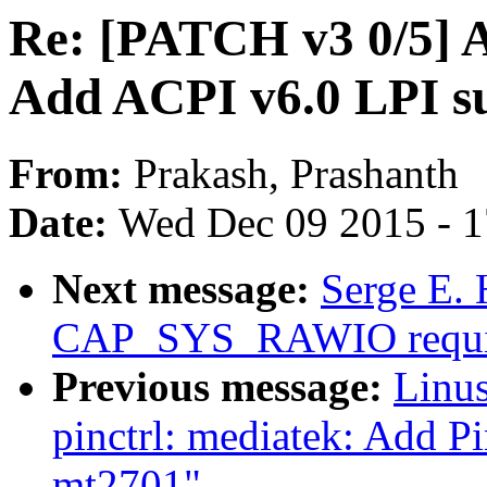
Re: [PATCH v3 0/5] A
Add ACPI v6.0 LPI s
From:
Prakash, Prashanth
Date:
Wed Dec 09 2015 - 
Next message:
Serge E. 
CAP_SYS_RAWIO requi
Previous message:
Linus
pinctrl: mediatek: Add P
mt2701"