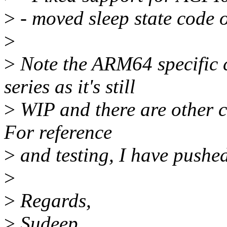
>
- moved sleep state code o
>
>
Note the ARM64 specific c
series as it's still
>
WIP and there are other c
For reference
>
and testing, I have pushe
>
>
Regards,
>
Sudeep