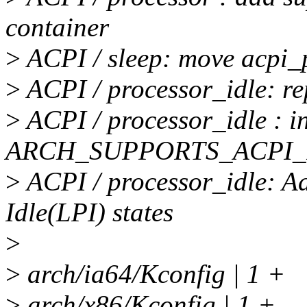
container
>
ACPI / sleep: move acpi_p
>
ACPI / processor_idle: r
>
ACPI / processor_idle : i
ARCH_SUPPORTS_ACPI
>
ACPI / processor_idle: A
Idle(LPI) states
>
>
arch/ia64/Kconfig | 1 +
>
arch/x86/Kconfig | 1 +