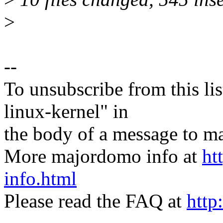
>
--
To unsubscribe from this lis
linux-kernel" in
the body of a message t
More majordomo info at
ht
info.html
Please read the FAQ at
http