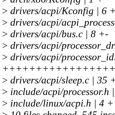
>
drivers/acpi/Kconfig | 6 
>
drivers/acpi/acpi_process
>
drivers/acpi/bus.c | 8 +-
>
drivers/acpi/processor_dri
>
drivers/acpi/processor_idl
++++++++++++++++++
>
drivers/acpi/sleep.c | 35
>
include/acpi/processor.h 
>
include/linux/acpi.h | 4 +
>
10 files changed, 545 inse