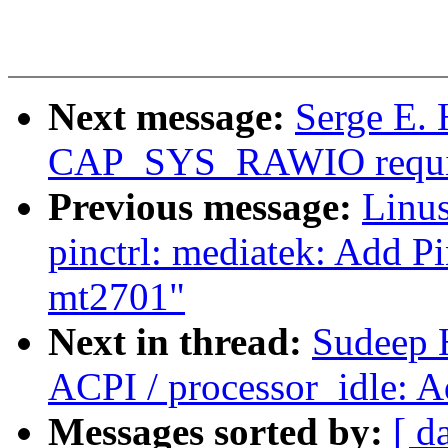
Next message:
Serge E. 
CAP_SYS_RAWIO requi
Previous message:
Linus
pinctrl: mediatek: Add P
mt2701"
Next in thread:
Sudeep 
ACPI / processor_idle: 
Messages sorted by:
[ d