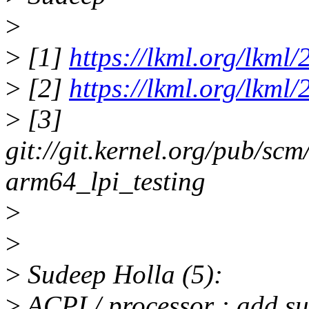
>
>
[1]
https://lkml.org/lkml
>
[2]
https://lkml.org/lkml
>
[3]
git://git.kernel.org/pub/scm
arm64_lpi_testing
>
>
>
Sudeep Holla (5):
>
ACPI / processor : add s