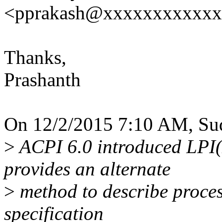
<pprakash@xxxxxxxxxxx
Thanks,
Prashanth
On 12/2/2015 7:10 AM, Sud
>
ACPI 6.0 introduced LPI(
provides an alternate
>
method to describe process
specification