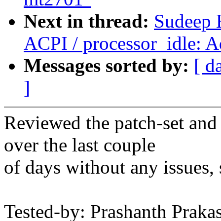
Next in thread:
Sudeep 
ACPI / processor_idle: 
Messages sorted by:
[ d
]
Reviewed the patch-set and
over the last couple
of days without any issues, 
Tested-by: Prashanth Praka