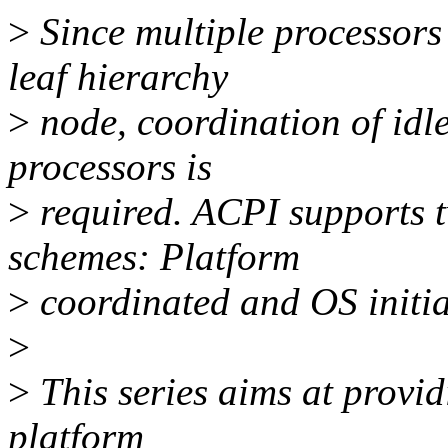
>
Since multiple processors a
leaf hierarchy
>
node, coordination of idle
processors is
>
required. ACPI supports t
schemes: Platform
>
coordinated and OS initia
>
>
This series aims at provid
platform