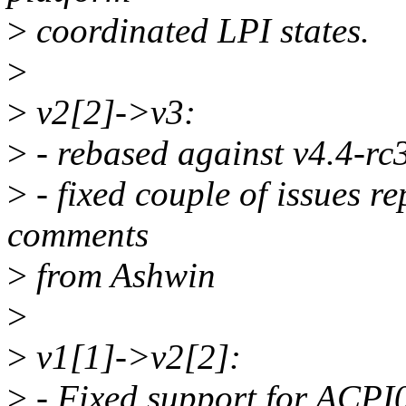
>
coordinated LPI states.
>
>
v2[2]->v3:
>
- rebased against v4.4-rc
>
- fixed couple of issues r
comments
>
from Ashwin
>
>
v1[1]->v2[2]:
>
- Fixed support for ACPI