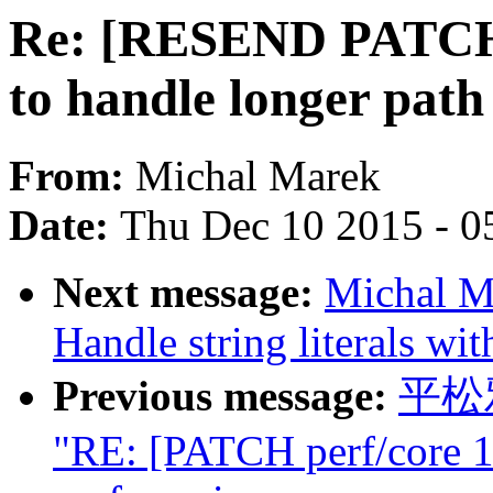
Re: [RESEND PATCH] 
to handle longer pat
From:
Michal Marek
Date:
Thu Dec 10 2015 - 0
Next message:
Michal M
Handle string literals wit
Previous message:
平松雅
"RE: [PATCH perf/core 1