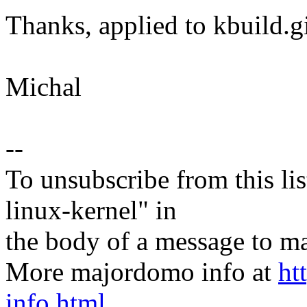
Thanks, applied to kbuild.g
Michal
--
To unsubscribe from this lis
linux-kernel" in
the body of a message t
More majordomo info at
ht
info.html