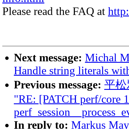
Please read the FAQ at
http
Next message:
Michal M
Handle string literals wit
Previous message:
平松雅
"RE: [PATCH perf/core 1
perf_session__process_eve
In reply to:
Markus May