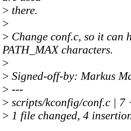
>
there.
>
>
Change conf.c, so it can 
PATH_MAX characters.
>
>
Signed-off-by: Markus 
>
---
>
scripts/kconfig/conf.c | 
>
1 file changed, 4 insertion