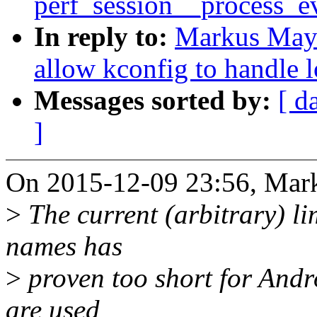
perf_session__process_eve
In reply to:
Markus May
allow kconfig to handle 
Messages sorted by:
[ d
]
On 2015-12-09 23:56, Mar
>
The current (arbitrary) li
names has
>
proven too short for Andr
are used