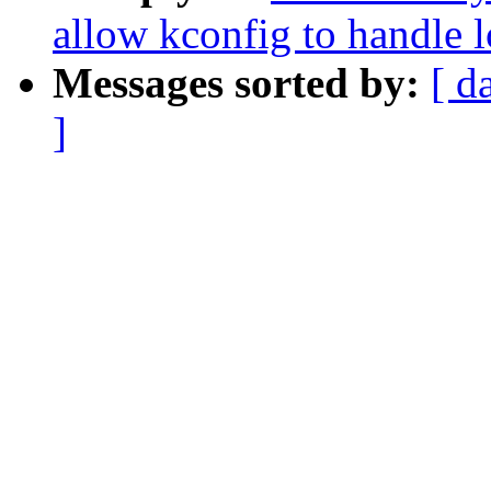
allow kconfig to handle 
Messages sorted by:
[ d
]