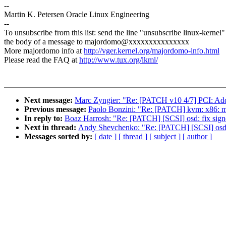
--
Martin K. Petersen Oracle Linux Engineering
--
To unsubscribe from this list: send the line "unsubscribe linux-kernel"
the body of a message to majordomo@xxxxxxxxxxxxxxx
More majordomo info at
http://vger.kernel.org/majordomo-info.html
Please read the FAQ at
http://www.tux.org/lkml/
Next message:
Marc Zyngier: "Re: [PATCH v10 4/7] PCI: Add
Previous message:
Paolo Bonzini: "Re: [PATCH] kvm: x86: mov
In reply to:
Boaz Harrosh: "Re: [PATCH] [SCSI] osd: fix sign
Next in thread:
Andy Shevchenko: "Re: [PATCH] [SCSI] osd: 
Messages sorted by:
[ date ]
[ thread ]
[ subject ]
[ author ]