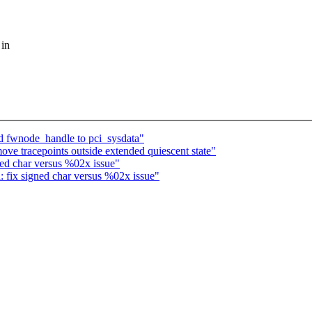
 in
 fwnode_handle to pci_sysdata"
e tracepoints outside extended quiescent state"
ed char versus %02x issue"
fix signed char versus %02x issue"