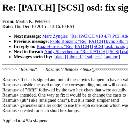
Re: [PATCH] [SCSI] osd: fix si
From:
Martin K. Petersen
Date:
Thu Dec 10 2015 - 13:16:10 EST
Next message:
Marc Zyngier: "Re: [PATCH v10 4/7] PCI: Add
Previous message:
Paolo Bonzini: "Re: [PATCH] kvm: x86: mov
In reply to:
Boaz Harrosh: "Re: [PATCH] [SCSI] osd: fix sign
Next in thread:
Andy Shevchenko: "Re: [PATCH] [SCSI] osd: 
Messages sorted by:
[ date ]
[ thread ]
[ subject ]
[ author ]
>
>>>> "Rasmus" == Rasmus Villemoes <linux@xxxxxxxxxxxxxxxxx
Rasmus> If char is signed and one of these bytes happen to have a va
Rasmus> outside the ascii range, the corresponding output will consis
Rasmus> of "ffffff" followed by the two hex chars that were actually
Rasmus> intended. One way to fix it would be to change the casts to
Rasmus> (u8*) aka (unsigned char*), but it is much simpler (and
Rasmus> generates smaller code) to use the %ph extension which wa
Rasmus> created for such short hexdumps.
Applied to 4.5/scsi-queue.