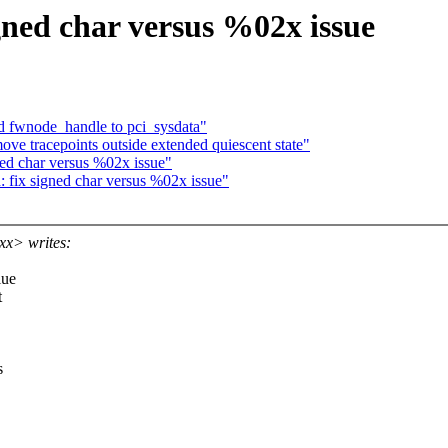
gned char versus %02x issue
 fwnode_handle to pci_sysdata"
e tracepoints outside extended quiescent state"
ed char versus %02x issue"
fix signed char versus %02x issue"
x> writes:
lue
t
s