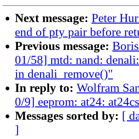
Next message:
Peter Hur
end of pty pair before r
Previous message:
Boris
01/58] mtd: nand: denali:
in denali_remove()"
In reply to:
Wolfram Sa
0/9] eeprom: at24: at24cs
Messages sorted by:
[ d
]