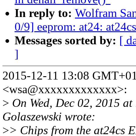
In reply to:
Wolfram Sa
0/9] eeprom: at24: at24cs
Messages sorted by:
[ d
]
2015-12-11 13:08 GMT+01
<wsa@xxxxxxxxxxxxx>:
>
On Wed, Dec 02, 2015 at
Golaszewski wrote:
>
> Chips from the at24cs 