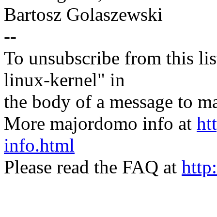
Bartosz Golaszewski
--
To unsubscribe from this lis
linux-kernel" in
the body of a message t
More majordomo info at
ht
info.html
Please read the FAQ at
http