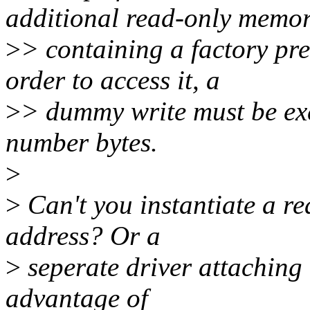
additional read-only memo
>
> containing a factory pr
order to access it, a
>
> dummy write must be exe
number bytes.
>
>
Can't you instantiate a 
address? Or a
>
seperate driver attaching 
advantage of