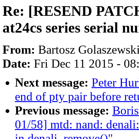
Re: [RESEND PATCH 
at24cs series serial 
From:
Bartosz Golaszewsk
Date:
Fri Dec 11 2015 - 0
Next message:
Peter Hur
end of pty pair before r
Previous message:
Boris
01/58] mtd: nand: denali:
in denali_remove()"