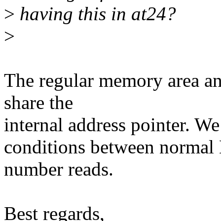
>
having this in at24?
>
The regular memory area an
share the
internal address pointer. We
conditions between normal
number reads.
Best regards,