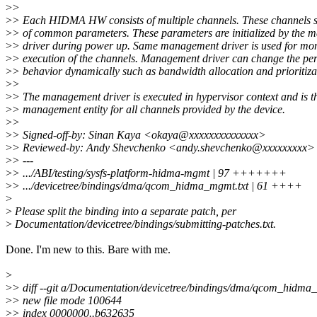
>
>
>
> Each HIDMA HW consists of multiple channels. These channels s
>
> of common parameters. These parameters are initialized by the
>
> driver during power up. Same management driver is used for mon
>
> execution of the channels. Management driver can change the p
>
> behavior dynamically such as bandwidth allocation and prioritiza
>
>
>
> The management driver is executed in hypervisor context and is 
>
> management entity for all channels provided by the device.
>
>
>
> Signed-off-by: Sinan Kaya <okaya@xxxxxxxxxxxxxx>
>
> Reviewed-by: Andy Shevchenko <andy.shevchenko@xxxxxxxxx>
>
> ---
>
> .../ABI/testing/sysfs-platform-hidma-mgmt | 97 +++++++
>
> .../devicetree/bindings/dma/qcom_hidma_mgmt.txt | 61 ++++
>
>
Please split the binding into a separate patch, per
>
Documentation/devicetree/bindings/submitting-patches.txt.
Done. I'm new to this. Bare with me.
>
>
> diff --git a/Documentation/devicetree/bindings/dma/qcom_hidm
>
> new file mode 100644
>
> index 0000000..b632635