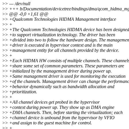
>
> --- /dev/null
>
> +++ b/Documentation/devicetree/bindings/dma/qcom_hidma_mg
>
> @@ -0,0 +1,61 @@
>
> +Qualcomm Technologies HIDMA Management interface
>
> +
>
> +The Qualcomm Technologies HIDMA device has been designe
>
> +to support virtualization technology. The driver has been
>
> +divided into two to follow the hardware design. The managemen
>
> +driver is executed in hypervisor context and is the main
>
> +management entity for all channels provided by the device.
>
> +
>
> +Each HIDMA HW consists of multiple channels. These channel
>
> +share some set of common parameters. These parameters are
>
> +initialized by the management driver during power up.
>
> +Same management driver is used for monitoring the execution
>
> +of the channels. Management driver can change the performan
>
> +behavior dynamically such as bandwidth allocation and
>
> +prioritization.
>
> +
>
> +All channel devices get probed in the hypervisor
>
> +context during power up. They show up as DMA engine
>
> +DMA channels. Then, before starting the virtualization; each
>
> +channel device is unbound from the hypervisor by VFIO
>
> +and assign to the guest machine for control.
>
> +