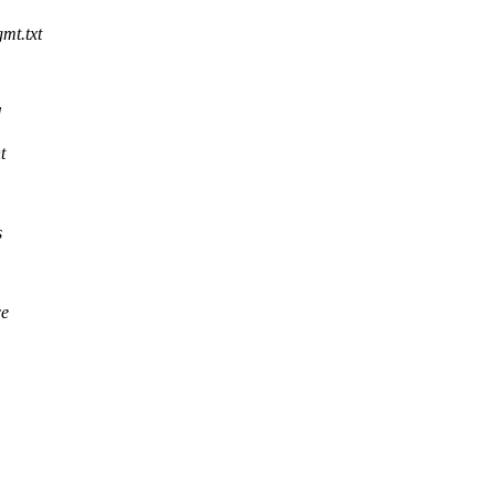
mt.txt
d
t
s
ce