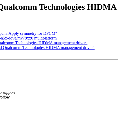
 Qualcomm Technologies HIDMA
pcm: Apply symmetry for DPCM"
ion5x/dove/mv78xx0 multiplatform"
Qualcomm Technologies HIDMA management driver"
add Qualcomm Technologies HIDMA management driver"
o support
follow