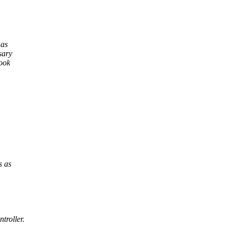
has
sary
look
s as
troller.