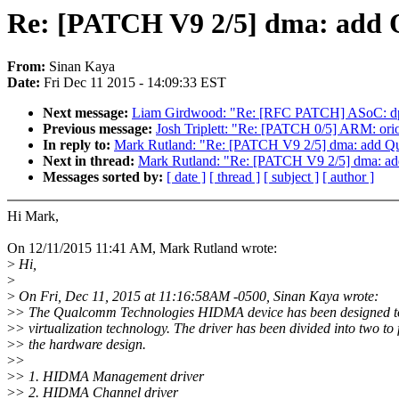
Re: [PATCH V9 2/5] dma: add
From:
Sinan Kaya
Date:
Fri Dec 11 2015 - 14:09:33 EST
Next message:
Liam Girdwood: "Re: [RFC PATCH] ASoC: d
Previous message:
Josh Triplett: "Re: [PATCH 0/5] ARM: or
In reply to:
Mark Rutland: "Re: [PATCH V9 2/5] dma: add 
Next in thread:
Mark Rutland: "Re: [PATCH V9 2/5] dma: 
Messages sorted by:
[ date ]
[ thread ]
[ subject ]
[ author ]
Hi Mark,
On 12/11/2015 11:41 AM, Mark Rutland wrote:
>
Hi,
>
>
On Fri, Dec 11, 2015 at 11:16:58AM -0500, Sinan Kaya wrote:
>
> The Qualcomm Technologies HIDMA device has been designed t
>
> virtualization technology. The driver has been divided into two to 
>
> the hardware design.
>
>
>
> 1. HIDMA Management driver
>
> 2. HIDMA Channel driver