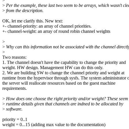
>
>
Per the example, these last two seem to be arrays, which wasn't cle
>
from the description.
OK, let me clarify this. New text:
+- channel-priority: an array of channel priorities.
+- channel-weight: an array of round robin channel weights
>
>
Why can this information not be associated with the channel directl
>
Two reasons:
1. The channel doesn't have the capability to change the priority and
weight. HW design. Management HW can do this only.
2. We are building SW to change the channel priority and weight at
runtime from the hypervisor through sysfs. The system administrator 
the server will reallocate resources based on the guest machine
requirements.
>
How does one choose the right priority and/or weight? These seem 
>
runtime details given that channels are indned to be allocated by
>
software.
priority = 0..1
weight = 0...15 (adding max value to the documentation)