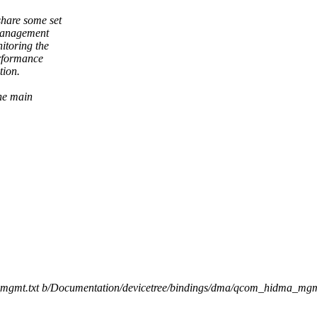
hare some set
 management
itoring the
erformance
tion.
the main
a_mgmt.txt b/Documentation/devicetree/bindings/dma/qcom_hidma_mgm