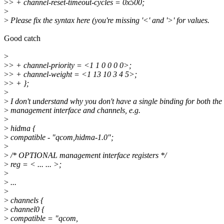
>
> + channel-reset-timeout-cycles = 0x500;
>
>
Please fix the syntax here (you're missing '<' and '>' for values.
Good catch
>
>
> + channel-priority = <1 1 0 0 0 0>;
>
> + channel-weight = <1 13 10 3 4 5>;
>
> + };
>
>
I don't understand why you don't have a single binding for both the
>
management interface and channels, e.g.
>
>
hidma {
>
compatible - "qcom,hidma-1.0";
>
>
/* OPTIONAL management interface registers */
>
reg = < ... ... >;
>
>
...
>
>
channels {
>
channel0 {
>
compatible = "qcom,