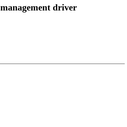
 management driver