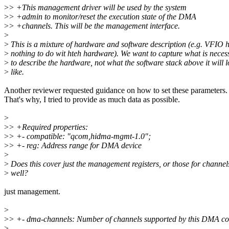
>
> +This management driver will be used by the system
>
> +admin to monitor/reset the execution state of the DMA
>
> +channels. This will be the management interface.
>
>
This is a mixture of hardware and software description (e.g. VFIO 
>
nothing to do wit hteh hardware). We want to capture what is neces
>
to describe the hardware, not what the software stack above it will 
>
like.
Another reviewer requested guidance on how to set these parameters.
That's why, I tried to provide as much data as possible.
>
>
> +Required properties:
>
> +- compatible: "qcom,hidma-mgmt-1.0";
>
> +- reg: Address range for DMA device
>
>
Does this cover just the management registers, or those for channel
>
well?
just management.
>
>
> +- dma-channels: Number of channels supported by this DMA con
>