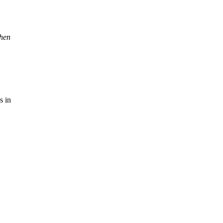
when
s in