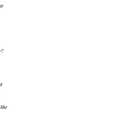
ar
y?
of
like