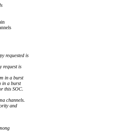
ls
ain
annels
y requested is
 request is
m in a burst
 in a burst
or this SOC.
ma channels.
ority and
among