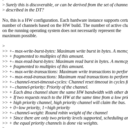
>
Surely this is discoverable, or can be derived from the set of channe
>
described in the DT?
No, this is a HW configuration. Each hardware instance supports cert
number of channels based on the HW build. The number of active ch
on the running operating system does not necessarily represent the
maximum possible.
>
>
> +- max-write-burst-bytes: Maximum write burst in bytes. A memcp
>
> + fragmented to multiples of this amount.
>
> +- max-read-burst-bytes: Maximum read burst in bytes. A memcpy
>
> + fragmented to multiples of this amount.
>
> +- max-write-transactions: Maximum write transactions to perfor
>
> +- max-read-transactions: Maximum read transactions to perform
>
> +- channel-reset-timeout-cycles: Channel reset timeout in cycles f
>
> +- channel-priority: Priority of the channel.
>
> + Each dma channel share the same HW bandwidth with other d
>
> + If two requests reach to the HW at the same time from a low pri
>
> + high priority channel, high priority channel will claim the bus.
>
> + 0=low priority, 1=high priority
>
> +- channel-weight: Round robin weight of the channel
>
> + Since there are only two priority levels supported, scheduling 
>
> + the equal priority channels is done via weights.