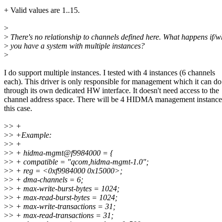
+ Valid values are 1..15.
>
>
There's no relationship to channels defined here. What happens if/
>
you have a system with multiple instances?
>
I do support multiple instances. I tested with 4 instances (6 channels
each). This driver is only responsible for management which it can do
through its own dedicated HW interface. It doesn't need access to the
channel address space. There will be 4 HIDMA management instance
this case.
>
> +
>
> +Example:
>
> +
>
> + hidma-mgmt@f9984000 = {
>
> + compatible = "qcom,hidma-mgmt-1.0";
>
> + reg = <0xf9984000 0x15000>;
>
> + dma-channels = 6;
>
> + max-write-burst-bytes = 1024;
>
> + max-read-burst-bytes = 1024;
>
> + max-write-transactions = 31;
>
> + max-read-transactions = 31;