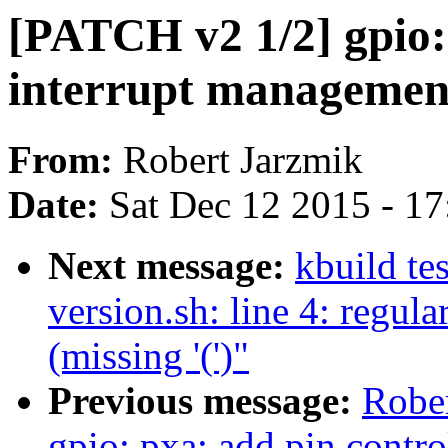
[PATCH v2 1/2] gpio:
interrupt managemen
From:
Robert Jarzmik
Date:
Sat Dec 12 2015 - 1
Next message:
kbuild tes
version.sh: line 4: regul
(missing '(')"
Previous message:
Robe
gpio: pxa: add pin contro