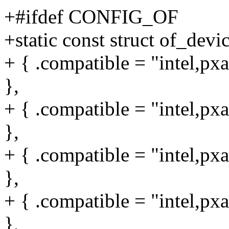
+#ifdef CONFIG_OF
+static const struct of_dev
+ { .compatible = "intel,px
},
+ { .compatible = "intel,px
},
+ { .compatible = "intel,px
},
+ { .compatible = "intel,px
},