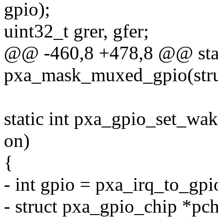
gpio);
uint32_t grer, gfer;
@@ -460,8 +478,8 @@ stat
pxa_mask_muxed_gpio(struc
static int pxa_gpio_set_wak
on)
{
- int gpio = pxa_irq_to_gpi
- struct pxa_gpio_chip *pc