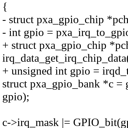
{
- struct pxa_gpio_chip *pc
- int gpio = pxa_irq_to_gpi
+ struct pxa_gpio_chip *pc
irq_data_get_irq_chip_data
+ unsigned int gpio = irqd_
struct pxa_gpio_bank *c =
gpio);
c->irq_mask |= GPIO_bit(g