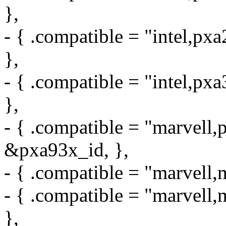
},
- { .compatible = "intel,px
},
- { .compatible = "intel,px
},
- { .compatible = "marvell,
&pxa93x_id, },
- { .compatible = "marvell
- { .compatible = "marvel
},