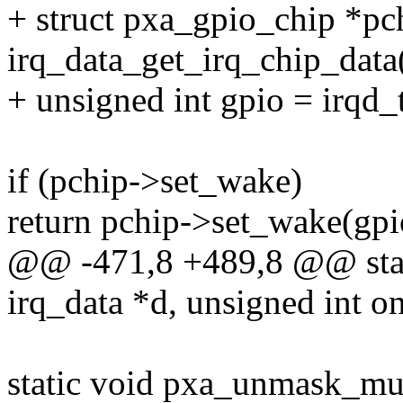
+ struct pxa_gpio_chip *pc
irq_data_get_irq_chip_data
+ unsigned int gpio = irqd_
if (pchip->set_wake)
return pchip->set_wake(gpi
@@ -471,8 +489,8 @@ stati
irq_data *d, unsigned int o
static void pxa_unmask_mux