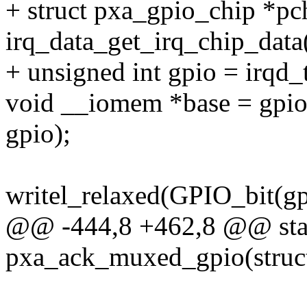
+ struct pxa_gpio_chip *pc
irq_data_get_irq_chip_data
+ unsigned int gpio = irqd_
void __iomem *base = gpi
gpio);
writel_relaxed(GPIO_bit(
@@ -444,8 +462,8 @@ stat
pxa_ack_muxed_gpio(struct