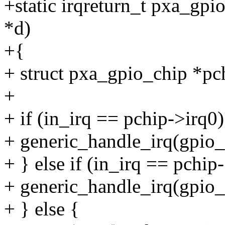
+static irqreturn_t pxa_gpio
*d)
+{
+ struct pxa_gpio_chip *pc
+
+ if (in_irq == pchip->irq0)
+ generic_handle_irq(gpio_
+ } else if (in_irq == pchip
+ generic_handle_irq(gpio_
+ } else {