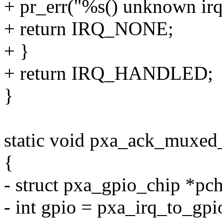
+ pr_err("%s() unknown irq
+ return IRQ_NONE;
+ }
+ return IRQ_HANDLED;
}
static void pxa_ack_muxed_
{
- struct pxa_gpio_chip *pc
- int gpio = pxa_irq_to_gpi