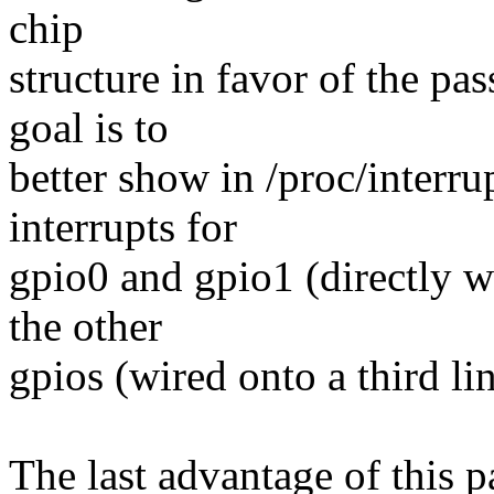
chip
structure in favor of the pa
goal is to
better show in /proc/interru
interrupts for
gpio0 and gpio1 (directly wi
the other
gpios (wired onto a third lin
The last advantage of this pa