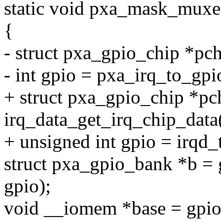
static void pxa_mask_muxed
{
- struct pxa_gpio_chip *pc
- int gpio = pxa_irq_to_gpi
+ struct pxa_gpio_chip *pc
irq_data_get_irq_chip_data
+ unsigned int gpio = irqd_
struct pxa_gpio_bank *b =
gpio);
void __iomem *base = gpi