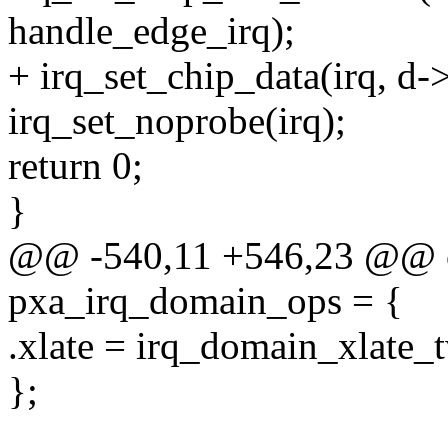
handle_edge_irq);
+ irq_set_chip_data(irq, d-
irq_set_noprobe(irq);
return 0;
}
@@ -540,11 +546,23 @@ co
pxa_irq_domain_ops = {
.xlate = irq_domain_xlate_t
};