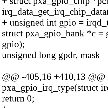
+ struct pxa_gpio_chip *pc
irq_data_get_irq_chip_data
+ unsigned int gpio = irqd_
struct pxa_gpio_bank *c =
gpio);
unsigned long gpdr, mask =
@@ -405,16 +410,13 @@ st
pxa_gpio_irq_type(struct ir
return 0;