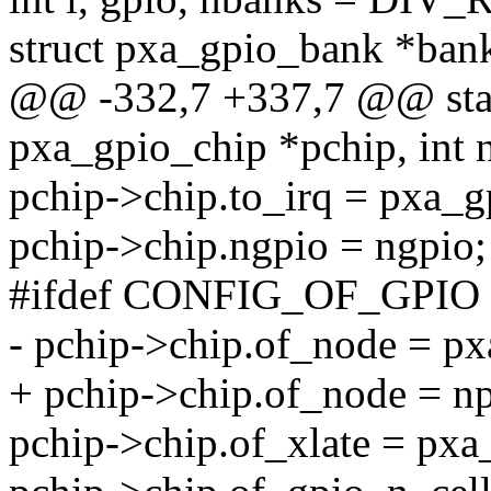
struct pxa_gpio_bank *ban
@@ -332,7 +337,7 @@ stati
pxa_gpio_chip *pchip, int 
pchip->chip.to_irq = pxa_g
pchip->chip.ngpio = ngpio;
#ifdef CONFIG_OF_GPIO
- pchip->chip.of_node = p
+ pchip->chip.of_node = np
pchip->chip.of_xlate = pxa