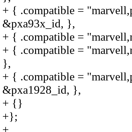
+ { .compatible = "marvell,
&pxa93x_id, },
+ { .compatible = "marvell
+ { .compatible = "marvel
},
+ { .compatible = "marvell,
&pxa1928_id, },
+ {}
+};
+