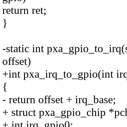
return ret;
}
-static int pxa_gpio_to_irq
offset)
+int pxa_irq_to_gpio(int ir
{
- return offset + irq_base;
+ struct pxa_gpio_chip *pc
+ int irq_gpio0;