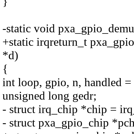
}
-static void pxa_gpio_demu
+static irqreturn_t pxa_gpi
*d)
{
int loop, gpio, n, handled =
unsigned long gedr;
- struct irq_chip *chip = i
- struct pxa_gpio_chip *pc