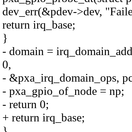
dev_err(&pdev->dev, "Faile
return irq_base;
}
- domain = irq_domain_add_
0,
- &pxa_irq_domain_ops, pc
- pxa_gpio_of_node = np;
- return 0;
+ return irq_base;
}