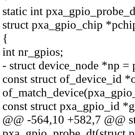
static int pxa_gpio_probe_d
struct pxa_gpio_chip *pchi
{
int nr_gpios;
- struct device_node *np =
const struct of_device_id *
of_match_device(pxa_gpio_
const struct pxa_gpio_id *g
@@ -564,10 +582,7 @@ sta
pxa_gpio_probe_dt(struct p