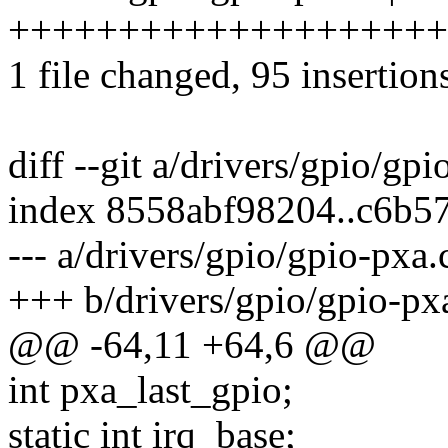
++++++++++++++++++++++++
1 file changed, 95 insertion
diff --git a/drivers/gpio/gp
index 8558abf98204..c6b5
--- a/drivers/gpio/gpio-pxa.
+++ b/drivers/gpio/gpio-px
@@ -64,11 +64,6 @@
int pxa_last_gpio;
static int irq_base;