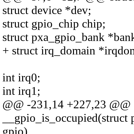
struct device *dev;
struct gpio_chip chip;
struct pxa_gpio_bank *ban
+ struct irq_domain *irqdo
int irq0;
int irq1;
@@ -231,14 +227,23 @@ sta
__gpio_is_occupied(struct 
gpio)