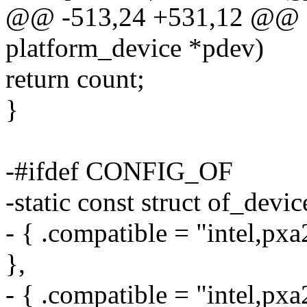
@@ -513,24 +531,12 @@ st
platform_device *pdev)
return count;
}
-#ifdef CONFIG_OF
-static const struct of_devi
- { .compatible = "intel,px
},
- { .compatible = "intel,px