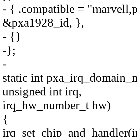
- { .compatible = "marvell,
&pxa1928_id, },
- {}
-};
-
static int pxa_irq_domain_
unsigned int irq,
irq_hw_number_t hw)
{
irq_set_chip_and_handler(