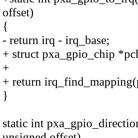
offset)
{
- return irq - irq_base;
+ struct pxa_gpio_chip *pc
+
+ return irq_find_mapping(
}
static int pxa_gpio_directi
unsigned offset)