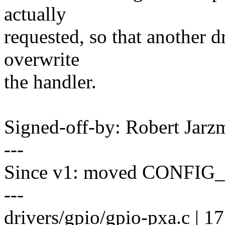
actually
requested, so that another dr
overwrite
the handler.
Signed-off-by: Robert Jar
---
Since v1: moved CONFIG_
---
drivers/gpio/gpio-pxa.c | 1