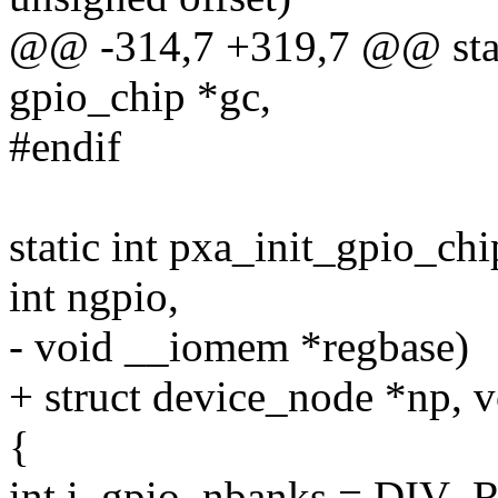
@@ -314,7 +319,7 @@ stati
gpio_chip *gc,
#endif
static int pxa_init_gpio_ch
int ngpio,
- void __iomem *regbase)
+ struct device_node *np, 
{
int i, gpio, nbanks = DI