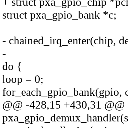
+ struct pxa_gpio_chip *pc
struct pxa_gpio_bank *c;
- chained_irq_enter(chip, de
-
do {
loop = 0;
for_each_gpio_bank(gpio, c
@@ -428,15 +430,31 @@ st
pxa_gpio_demux_handler(st