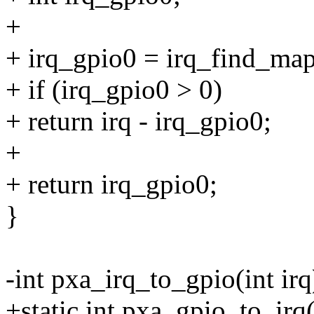
+
+ irq_gpio0 = irq_find_map
+ if (irq_gpio0 > 0)
+ return irq - irq_gpio0;
+
+ return irq_gpio0;
}
-int pxa_irq_to_gpio(int irq
+static int pxa_gpio_to_irq