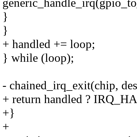
generic_handle_irq(gpio_to
}
}
+ handled += loop;
} while (loop);
- chained_irq_exit(chip, des
+ return handled ? IRQ
+}
+