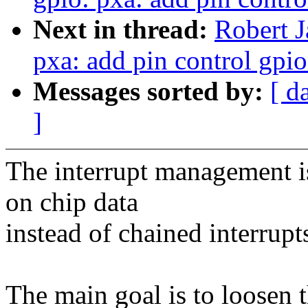
Next in thread:
Robert J
pxa: add pin control gpio
Messages sorted by:
[ d
]
The interrupt management is
on chip data
instead of chained interrupt
The main goal is to loosen 