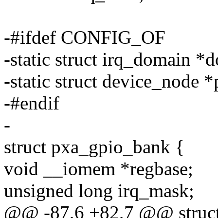
-#ifdef CONFIG_OF
-static struct irq_domain *
-static struct device_node
-#endif
-
struct pxa_gpio_bank {
void __iomem *regbase;
unsigned long irq_mask;
@@ -87,6 +82,7 @@ struct