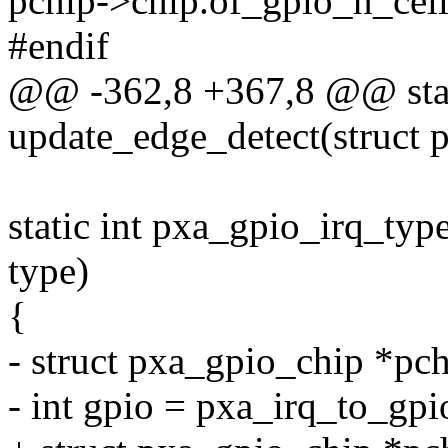
pchip->chip.of_gpio_n_cell
#endif
@@ -362,8 +367,8 @@ stati
update_edge_detect(struct 
static int pxa_gpio_irq_type
type)
{
- struct pxa_gpio_chip *pc
- int gpio = pxa_irq_to_gpi