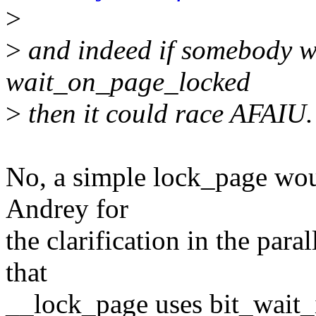
>
>
and indeed if somebody w
wait_on_page_locked
>
then it could race AFAIU.
No, a simple lock_page woul
Andrey for
the clarification in the para
that
__lock_page uses bit_wait_