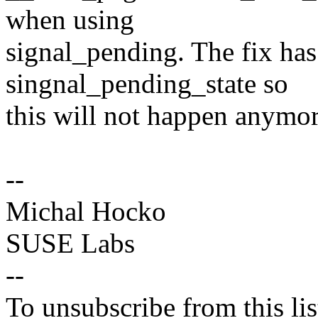
when using
signal_pending. The fix has
singnal_pending_state so
this will not happen anymore
--
Michal Hocko
SUSE Labs
--
To unsubscribe from this lis