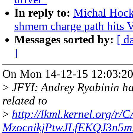
In reply to:
Michal Hock
shmem charge path hit
Messages sorted by:
[ d
]
On Mon 14-12-15 12:03:20
>
JFYI: Andrey Ryabinin has
related to
>
http://lkml.kernel.org
MzocnikjPtwJLfEKQJ3n5m