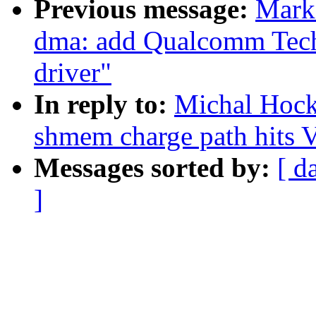
Previous message:
Mark
dma: add Qualcomm Tec
driver"
In reply to:
Michal Hock
shmem charge path hit
Messages sorted by:
[ d
]