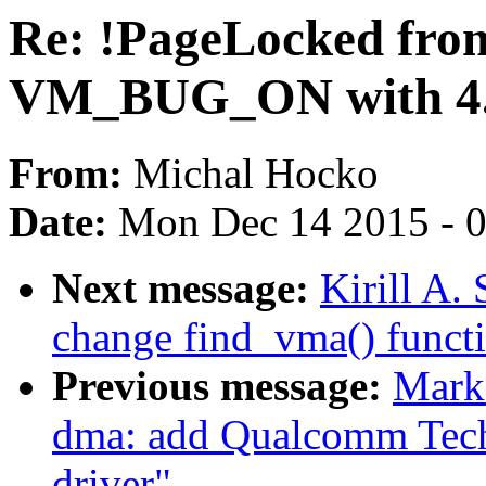
Re: !PageLocked fro
VM_BUG_ON with 4.
From:
Michal Hocko
Date:
Mon Dec 14 2015 - 
Next message:
Kirill A
change find_vma() funct
Previous message:
Mark
dma: add Qualcomm Tec
driver"