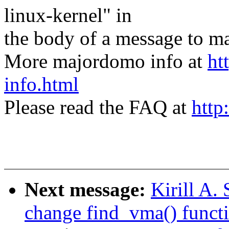
linux-kernel" in
the body of a message t
More majordomo info at
ht
info.html
Please read the FAQ at
http
Next message:
Kirill A
change find_vma() funct