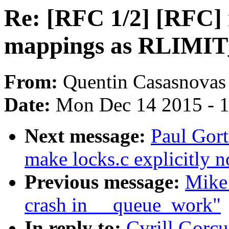
Re: [RFC 1/2] [RFC]
mappings as RLIMI
From:
Quentin Casasnovas
Date:
Mon Dec 14 2015 - 
Next message:
Paul Gort
make locks.c explicitly 
Previous message:
Mike 
crash in __queue_work"
In reply to:
Cyrill Gorc