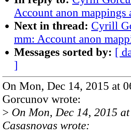
Account anon mapping
Next in thread:
Cyrill 
mm: Account anon map
Messages sorted by:
[ d
]
On Mon, Dec 14, 2015 at 0
Gorcunov wrote:
>
On Mon, Dec 14, 2015 at
Casasnovas wrote: