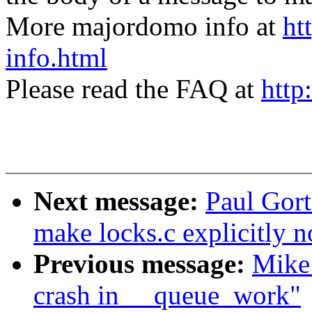
More majordomo info at
ht
info.html
Please read the FAQ at
http
Next message:
Paul Gort
make locks.c explicitly 
Previous message:
Mike 
crash in __queue_work"