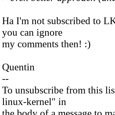
Ha I'm not subscribed to L
you can ignore
my comments then! :)
Quentin
--
To unsubscribe from this lis
linux-kernel" in
the body of a message t