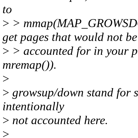
to
>
> mmap(MAP_GROWSDOWN)
get pages that would not be
>
> accounted for in your p
mremap()).
>
>
growsup/down stand for st
intentionally
>
not accounted here.
>