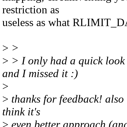
restriction as
useless as what RLIMIT_DAT
>
>
>
> I only had a quick look 
and I missed it :)
>
>
thanks for feedback! also 
think it's
>
even better approach (and 