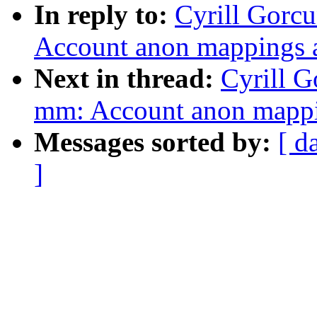
In reply to:
Cyrill Gorc
Account anon mapping
Next in thread:
Cyrill 
mm: Account anon map
Messages sorted by:
[ d
]