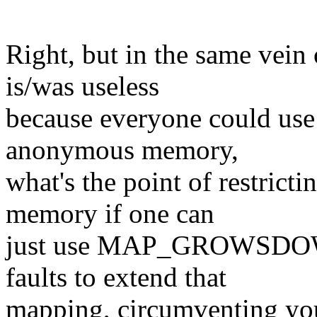
Right, but in the same ve
is/was useless
because everyone could use 
anonymous memory,
what's the point of restric
memory if one can
just use MAP_GROWSDOWN
faults to extend that
mapping, circumventing yo