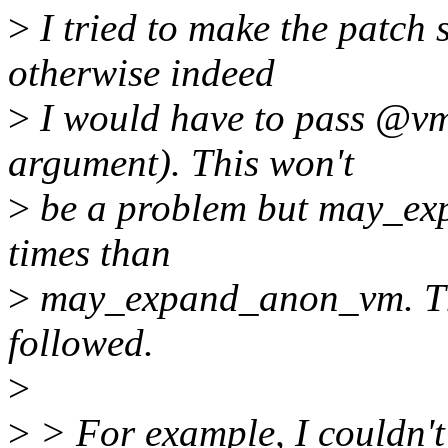
>
I tried to make the patch 
otherwise indeed
>
I would have to pass @vm_
argument). This won't
>
be a problem but may_ex
times than
>
may_expand_anon_vm. That
followed.
>
>
> For example, I couldn't