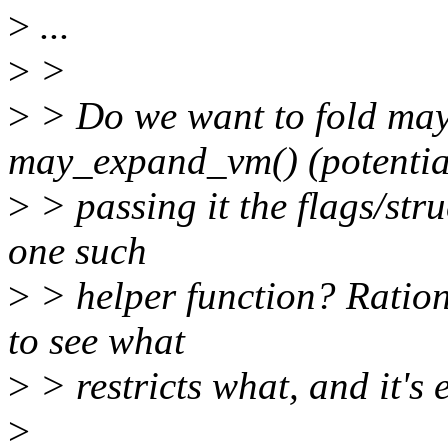
>
...
>
>
>
> Do we want to fold ma
may_expand_vm() (potentia
>
> passing it the flags/struc
one such
>
> helper function? Rationa
to see what
>
> restricts what, and it's 
>