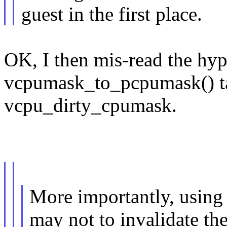
guest in the first place.
OK, I then mis-read the hype
vcpumask_to_pcpumask() ta
vcpu_dirty_cpumask.
More importantly, u
may not to invalidate th