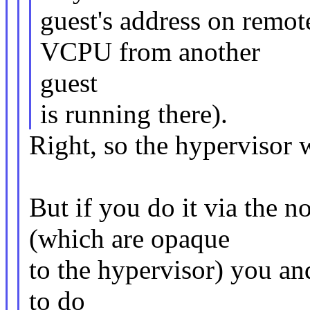
guest's address on remo
VCPU from another
guest
is running there).
Right, so the hypervisor 
But if you do it via the 
(which are opaque
to the hypervisor) you a
to do