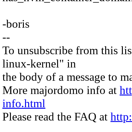
-boris
--
To unsubscribe from this lis
linux-kernel" in
the body of a message t
More majordomo info at
ht
info.html
Please read the FAQ at
http