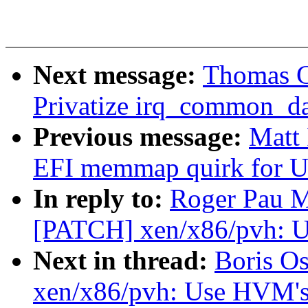
Next message:
Thomas Gl
Privatize irq_common_dat
Previous message:
Matt
EFI memmap quirk for 
In reply to:
Roger Pau M
[PATCH] xen/x86/pvh: U
Next in thread:
Boris O
xen/x86/pvh: Use HVM's 