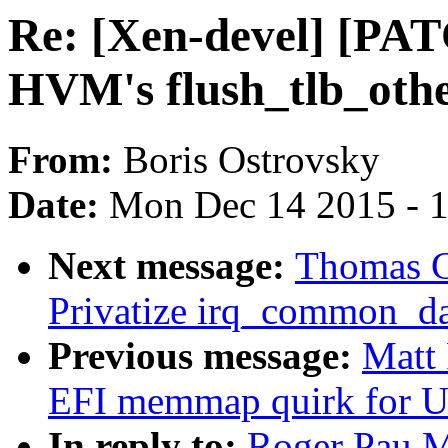
Re: [Xen-devel] [PAT
HVM's flush_tlb_othe
From:
Boris Ostrovsky
Date:
Mon Dec 14 2015 - 
Next message:
Thomas Gl
Privatize irq_common_dat
Previous message:
Matt
EFI memmap quirk for 
In reply to:
Roger Pau M