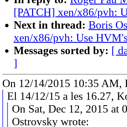
[PATCH] xen/x86/pvh: U
Next in thread:
Boris O
xen/x86/pvh: Use HVM's 
Messages sorted by:
[ d
]
On 12/14/2015 10:35 AM, 
El 14/12/15 a les 16.27, K
On Sat, Dec 12, 2015 at 
Ostrovsky wrote: