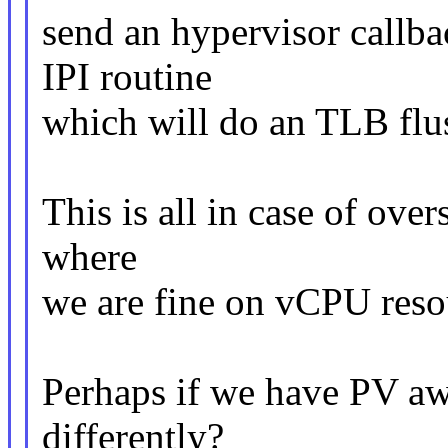
send an hypervisor callba
IPI routine
which will do an TLB flu
This is all in case of over
where
we are fine on vCPU resou
Perhaps if we have PV awa
differently?