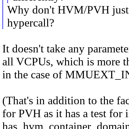
Why don't HVM/PVH just
hypercall?
It doesn't take any paramete
all VCPUs, which is more th
in the case of MMUEXT
(That's in addition to the fa
for PVH as it has a test fo
has_hvm_container_domain