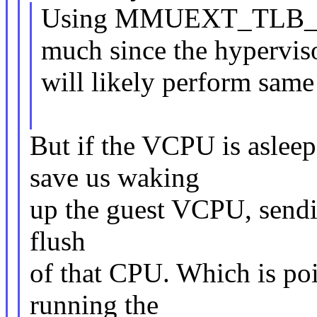
Using MMUEXT_TLB_F
much since the hypervis
will likely perform same
But if the VCPU is asleep,
save us waking
up the guest VCPU, sendi
flush
of that CPU. Which is poi
running the