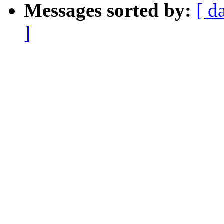
Messages sorted by:
[ d
]