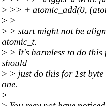
>
>> + atomic_add(0, (atom
>
>
>
> start might not be aligne
atomic_t.
>
> It's harmless to do this
should
>
> just do this for 1st byte 
one.
>
>
You may not have noticed i