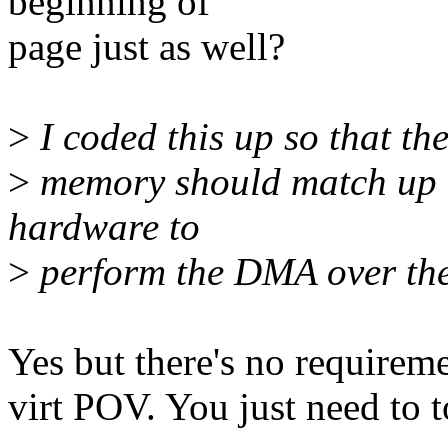
beginning of
page just as well?
>
I coded this up so that th
>
memory should match up w
hardware to
>
perform the DMA over the
Yes but there's no requireme
virt POV. You just need to 