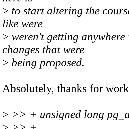
>
to start altering the cours
like were
>
weren't getting anywhere 
changes that were
>
being proposed.
Absolutely, thanks for work
>
>> + unsigned long pg_ad
>
>> +