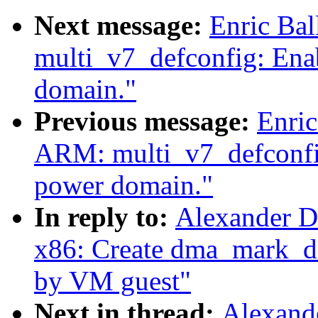
Next message:
Enric Ba
multi_v7_defconfig: Ena
domain."
Previous message:
Enric
ARM: multi_v7_defconfi
power domain."
In reply to:
Alexander D
x86: Create dma_mark_di
by VM guest"
Next in thread:
Alexand