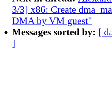
3/3] x86: Create dma_mar
DMA by VM guest"
Messages sorted by:
[ d
]