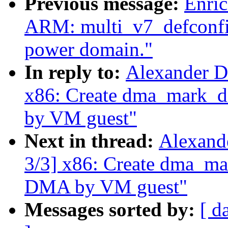
Previous message:
Enric
ARM: multi_v7_defconfi
power domain."
In reply to:
Alexander D
x86: Create dma_mark_di
by VM guest"
Next in thread:
Alexand
3/3] x86: Create dma_mar
DMA by VM guest"
Messages sorted by:
[ d