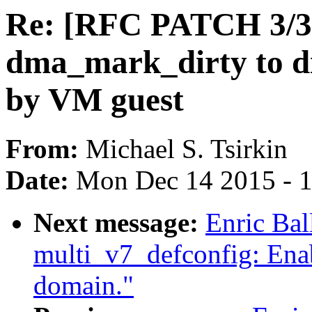
Re: [RFC PATCH 3/3]
dma_mark_dirty to d
by VM guest
From:
Michael S. Tsirkin
Date:
Mon Dec 14 2015 - 
Next message:
Enric Ba
multi_v7_defconfig: Ena
domain."