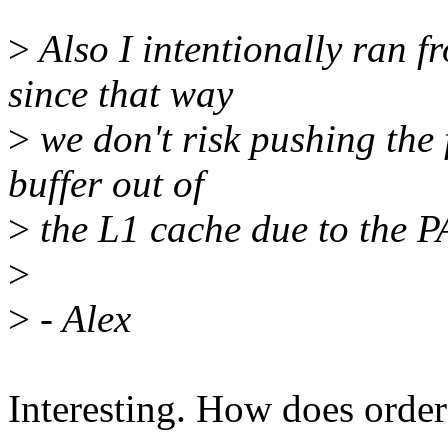
>
Also I intentionally ran f
since that way
>
we don't risk pushing the 
buffer out of
>
the L1 cache due to the 
>
>
- Alex
Interesting. How does order 