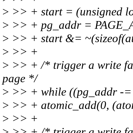
>
>> + start = (unsigned l
>
>> + pg_addr = PAGE_AL
>
>> + start &= ~(sizeof(at
>
>> +
>
>> + /* trigger a write fa
page */
>
>> + while ((pg_addr -=
>
>> + atomic_add(0, (ato
>
>> +
>
>> + /* trigger a write fa