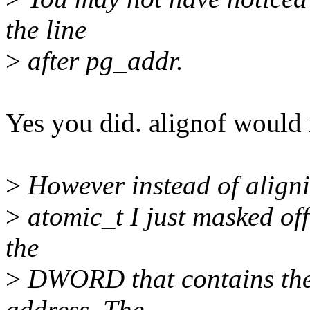
the line
>
after pg_addr.
Yes you did. alignof would 
>
However instead of alignin
>
atomic_t I just masked off 
the
>
DWORD that contains the f
address. The