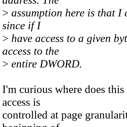
>
assumption here is that I 
since if I
>
have access to a given by
access to the
>
entire DWORD.
I'm curious where does this 
access is
controlled at page granular