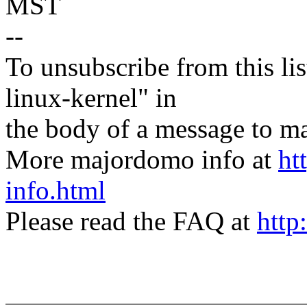
MST
--
To unsubscribe from this lis
linux-kernel" in
the body of a message t
More majordomo info at
ht
info.html
Please read the FAQ at
http