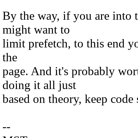
By the way, if you are into
might want to
limit prefetch, to this end y
the
page. And it's probably wor
doing it all just
based on theory, keep code 
--