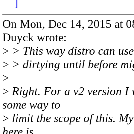
]
On Mon, Dec 14, 2015 at 
Duyck wrote:
>
> This way distro can use 
>
> dirtying until before mi
>
>
Right. For a v2 version I 
some way to
>
limit the scope of this. My
here is