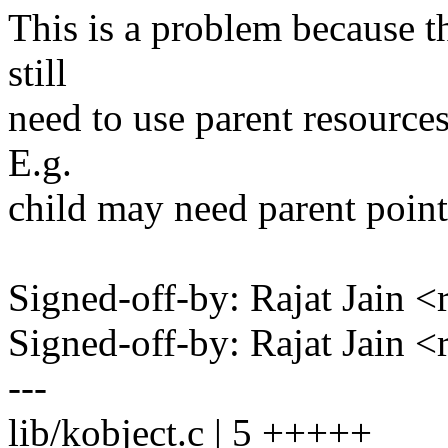
This is a problem because t
still
need to use parent resource
E.g.
child may need parent point
Signed-off-by: Rajat Jain
Signed-off-by: Rajat Jain
---
lib/kobject.c | 5 +++++