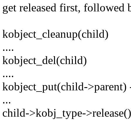
get released first, followed 
kobject_cleanup(child)
....
kobject_del(child)
....
kobject_put(child->parent) -
...
child->kobj_type->release() 