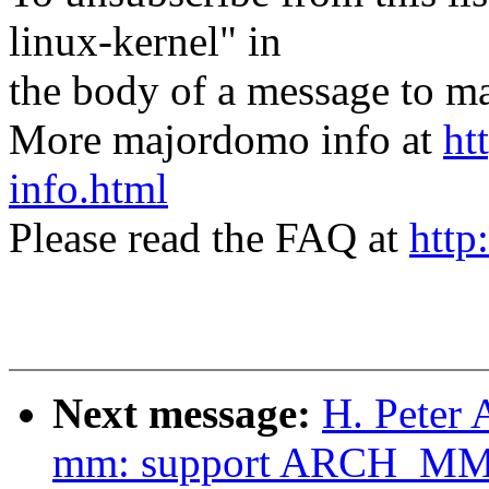
linux-kernel" in
the body of a message t
More majordomo info at
ht
info.html
Please read the FAQ at
http
Next message:
H. Peter 
mm: support ARCH_M