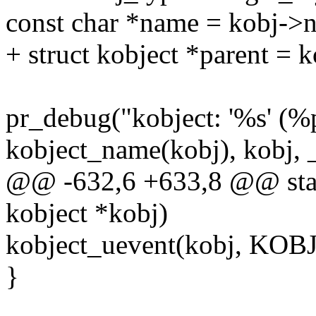
const char *name = kobj->
+ struct kobject *parent = 
pr_debug("kobject: '%s' (%
kobject_name(kobj), kobj, 
@@ -632,6 +633,8 @@ stati
kobject *kobj)
kobject_uevent(kobj, K
}