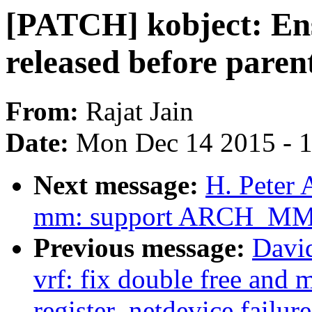
[PATCH] kobject: Ensu
released before paren
From:
Rajat Jain
Date:
Mon Dec 14 2015 - 
Next message:
H. Peter 
mm: support ARCH_M
Previous message:
Davi
vrf: fix double free and
register_netdevice failure