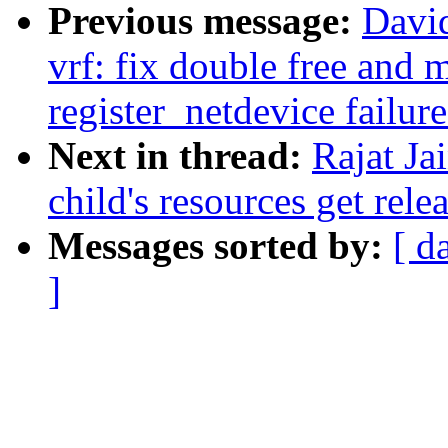
Previous message:
Davi
vrf: fix double free and
register_netdevice failure
Next in thread:
Rajat Ja
child's resources get rele
Messages sorted by:
[ d
]