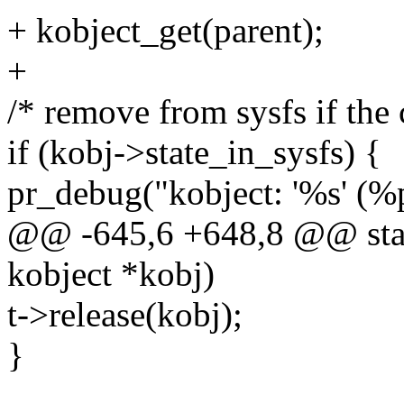
+ kobject_get(parent);
+
/* remove from sysfs if the c
if (kobj->state_in_sysfs) {
pr_debug("kobject: '%s' (%p
@@ -645,6 +648,8 @@ stati
kobject *kobj)
t->release(kobj);
}