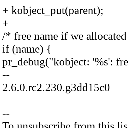
+ kobject_put(parent);
+
/* free name if we allocated 
if (name) {
pr_debug("kobject: '%s': fr
--
2.6.0.rc2.230.g3dd15c0
--
To unsubscribe from this lis