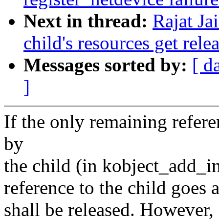
Next in thread:
Rajat Ja
child's resources get rele
Messages sorted by:
[ d
]
If the only remaining refere
by
the child (in kobject_add_in
reference to the child goes 
shall be released. However, 