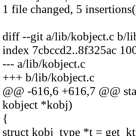
1 file changed, 5 insertions
diff --git a/lib/kobject.c b/l
index 7cbccd2..8f325ac 10
--- a/lib/kobject.c
+++ b/lib/kobject.c
@@ -616,6 +616,7 @@ stati
kobject *kobj)
{
struct kobj_type *t = get_k