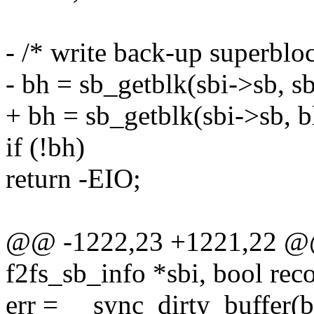
- /* write back-up superbloc
- bh = sb_getblk(sbi->sb, s
+ bh = sb_getblk(sbi->sb, b
if (!bh)
return -EIO;
@@ -1222,23 +1221,22 @@ 
f2fs_sb_info *sbi, bool rec
err = __sync_dirty_buff