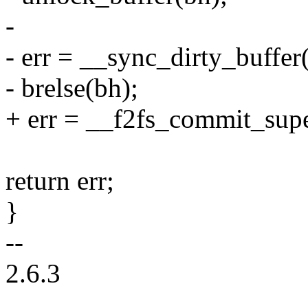
-
- err = __sync_dirty_buf
- brelse(bh);
+ err = __f2fs_commit_supe
return err;
}
--
2.6.3