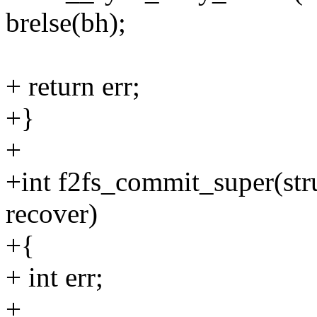
brelse(bh);
+ return err;
+}
+
+int f2fs_commit_super(stru
recover)
+{
+ int err;
+