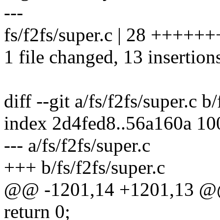
---
fs/f2fs/super.c | 28 ++++++
1 file changed, 13 insertion
diff --git a/fs/f2fs/super.c b
index 2d4fed8..56a160a 1
--- a/fs/f2fs/super.c
+++ b/fs/f2fs/super.c
@@ -1201,14 +1201,13 @
return 0;