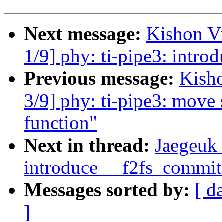
Next message:
Kishon V
1/9] phy: ti-pipe3: introd
Previous message:
Kish
3/9] phy: ti-pipe3: move s
function"
Next in thread:
Jaegeuk 
introduce __f2fs_commit
Messages sorted by:
[ d
]