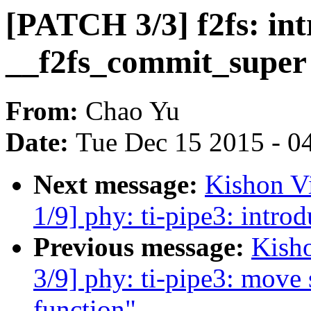
[PATCH 3/3] f2fs: in
__f2fs_commit_super
From:
Chao Yu
Date:
Tue Dec 15 2015 - 0
Next message:
Kishon V
1/9] phy: ti-pipe3: introd
Previous message:
Kish
3/9] phy: ti-pipe3: move s
function"