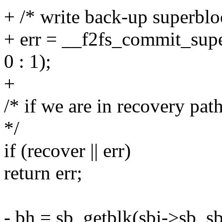
+ /* write back-up superbloc
+ err = __f2fs_commit_supe
0 : 1);
+
/* if we are in recovery pat
*/
if (recover || err)
return err;
- bh = sb_getblk(sbi->sb, s