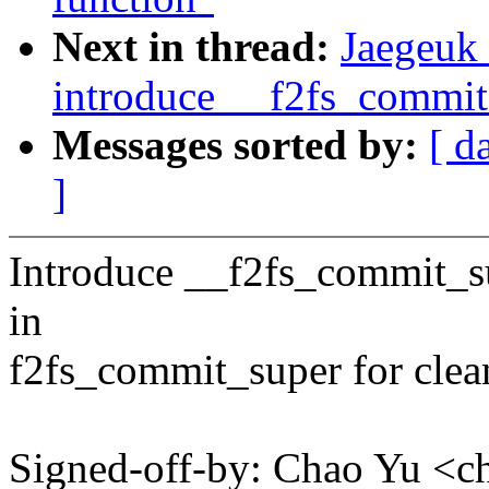
Next in thread:
Jaegeuk 
introduce __f2fs_commit
Messages sorted by:
[ d
]
Introduce __f2fs_commit_su
in
f2fs_commit_super for clea
Signed-off-by: Chao Yu 