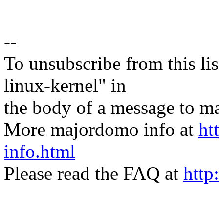
--
To unsubscribe from this lis
linux-kernel" in
the body of a message t
More majordomo info at
ht
info.html
Please read the FAQ at
http