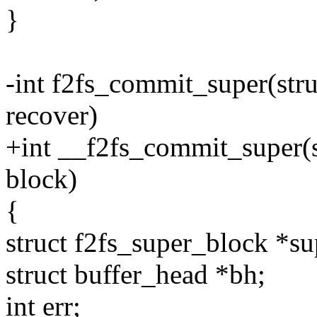
}
-int f2fs_commit_super(stru
recover)
+int __f2fs_commit_super(st
block)
{
struct f2fs_super_block 
struct buffer_head *bh;
int err;