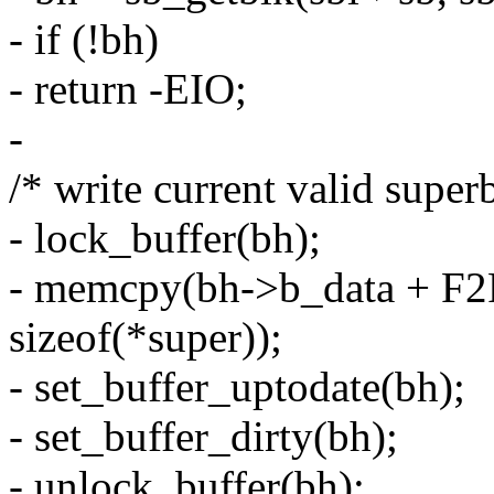
- if (!bh)
- return -EIO;
-
/* write current valid super
- lock_buffer(bh);
- memcpy(bh->b_data + F
sizeof(*super));
- set_buffer_uptodate(bh);
- set_buffer_dirty(bh);
- unlock_buffer(bh);