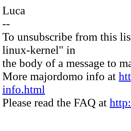
Luca
--
To unsubscribe from this lis
linux-kernel" in
the body of a message t
More majordomo info at
ht
info.html
Please read the FAQ at
http