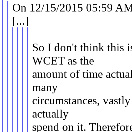
On 12/15/2015 05:59 AM,
[...]
So I don't think this 
WCET as the
amount of time actual
many
circumstances, vastly
actually
spend on it. Therefor