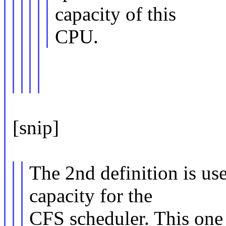
capacity of this
CPU.
[snip]
The 2nd definition is us
capacity for the
CFS scheduler. This one 