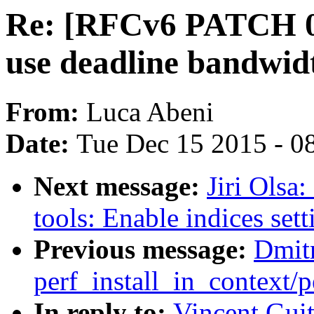
Re: [RFCv6 PATCH 09
use deadline bandwidt
From:
Luca Abeni
Date:
Tue Dec 15 2015 - 0
Next message:
Jiri Olsa
tools: Enable indices set
Previous message:
Dmitr
perf_install_in_context
In reply to:
Vincent Gui