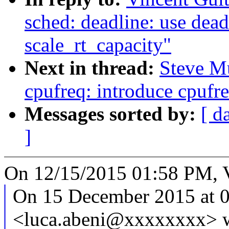
sched: deadline: use dea
scale_rt_capacity"
Next in thread:
Steve M
cpufreq: introduce cpufr
Messages sorted by:
[ d
]
On 12/15/2015 01:58 PM, V
On 15 December 2015 at 0
<luca.abeni@xxxxxxxx> w