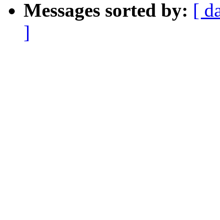
Messages sorted by:
[ d
]