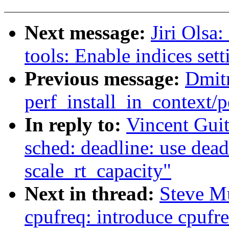
Next message:
Jiri Olsa
tools: Enable indices set
Previous message:
Dmitr
perf_install_in_context
In reply to:
Vincent Gui
sched: deadline: use dea
scale_rt_capacity"
Next in thread:
Steve M
cpufreq: introduce cpufr