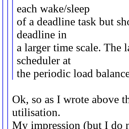
each wake/sleep
of a deadline task but sh
deadline in
a larger time scale. The 
scheduler at
the periodic load balanc
Ok, so as I wrote above th
utilisation.
My impression (but I do 