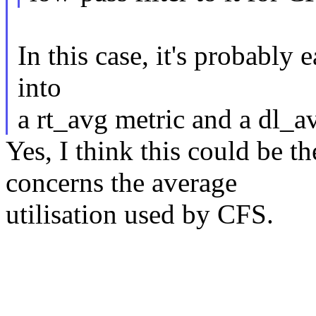
In this case, it's probably 
into
a rt_avg metric and a dl_a
Yes, I think this could be t
concerns the average
utilisation used by CFS.