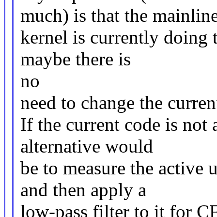
much) is that the mainlin
kernel is currently doing 
maybe there is
no
need to change the current
If the current code is not
alternative would
be to measure the active u
and then apply a
low-pass filter to it for C