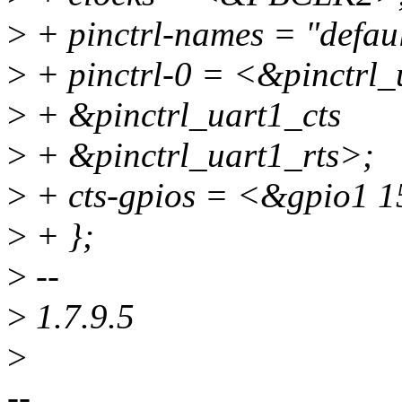
>
+ pinctrl-names = "defaul
>
+ pinctrl-0 = <&pinctrl_
>
+ &pinctrl_uart1_cts
>
+ &pinctrl_uart1_rts>;
>
+ cts-gpios = <&gpio1 1
>
+ };
>
--
>
1.7.9.5
>
--