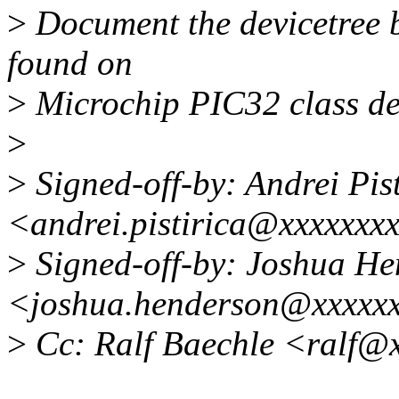
>
Document the devicetree 
found on
>
Microchip PIC32 class de
>
>
Signed-off-by: Andrei Pist
<andrei.pistirica@xxxxxxx
>
Signed-off-by: Joshua H
<joshua.henderson@xxxxx
>
Cc: Ralf Baechle <ralf@