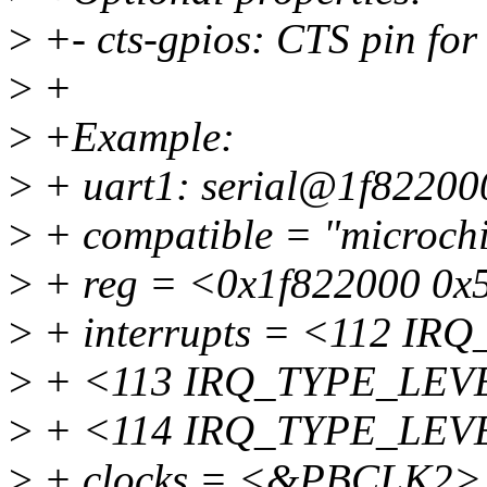
>
+- cts-gpios: CTS pin fo
>
+
>
+Example:
>
+ uart1: serial@1f82200
>
+ compatible = "microchi
>
+ reg = <0x1f822000 0x
>
+ interrupts = <112 I
>
+ <113 IRQ_TYPE_LEV
>
+ <114 IRQ_TYPE_LEV
>
+ clocks = <&PBCLK2>