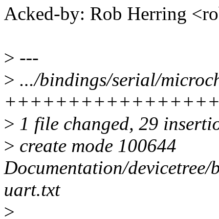
Acked-by: Rob Herring <
>
---
>
.../bindings/serial/microch
++++++++++++++++
>
1 file changed, 29 inserti
>
create mode 100644
Documentation/devicetree/b
uart.txt
>