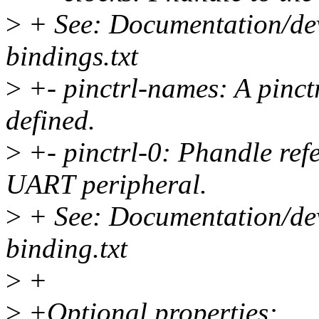
>
+ See: Documentation/devi
bindings.txt
>
+- pinctrl-names: A pinctr
defined.
>
+- pinctrl-0: Phandle refe
UART peripheral.
>
+ See: Documentation/devi
binding.txt
>
+
>
+Optional properties: