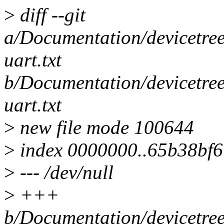
>
diff --git
a/Documentation/devicetree
uart.txt
b/Documentation/devicetree
uart.txt
>
new file mode 100644
>
index 0000000..65b38bf6
>
--- /dev/null
>
+++
b/Documentation/devicetree