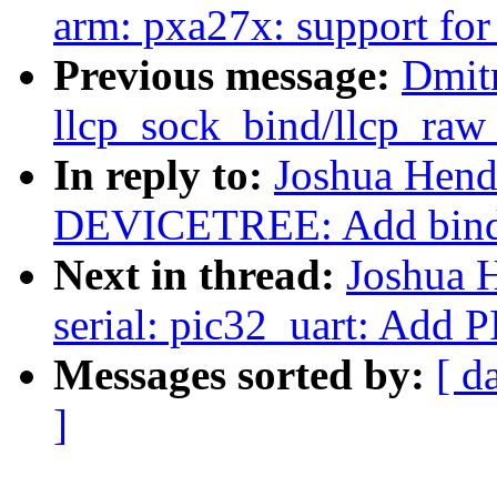
arm: pxa27x: support f
Previous message:
Dmitr
llcp_sock_bind/llcp_raw
In reply to:
Joshua Hend
DEVICETREE: Add bindi
Next in thread:
Joshua 
serial: pic32_uart: Add
Messages sorted by:
[ d
]