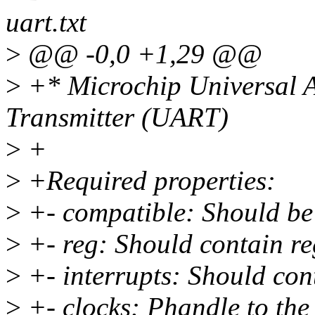
uart.txt
>
@@ -0,0 +1,29 @@
>
+* Microchip Universal 
Transmitter (UART)
>
+
>
+Required properties:
>
+- compatible: Should be
>
+- reg: Should contain re
>
+- interrupts: Should cont
>
+- clocks: Phandle to the 