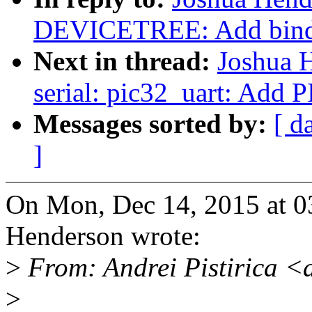
DEVICETREE: Add bindi
Next in thread:
Joshua 
serial: pic32_uart: Add
Messages sorted by:
[ d
]
On Mon, Dec 14, 2015 at 0
Henderson wrote:
>
From: Andrei Pistirica <
>