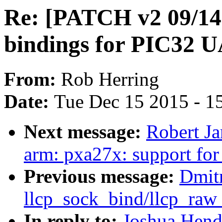
Re: [PATCH v2 09/
bindings for PIC32 
From:
Rob Herring
Date:
Tue Dec 15 2015 - 1
Next message:
Robert J
arm: pxa27x: support f
Previous message:
Dmitr
llcp_sock_bind/llcp_raw
In reply to:
Joshua Hend