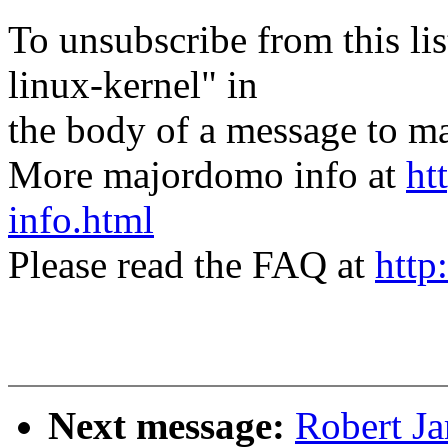
To unsubscribe from this lis
linux-kernel" in
the body of a message t
More majordomo info at
ht
info.html
Please read the FAQ at
http
Next message:
Robert J