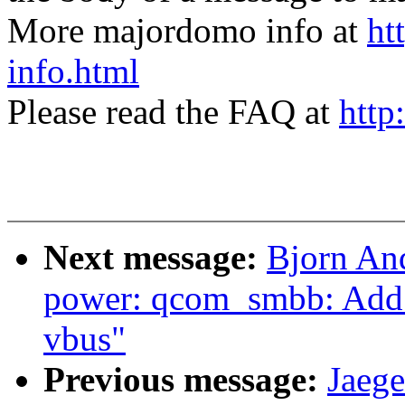
More majordomo info at
ht
info.html
Please read the FAQ at
http
Next message:
Bjorn An
power: qcom_smbb: Add ot
vbus"
Previous message:
Jaege