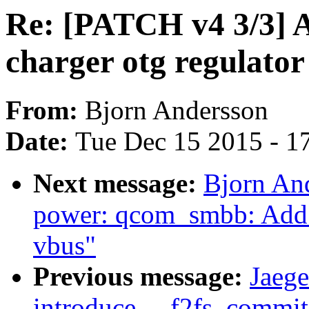
Re: [PATCH v4 3/3] 
charger otg regulator
From:
Bjorn Andersson
Date:
Tue Dec 15 2015 - 1
Next message:
Bjorn An
power: qcom_smbb: Add ot
vbus"
Previous message:
Jaege
introduce __f2fs_commit