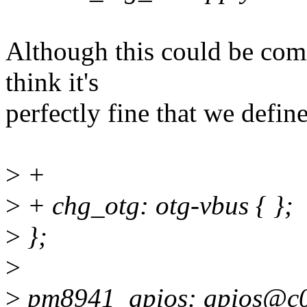
Although this could be com
think it's
perfectly fine that we define
>
+
>
+ chg_otg: otg-vbus { };
>
};
>
>
pm8941_gpios: gpios@c0