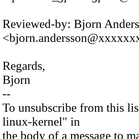
Reviewed-by: Bjorn Ander
<bjorn.andersson@xxxxxx
Regards,
Bjorn
--
To unsubscribe from this lis
linux-kernel" in
the body of a message t