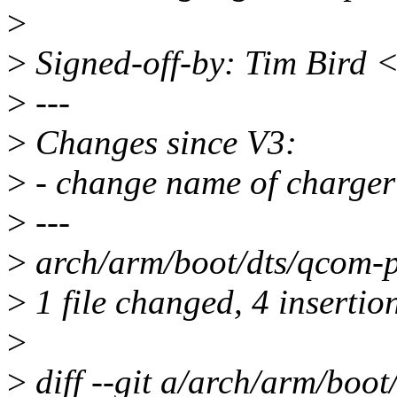
>
>
Signed-off-by: Tim Bird 
>
---
>
Changes since V3:
>
- change name of charger 
>
---
>
arch/arm/boot/dts/qcom-
>
1 file changed, 4 insertio
>
>
diff --git a/arch/arm/boo