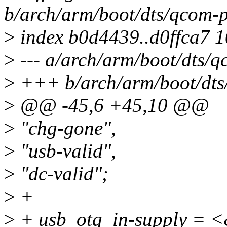
b/arch/arm/boot/dts/qcom-
>
index b0d4439..d0ffca7 
>
--- a/arch/arm/boot/dts/
>
+++ b/arch/arm/boot/dts
>
@@ -45,6 +45,10 @@
>
"chg-gone",
>
"usb-valid",
>
"dc-valid";
>
+
>
+ usb_otg_in-supply = 