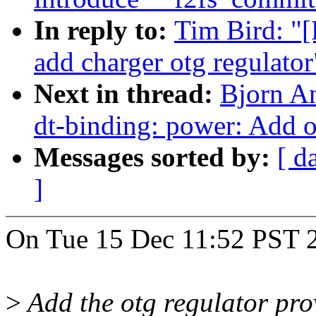
In reply to:
Tim Bird: "
add charger otg regulator
Next in thread:
Bjorn A
dt-binding: power: Add o
Messages sorted by:
[ d
]
On Tue 15 Dec 11:52 PST 2
>
Add the otg regulator pro