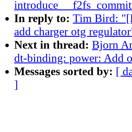
introduce __f2fs_commit
In reply to:
Tim Bird: "
add charger otg regulator
Next in thread:
Bjorn A
dt-binding: power: Add o
Messages sorted by:
[ d
]