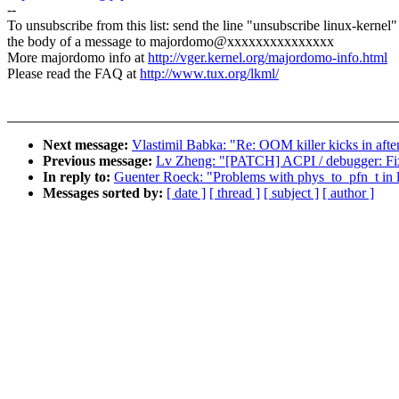
--
To unsubscribe from this list: send the line "unsubscribe linux-kernel"
the body of a message to majordomo@xxxxxxxxxxxxxxx
More majordomo info at
http://vger.kernel.org/majordomo-info.html
Please read the FAQ at
http://www.tux.org/lkml/
Next message:
Vlastimil Babka: "Re: OOM killer kicks in afte
Previous message:
Lv Zheng: "[PATCH] ACPI / debugger: Fix a
In reply to:
Guenter Roeck: "Problems with phys_to_pfn_t in 
Messages sorted by:
[ date ]
[ thread ]
[ subject ]
[ author ]