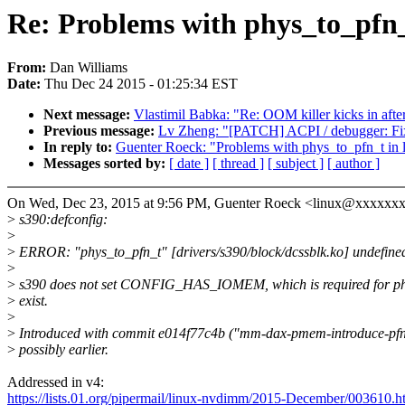
Re: Problems with phys_to_pfn_
From:
Dan Williams
Date:
Thu Dec 24 2015 - 01:25:34 EST
Next message:
Vlastimil Babka: "Re: OOM killer kicks in afte
Previous message:
Lv Zheng: "[PATCH] ACPI / debugger: Fix a
In reply to:
Guenter Roeck: "Problems with phys_to_pfn_t in 
Messages sorted by:
[ date ]
[ thread ]
[ subject ]
[ author ]
On Wed, Dec 23, 2015 at 9:56 PM, Guenter Roeck <linux@xxxxxx
>
s390:defconfig:
>
>
ERROR: "phys_to_pfn_t" [drivers/s390/block/dcssblk.ko] undefine
>
>
s390 does not set CONFIG_HAS_IOMEM, which is required for ph
>
exist.
>
>
Introduced with commit e014f77c4b ("mm-dax-pmem-introduce-pfn
>
possibly earlier.
Addressed in v4:
https://lists.01.org/pipermail/linux-nvdimm/2015-December/003610.h