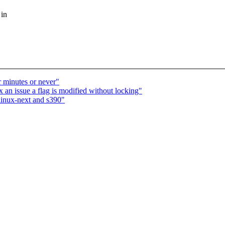
 in
r minutes or never"
n issue a flag is modified without locking"
linux-next and s390"