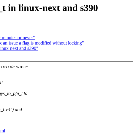
t in linux-next and s390
r minutes or never"
n issue a flag is modified without locking"
linux-next and s390"
xxxxxx> wrote:
d!
ys_to_pfn_t to
_t-v3") and
tml