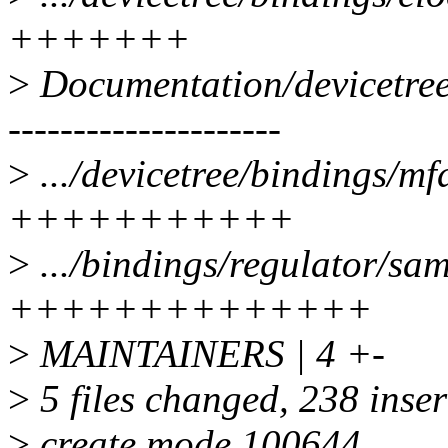
+++++++
>
Documentation/devicetree
---------------------
>
.../devicetree/bindings/mf
+++++++++++
>
.../bindings/regulator/sa
++++++++++++++
>
MAINTAINERS | 4 +-
>
5 files changed, 238 inser
>
create mode 100644