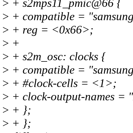
>
+ s2mps11_pmic@66 {
>
+ compatible = "samsung
>
+ reg = <0x66>;
>
+
>
+ s2m_osc: clocks {
>
+ compatible = "samsung
>
+ #clock-cells = <1>;
>
+ clock-output-names = "x
>
+ };
>
+ };