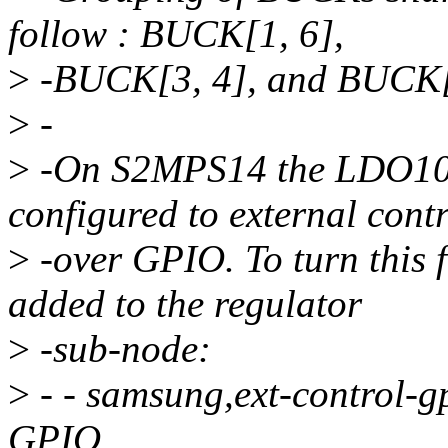
follow : BUCK[1, 6],
>
-BUCK[3, 4], and BUCK[7
>
-
>
-On S2MPS14 the LDO10
configured to external cont
>
-over GPIO. To turn this f
added to the regulator
>
-sub-node:
>
- - samsung,ext-control-g
GPIO