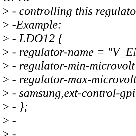
>
- controlling this regulato
>
-Example:
>
- LDO12 {
>
- regulator-name = "V_
>
- regulator-min-microvo
>
- regulator-max-microvo
>
- samsung,ext-control-gp
>
- };
>
-
>
-