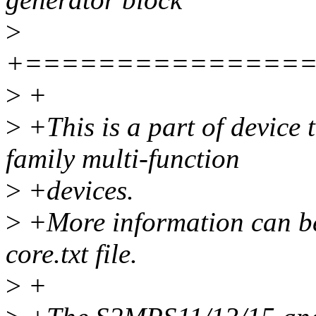
>
+===============
>
+
>
+This is a part of device
family multi-function
>
+devices.
>
+More information can be
core.txt file.
>
+