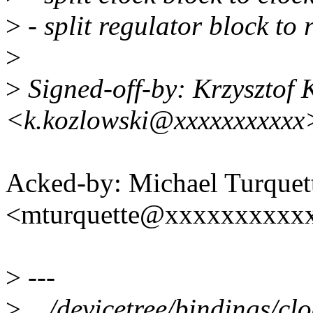
>
- split regulator block to
>
>
Signed-off-by: Krzysztof 
<k.kozlowski@xxxxxxxxxxx
Acked-by: Michael Turquet
<mturquette@xxxxxxxxxx
>
---
>
.../devicetree/bindings/cl