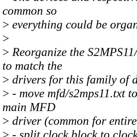
common so
>
everything could be organ
>
>
Reorganize the S2MPS11/1
to match the
>
drivers for this family of 
>
- move mfd/s2mps11.txt to
main MFD
>
driver (common for entire
>
- split clock block to clo