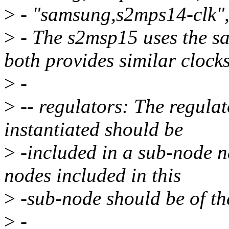
>
- "samsung,s2mps14-clk"
>
- The s2msp15 uses the s
both provides similar clocks
>
-
>
-- regulators: The regulat
instantiated should be
>
-included in a sub-node n
nodes included in this
>
-sub-node should be of the
>
-