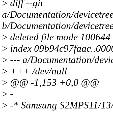
>
diff --git
a/Documentation/devicetree
b/Documentation/devicetree
>
deleted file mode 100644
>
index 09b94c97faac..00
>
--- a/Documentation/devic
>
+++ /dev/null
>
@@ -1,153 +0,0 @@
>
-
>
-* Samsung S2MPS11/13/