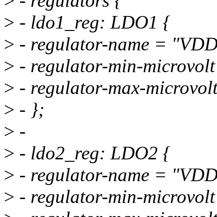
>
- regulators {
>
- ldo1_reg: LDO1 {
>
- regulator-name = "VD
>
- regulator-min-microvo
>
- regulator-max-microvo
>
- };
>
-
>
- ldo2_reg: LDO2 {
>
- regulator-name = "VD
>
- regulator-min-microvo