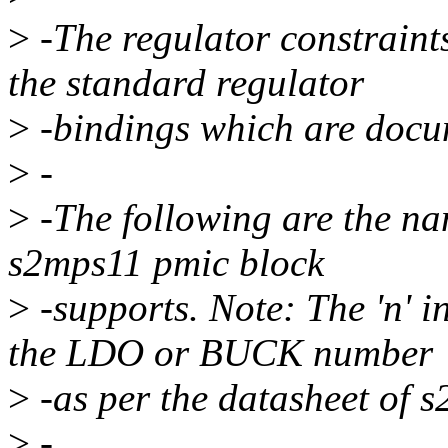
>
-The regulator constraints
the standard regulator
>
-bindings which are docu
>
-
>
-The following are the nam
s2mps11 pmic block
>
-supports. Note: The 'n'
the LDO or BUCK number
>
-as per the datasheet of 
>
-