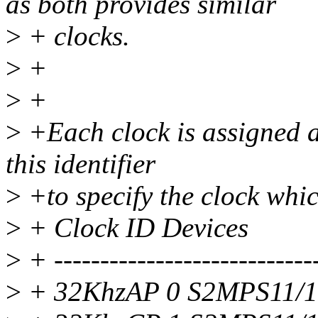
as both provides similar
>
+ clocks.
>
+
>
+
>
+Each clock is assigned an
this identifier
>
+to specify the clock whi
>
+ Clock ID Devices
>
+ -----------------------------
>
+ 32KhzAP 0 S2MPS11/1