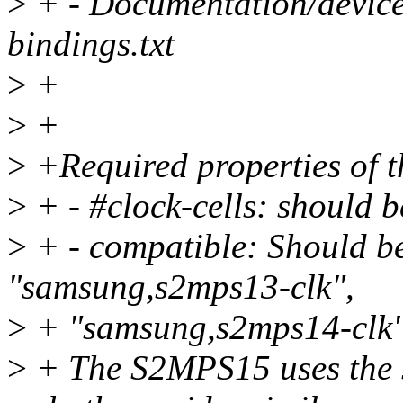
>
+ - Documentation/devicet
bindings.txt
>
+
>
+
>
+Required properties of t
>
+ - #clock-cells: should b
>
+ - compatible: Should b
"samsung,s2mps13-clk",
>
+ "samsung,s2mps14-clk"
>
+ The S2MPS15 uses the 