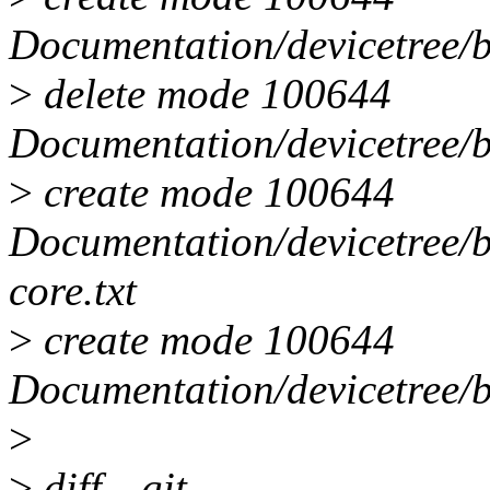
Documentation/devicetree/b
>
delete mode 100644
Documentation/devicetree/b
>
create mode 100644
Documentation/devicetree/
core.txt
>
create mode 100644
Documentation/devicetree/b
>
>
diff --git