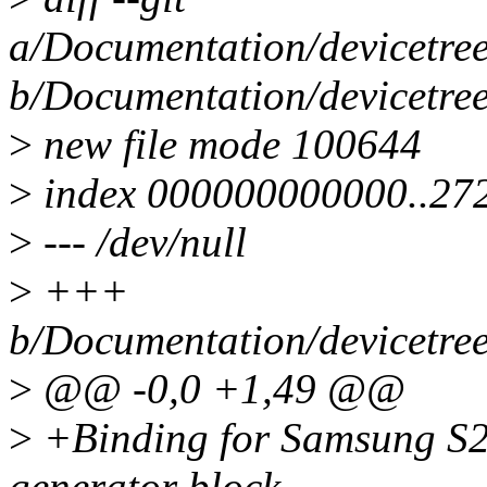
a/Documentation/devicetree
b/Documentation/devicetree
>
new file mode 100644
>
index 000000000000..27
>
--- /dev/null
>
+++
b/Documentation/devicetree
>
@@ -0,0 +1,49 @@
>
+Binding for Samsung S2
generator block