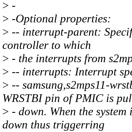
>
-
>
-Optional properties:
>
-- interrupt-parent: Specif
controller to which
>
- the interrupts from s2mp
>
-- interrupts: Interrupt sp
>
-- samsung,s2mps11-wrstb
WRSTBI pin of PMIC is pul
>
- down. When the system i
down thus triggerring