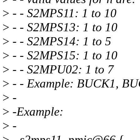
>
- - S2MPS11: 1 to 10
>
- - S2MPS13: 1 to 10
>
- - S2MPS14: 1 to 5
>
- - S2MPS15: 1 to 10
>
- - S2MPU02: 1 to 7
>
- - Example: BUCK1, B
>
-
>
-Example:
>
-
>
- s2mps11_pmic@66 {