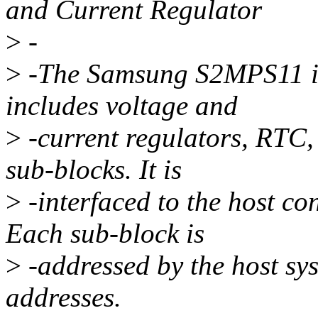
and Current Regulator
>
-
>
-The Samsung S2MPS11 is 
includes voltage and
>
-current regulators, RTC,
sub-blocks. It is
>
-interfaced to the host con
Each sub-block is
>
-addressed by the host sys
addresses.