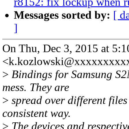
r8152: fix lockup when 
Messages sorted by:
[ d
]
On Thu, Dec 3, 2015 at 5:
<k.kozlowski@xxxxxxxxxx
>
Bindings for Samsung S2
mess. They are
>
spread over different file
consistent way.
>
The devices and respective