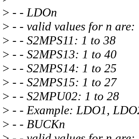
>
- - LDOn
>
- - valid values for n are:
>
- - S2MPS11: 1 to 38
>
- - S2MPS13: 1 to 40
>
- - S2MPS14: 1 to 25
>
- - S2MPS15: 1 to 27
>
- - S2MPU02: 1 to 28
>
- - Example: LDO1, LDO
>
- - BUCKn
>
- - valid values for n are: