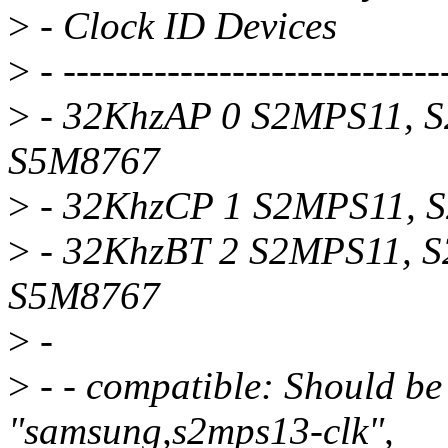
>
- Clock ID Devices
>
- -----------------------------
>
- 32KhzAP 0 S2MPS11, 
S5M8767
>
- 32KhzCP 1 S2MPS11, 
>
- 32KhzBT 2 S2MPS11, 
S5M8767
>
-
>
- - compatible: Should be
"samsung,s2mps13-clk",