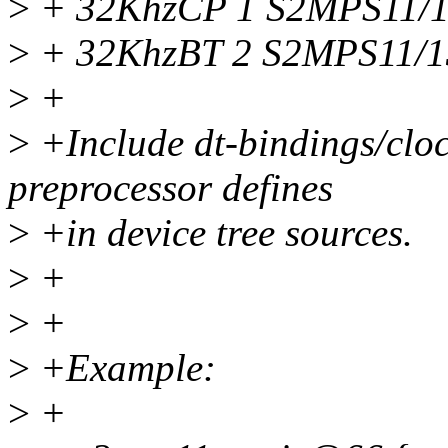
>
+ 32KhzCP 1 S2MPS11/1
>
+ 32KhzBT 2 S2MPS11/1
>
+
>
+Include dt-bindings/cloc
preprocessor defines
>
+in device tree sources.
>
+
>
+
>
+Example:
>
+