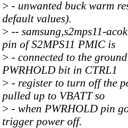
>
- unwanted buck warm rese
default values).
>
-- samsung,s2mps11-acok
pin of S2MPS11 PMIC is
>
- connected to the ground
PWRHOLD bit in CTRL1
>
- register to turn off the
pulled up to VBATT so
>
- when PWRHOLD pin goes
trigger power off.