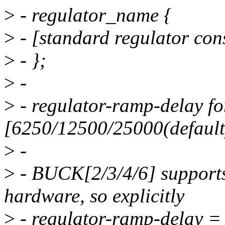
>
- regulator_name {
>
- [standard regulator const
>
- };
>
-
>
- regulator-ramp-delay 
[6250/12500/25000(default
>
-
>
- BUCK[2/3/4/6] supports
hardware, so explicitly
>
- regulator-ramp-delay =