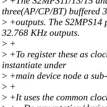
>
+The S2MPS11/13/15 and
three(AP/CP/BT) buffered 
>
+outputs. The S2MPS14 p
32.768 KHz outputs.
>
+
>
+To register these as cl
instantiate under
>
+main device node a sub-
>
+
>
+It uses the common cloc