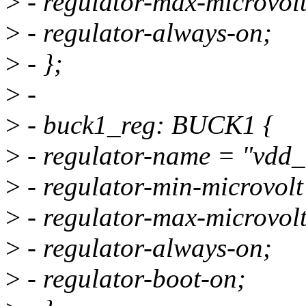
>
- regulator-max-microvo
>
- regulator-always-on;
>
- };
>
-
>
- buck1_reg: BUCK1 {
>
- regulator-name = "vdd_
>
- regulator-min-microvo
>
- regulator-max-microvo
>
- regulator-always-on;
>
- regulator-boot-on;