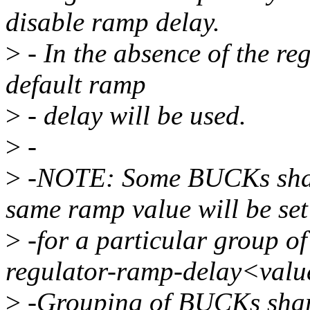
disable ramp delay.
>
- In the absence of the re
default ramp
>
- delay will be used.
>
-
>
-NOTE: Some BUCKs share 
same ramp value will be set
>
-for a particular group 
regulator-ramp-delay<valu
>
-Grouping of BUCKs shari