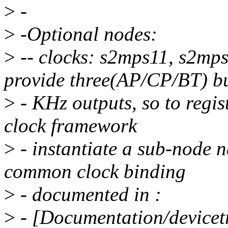
>
-
>
-Optional nodes:
>
-- clocks: s2mps11, s2m
provide three(AP/CP/BT) bu
>
- KHz outputs, so to regi
clock framework
>
- instantiate a sub-node n
common clock binding
>
- documented in :
>
- [Documentation/devicetr