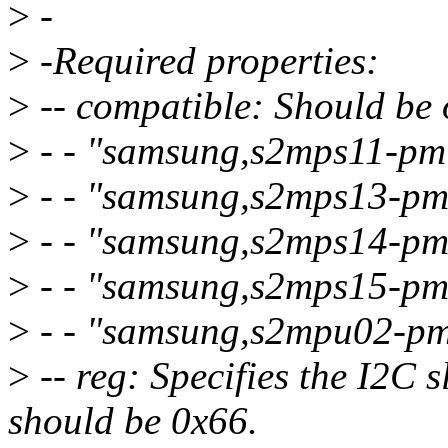
>
-
>
-Required properties:
>
-- compatible: Should be 
>
- - "samsung,s2mps11-pm
>
- - "samsung,s2mps13-pm
>
- - "samsung,s2mps14-pm
>
- - "samsung,s2mps15-pm
>
- - "samsung,s2mpu02-pm
>
-- reg: Specifies the I2C s
should be 0x66.