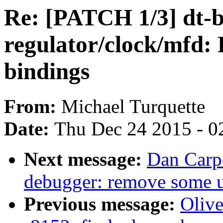
Re: [PATCH 1/3] dt-b
regulator/clock/mfd:
bindings
From:
Michael Turquette
Date:
Thu Dec 24 2015 - 0
Next message:
Dan Carpe
debugger: remove some u
Previous message:
Oliv