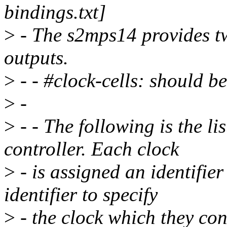
bindings.txt]
>
- The s2mps14 provides t
outputs.
>
- - #clock-cells: should be
>
-
>
- - The following is the li
controller. Each clock
>
- is assigned an identifier
identifier to specify
>
- the clock which they co