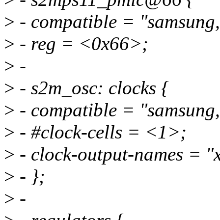
>
- compatible = "samsung
>
- reg = <0x66>;
>
-
>
- s2m_osc: clocks {
>
- compatible = "samsung,
>
- #clock-cells = <1>;
>
- clock-output-names = "xx
>
- };
>
-