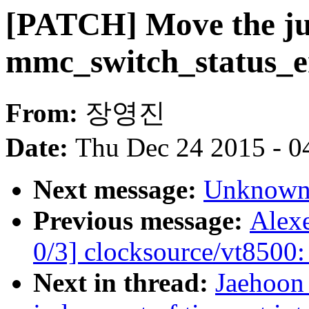
[PATCH] Move the ju
mmc_switch_status_e
From:
장영진
Date:
Thu Dec 24 2015 - 0
Next message:
Unknown:
Previous message:
Alex
0/3] clocksource/vt8500:
Next in thread:
Jaehoon