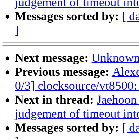
judgement of timeout in
Messages sorted by:
[ d
]
Next message:
Unknown:
Previous message:
Alex
0/3] clocksource/vt8500:
Next in thread:
Jaehoon
judgement of timeout in
Messages sorted by:
[ d