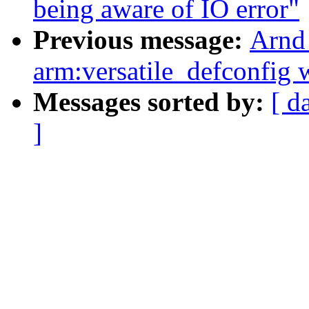
being aware of IO error"
Previous message:
Arnd
arm:versatile_defconfig 
Messages sorted by:
[ d
]