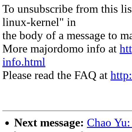
To unsubscribe from this lis
linux-kernel" in
the body of a message t
More majordomo info at
ht
info.html
Please read the FAQ at
http
Next message:
Chao Yu: 