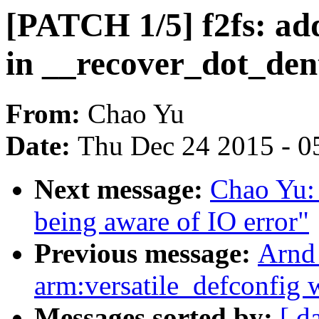
[PATCH 1/5] f2fs: add
in __recover_dot_den
From:
Chao Yu
Date:
Thu Dec 24 2015 - 0
Next message:
Chao Yu: 
being aware of IO error"
Previous message:
Arnd
arm:versatile_defconfig 
Messages sorted by:
[ d