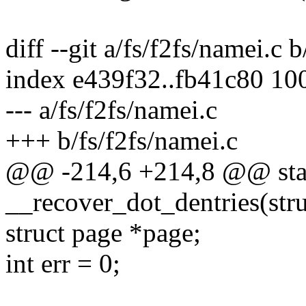
diff --git a/fs/f2fs/namei.c 
index e439f32..fb41c80 10
--- a/fs/f2fs/namei.c
+++ b/fs/f2fs/namei.c
@@ -214,6 +214,8 @@ stat
__recover_dot_dentries(stru
struct page *page;
int err = 0;