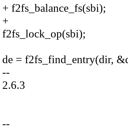
+ f2fs_balance_fs(sbi);
+
f2fs_lock_op(sbi);
de = f2fs_find_entry(dir, &
--
2.6.3
--