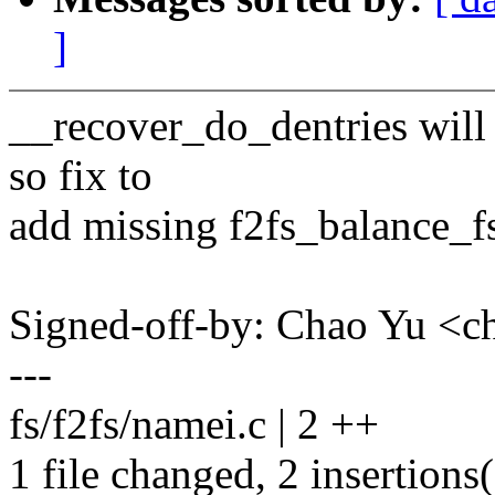
]
__recover_do_dentries will t
so fix to
add missing f2fs_balance_fs
Signed-off-by: Chao Yu 
---
fs/f2fs/namei.c | 2 ++
1 file changed, 2 insertions