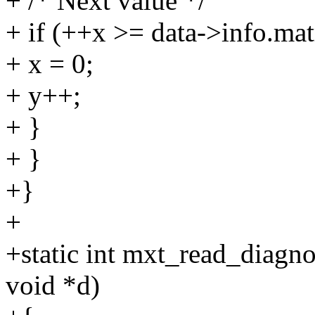
+ /* Next value */
+ if (++x >= data->info.mat
+ x = 0;
+ y++;
+ }
+ }
+}
+
+static int mxt_read_diagno
void *d)