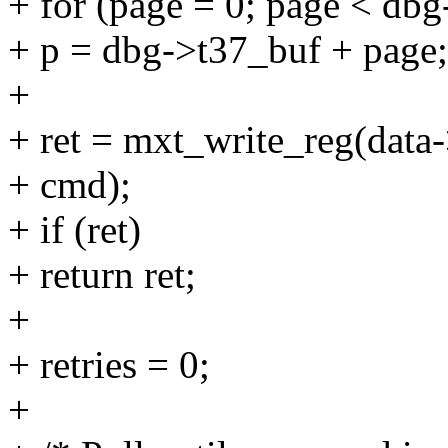
+ for (page = 0; page < db
+ p = dbg->t37_buf + page;
+
+ ret = mxt_write_reg(data
+ cmd);
+ if (ret)
+ return ret;
+
+ retries = 0;
+