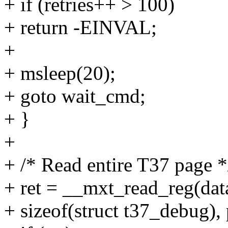
+ if (retries++ > 100)
+ return -EINVAL;
+
+ msleep(20);
+ goto wait_cmd;
+ }
+
+ /* Read entire T37 page *
+ ret = __mxt_read_reg(dat
+ sizeof(struct t37_debug), 