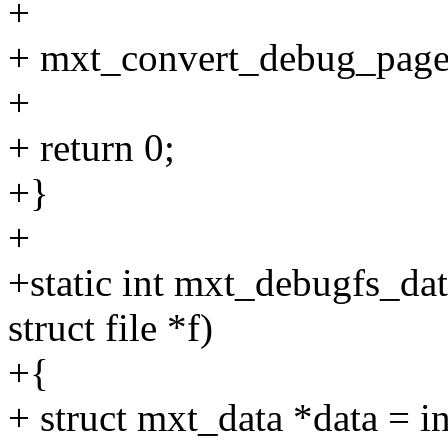
+
+ mxt_convert_debug_pages
+
+ return 0;
+}
+
+static int mxt_debugfs_dat
struct file *f)
+{
+ struct mxt_data *data = i