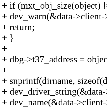
+ if (mxt_obj_size(object) !
+ dev_warn(&data->client->
+ return;
+ }
+
+ dbg->t37_address = objec
+
+ snprintf(dirname, sizeof
+ dev_driver_string(&data-
+ dev_name(&data->client-