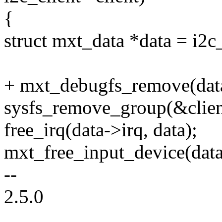
{
struct mxt_data *data = i2c_
+ mxt_debugfs_remove(dat
sysfs_remove_group(&clien
free_irq(data->irq, data);
mxt_free_input_device(data
--
2.5.0