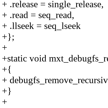
+ .release = single_release,
+ .read = seq_read,
+ .llseek = seq_lseek
+};
+
+static void mxt_debugfs_r
+{
+ debugfs_remove_recursiv
+}
+