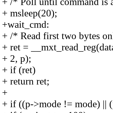
+ /* Poll until command is 
+ msleep(20);
+wait_cmd:
+ /* Read first two bytes on
+ ret = __mxt_read_reg(dat
+ 2, p);
+ if (ret)
+ return ret;
+
+ if ((p->mode != mode) || 