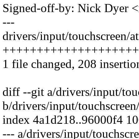
Signed-off-by: Nick Dyer
---
drivers/input/touchscreen/a
++++++++++++++++++++
1 file changed, 208 insertio
diff --git a/drivers/input/t
b/drivers/input/touchscreen
index 4a1d218..96000f4 1
--- a/drivers/input/touchsc