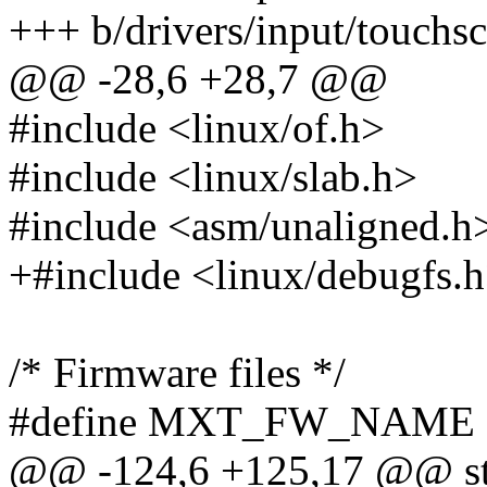
+++ b/drivers/input/touchs
@@ -28,6 +28,7 @@
#include <linux/of.h>
#include <linux/slab.h>
#include <asm/unaligned.h
+#include <linux/debugfs.
/* Firmware files */
#define MXT_FW_NAME "
@@ -124,6 +125,17 @@ str