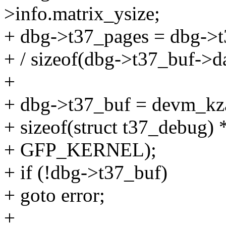
>info.matrix_ysize;
+ dbg->t37_pages = dbg->t
+ / sizeof(dbg->t37_buf->da
+
+ dbg->t37_buf = devm_kza
+ sizeof(struct t37_debug)
+ GFP_KERNEL);
+ if (!dbg->t37_buf)
+ goto error;
+