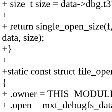
+ size_t size = data->dbg.t
+
+ return single_open_size(
data, size);
+}
+
+static const struct file_o
{
+ .owner = THIS_MODUL
+ .open = mxt_debugfs_dat