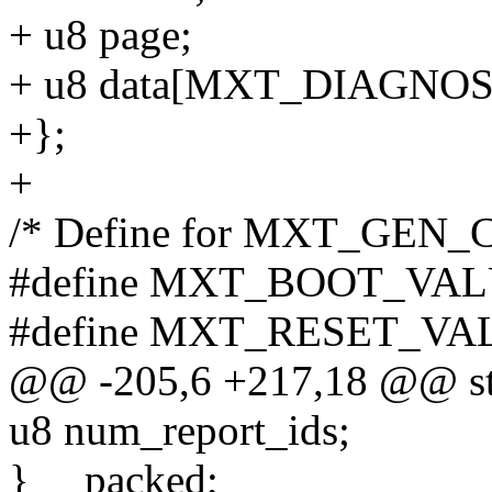
+ u8 page;
+ u8 data[MXT_DIAGNOS
+};
+
/* Define for MXT_GEN
#define MXT_BOOT_VAL
#define MXT_RESET_VA
@@ -205,6 +217,18 @@ str
u8 num_report_ids;
} __packed;