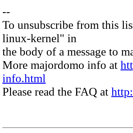
--
To unsubscribe from this lis
linux-kernel" in
the body of a message t
More majordomo info at
ht
info.html
Please read the FAQ at
http