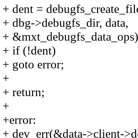
+ dent = debugfs_create_fi
+ dbg->debugfs_dir, data,
+ &mxt_debugfs_data_ops)
+ if (!dent)
+ goto error;
+
+ return;
+
+error:
+ dev_err(&data->client->de