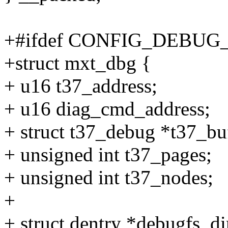
+#ifdef CONFIG_DEBUG
+struct mxt_dbg {
+ u16 t37_address;
+ u16 diag_cmd_address;
+ struct t37_debug *t37_bu
+ unsigned int t37_pages;
+ unsigned int t37_nodes;
+
+ struct dentry *debugfs_di