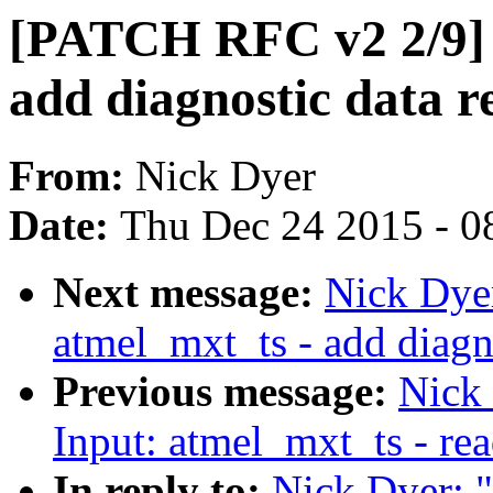
[PATCH RFC v2 2/9] 
add diagnostic data r
From:
Nick Dyer
Date:
Thu Dec 24 2015 - 0
Next message:
Nick Dye
atmel_mxt_ts - add diag
Previous message:
Nick
Input: atmel_mxt_ts - rea
In reply to:
Nick Dyer: 