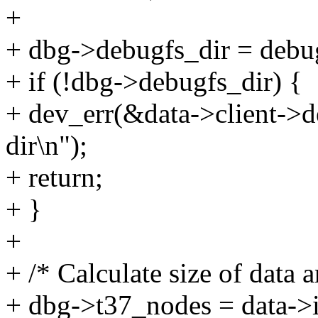
+
+ dbg->debugfs_dir = debu
+ if (!dbg->debugfs_dir) {
+ dev_err(&data->client->de
dir\n");
+ return;
+ }
+
+ /* Calculate size of data a
+ dbg->t37_nodes = data->i