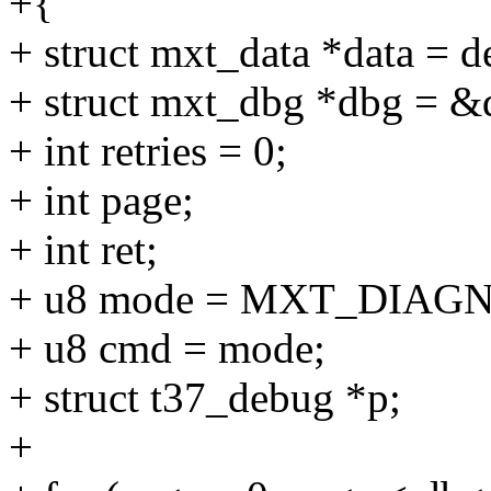
+{
+ struct mxt_data *data = d
+ struct mxt_dbg *dbg = &
+ int retries = 0;
+ int page;
+ int ret;
+ u8 mode = MXT_DIAG
+ u8 cmd = mode;
+ struct t37_debug *p;
+