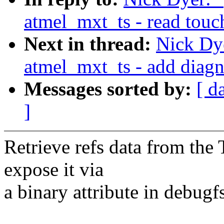
atmel_mxt_ts - read touc
Next in thread:
Nick Dy
atmel_mxt_ts - add diag
Messages sorted by:
[ d
]
Retrieve refs data from the
expose it via
a binary attribute in debugfs