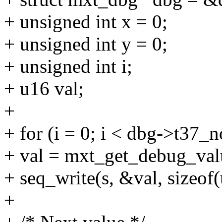
+ unsigned int x = 0;
+ unsigned int y = 0;
+ unsigned int i;
+ u16 val;
+
+ for (i = 0; i < dbg->t37_n
+ val = mxt_get_debug_valu
+ seq_write(s, &val, sizeof(
+