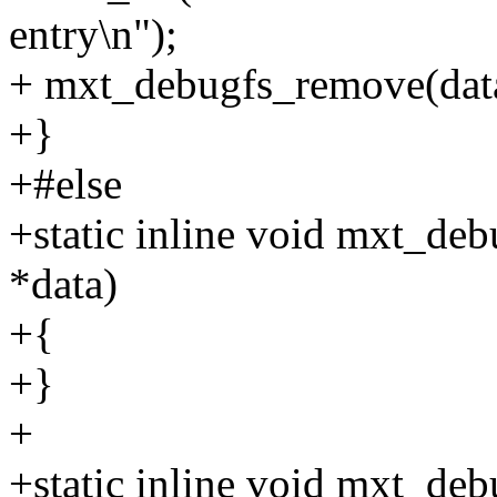
entry\n");
+ mxt_debugfs_remove(dat
+}
+#else
+static inline void mxt_de
*data)
+{
+}
+
+static inline void mxt_deb