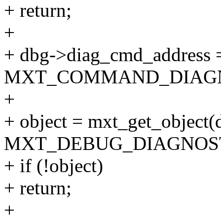
+ return;
+
+ dbg->diag_cmd_address = 
MXT_COMMAND_DIAGN
+
+ object = mxt_get_object(d
MXT_DEBUG_DIAGNOST
+ if (!object)
+ return;
+