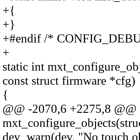
+{
+}
+#endif /* CONFIG_DEBU
+
static int mxt_configure_ob
const struct firmware *cfg)
{
@@ -2070,6 +2275,8 @@ st
mxt_configure_objects(stru
dev_warn(dev, "No touch ob