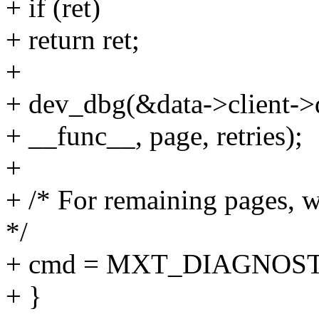
+ if (ret)
+ return ret;
+
+ dev_dbg(&data->client->d
+ __func__, page, retries);
+
+ /* For remaining pages, 
*/
+ cmd = MXT_DIAGNOS
+ }