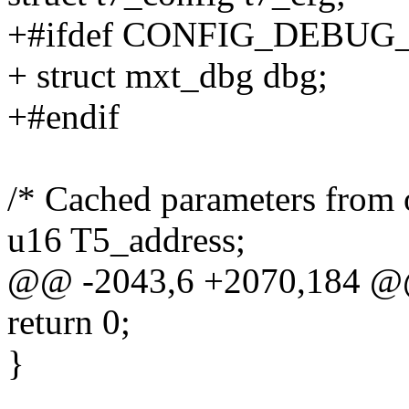
+#ifdef CONFIG_DEBUG
+ struct mxt_dbg dbg;
+#endif
/* Cached parameters from o
u16 T5_address;
@@ -2043,6 +2070,184 @@
return 0;
}