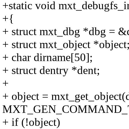
+static void mxt_debugfs_in
+{
+ struct mxt_dbg *dbg = &
+ struct mxt_object *object
+ char dirname[50];
+ struct dentry *dent;
+
+ object = mxt_get_object(d
MXT_GEN_COMMAND_T
+ if (!object)