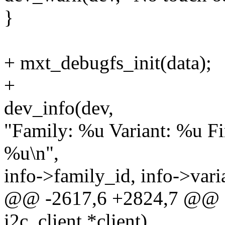
}
+ mxt_debugfs_init(data);
+
dev_info(dev,
"Family: %u Variant: %u 
%u\n",
info->family_id, info->vari
@@ -2617,6 +2824,7 @@ st
i2c_client *client)