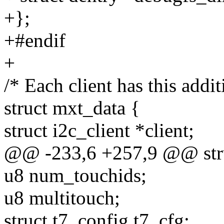
+};
+#endif
+
/* Each client has this addit
struct mxt_data {
struct i2c_client *client;
@@ -233,6 +257,9 @@ stru
u8 num_touchids;
u8 multitouch;
struct t7_config t7_cfg;