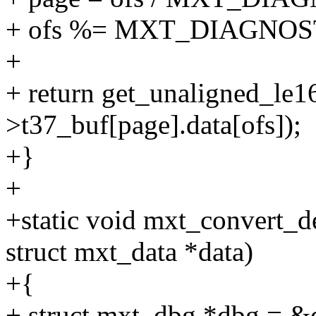
+ ofs %= MXT_DIAGNOS
+
+ return get_unaligned_le
>t37_buf[page].data[ofs]);
+}
+
+static void mxt_convert_de
struct mxt_data *data)
+{
+ struct mxt_dbg *dbg = &