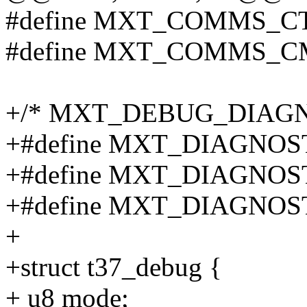
#define MXT_COMMS_C
#define MXT_COMMS_C
+/* MXT_DEBUG_DIAGN
+#define MXT_DIAGNOS
+#define MXT_DIAGNOS
+#define MXT_DIAGNOST
+
+struct t37_debug {
+ u8 mode;