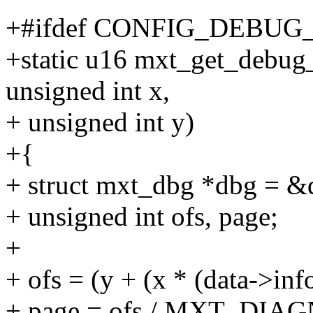
+#ifdef CONFIG_DEBUG
+static u16 mxt_get_debug_
unsigned int x,
+ unsigned int y)
+{
+ struct mxt_dbg *dbg = &
+ unsigned int ofs, page;
+
+ ofs = (y + (x * (data->inf
+ page = ofs / MXT_DIA