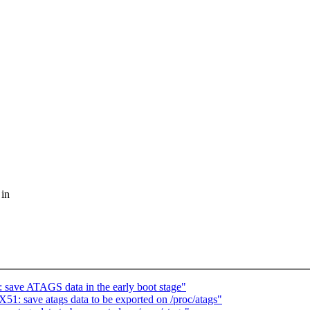
 in
ave ATAGS data in the early boot stage"
: save atags data to be exported on /proc/atags"