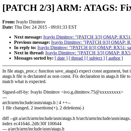
[PATCH 2/3] ARM: ATAGS: Fix d
From:
Ivaylo Dimitrov
Date:
Thu Dec 24 2015 - 09:01:33 EST
Next message:
Ivaylo Dimitrov: "[PATCH 3/3] OMAP: RX51: s
Previous message:
Ivaylo Dimitrov: "[PATCH 0/3] OMAP: RX51
In reply to:
Ivaylo Dimitrov: "[PATCH 0/3] OMAP: RX51: save 
Next in thread:
Ivaylo Dimitrov: "[PATCH 3/3] OMAP: RX51: 
Messages sorted by:
[ date ]
[ thread ]
[ subject ]
[ author ]
In file atags_proc.c function save_atags() expect const argument, but 
atags.h file is declarated as non const. Fix declaration in atags.h file to
match what is expected.
Signed-off-by: Ivaylo Dimitrov <ivo.g.dimitrov.75@xxxxxxxxx>
---
arch/arm/include/asm/atags.h | 4 ++--
1 file changed, 2 insertions(+), 2 deletions(-)
diff --git a/arch/arm/include/asm/atags.h b/arch/arm/include/asm/atags
index ec4164d..2dfc30f 100644
--- a/arch/arm/include/asm/atags.h