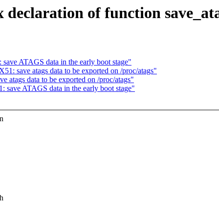
eclaration of function save_at
ave ATAGS data in the early boot stage"
: save atags data to be exported on /proc/atags"
atags data to be exported on /proc/atags"
save ATAGS data in the early boot stage"
in
.h