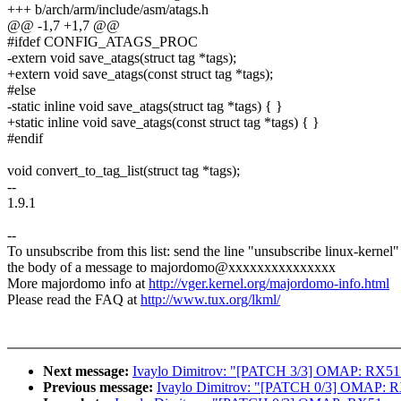
+++ b/arch/arm/include/asm/atags.h
@@ -1,7 +1,7 @@
#ifdef CONFIG_ATAGS_PROC
-extern void save_atags(struct tag *tags);
+extern void save_atags(const struct tag *tags);
#else
-static inline void save_atags(struct tag *tags) { }
+static inline void save_atags(const struct tag *tags) { }
#endif
void convert_to_tag_list(struct tag *tags);
--
1.9.1
--
To unsubscribe from this list: send the line "unsubscribe linux-kernel"
the body of a message to majordomo@xxxxxxxxxxxxxxx
More majordomo info at
http://vger.kernel.org/majordomo-info.html
Please read the FAQ at
http://www.tux.org/lkml/
Next message:
Ivaylo Dimitrov: "[PATCH 3/3] OMAP: RX51: s
Previous message:
Ivaylo Dimitrov: "[PATCH 0/3] OMAP: RX51