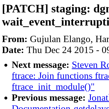
[PATCH] staging: dgn
wait_event_interrupt
From:
Gujulan Elango, Har
Date:
Thu Dec 24 2015 - 0
Next message:
Steven Ro
ftrace: Join functions ft
ftrace_init_module()"
Previous message:
Jonat
Documentation-getdelays: