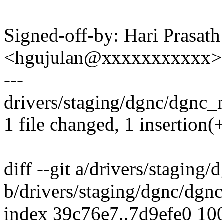
Signed-off-by: Hari Prasat
<hgujulan@xxxxxxxxxxx>
---
drivers/staging/dgnc/dgnc_n
1 file changed, 1 insertion(+
diff --git a/drivers/staging
b/drivers/staging/dgnc/dgn
index 39c76e7..7d9efe0 10