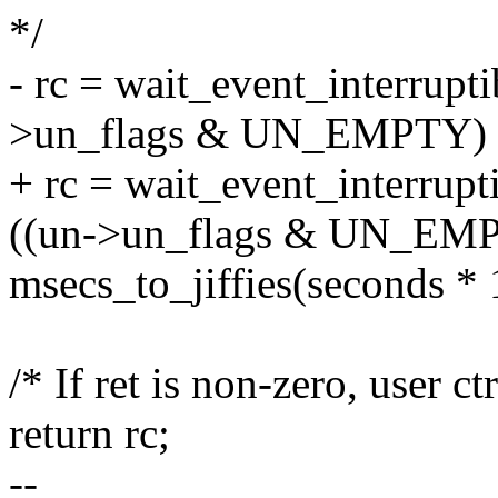
*/
- rc = wait_event_interrupt
>un_flags & UN_EMPTY) =
+ rc = wait_event_interrup
((un->un_flags & UN_EMP
msecs_to_jiffies(seconds * 
/* If ret is non-zero, user ct
return rc;
--