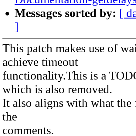
Messages sorted by:
[ d
]
This patch makes use of wai
achieve timeout
functionality.This is a TO
which is also removed.
It also aligns with what the
the
comments.