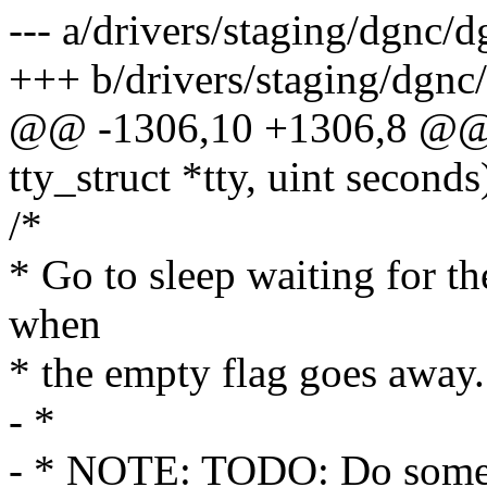
--- a/drivers/staging/dgnc/
+++ b/drivers/staging/dgnc
@@ -1306,10 +1306,8 @@ st
tty_struct *tty, uint seconds
/*
* Go to sleep waiting for t
when
* the empty flag goes away.
- *
- * NOTE: TODO: Do someth