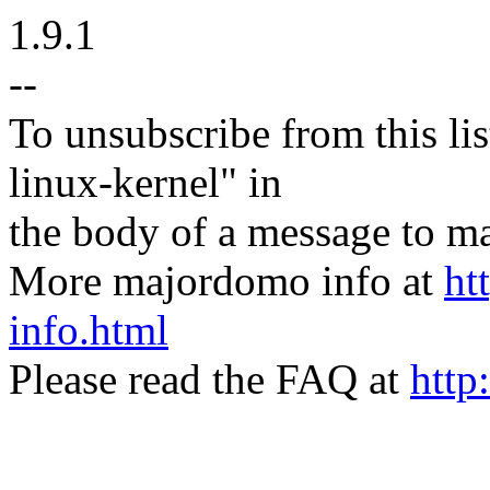
1.9.1
--
To unsubscribe from this lis
linux-kernel" in
the body of a message t
More majordomo info at
ht
info.html
Please read the FAQ at
http