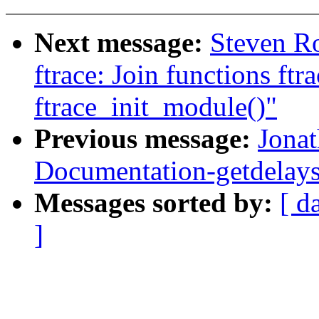
Next message:
Steven Ro
ftrace: Join functions ft
ftrace_init_module()"
Previous message:
Jonat
Documentation-getdelays:
Messages sorted by:
[ d
]