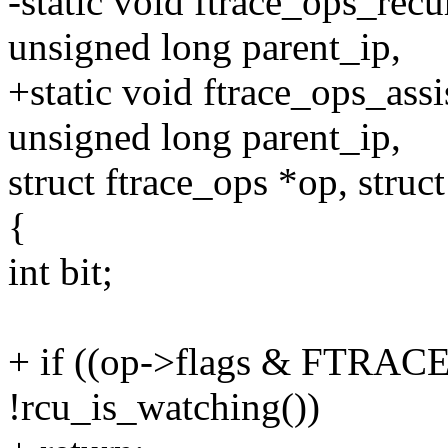
-static void ftrace_ops_rec
unsigned long parent_ip,
+static void ftrace_ops_ass
unsigned long parent_ip,
struct ftrace_ops *op, struc
{
int bit;
+ if ((op->flags & FTR
!rcu_is_watching())