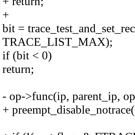
+ return;
+
bit = trace_test_and_set
TRACE_LIST_MAX);
if (bit < 0)
return;
- op->func(ip, parent_ip, op
+ preempt_disable_notrace(