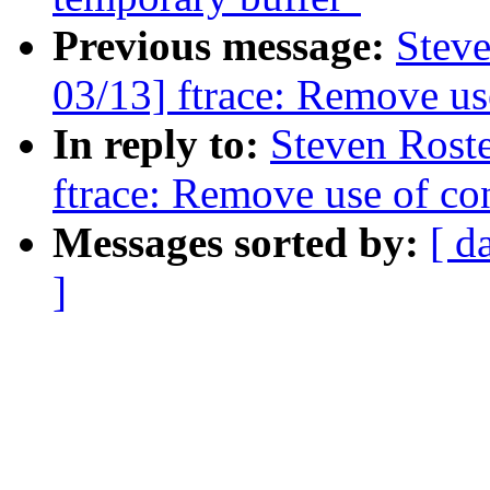
Previous message:
Steve
03/13] ftrace: Remove use
In reply to:
Steven Rost
ftrace: Remove use of con
Messages sorted by:
[ d
]