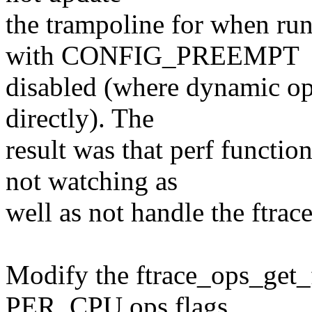
the trampoline for when ru
with CONFIG_PREEMPT
disabled (where dynamic ops
directly). The
result was that perf functi
not watching as
well as not handle the ftrac
Modify the ftrace_ops_get_
PER_CPU ops flags