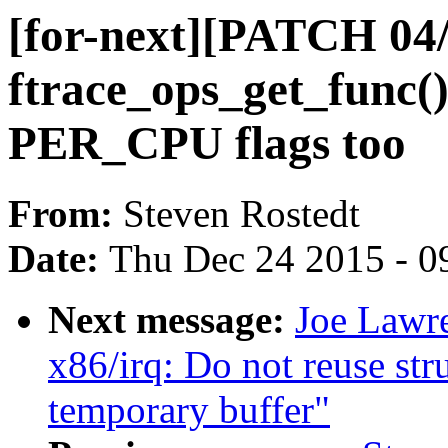
[for-next][PATCH 04/
ftrace_ops_get_func(
PER_CPU flags too
From:
Steven Rostedt
Date:
Thu Dec 24 2015 - 0
Next message:
Joe Lawre
x86/irq: Do not reuse st
temporary buffer"