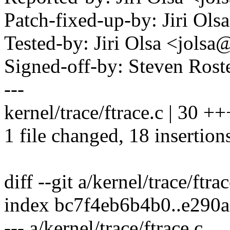
Patch-fixed-up-by: Jiri O
Tested-by: Jiri Olsa <jol
Signed-off-by: Steven Ros
---
kernel/trace/ftrace.c | 30
1 file changed, 18 insertion
diff --git a/kernel/trace/ftra
index bc7f4eb6b4b0..e290
--- a/kernel/trace/ftrace.c