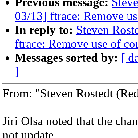
Previous message:
Steve
03/13] ftrace: Remove use
In reply to:
Steven Rost
ftrace: Remove use of con
Messages sorted by:
[ d
]
From: "Steven Rostedt (R
Jiri Olsa noted that the cha
not update