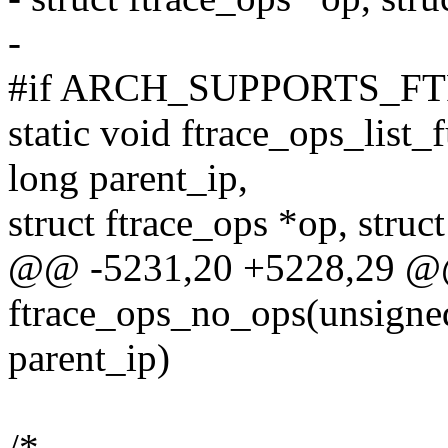
-
#if ARCH_SUPPORTS_F
static void ftrace_ops_list
long parent_ip,
struct ftrace_ops *op, struct
@@ -5231,20 +5228,29 @@
ftrace_ops_no_ops(unsigned
parent_ip)
/*