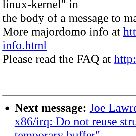
linux-kernel" in
the body of a message t
More majordomo info at
ht
info.html
Please read the FAQ at
http
Next message:
Joe Lawre
x86/irq: Do not reuse st
temporary buffer"