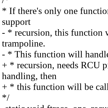
* If there's only one functio
support
- * recursion, this function
trampoline.
- * This function will handl
+ * recursion, needs RCU pr
handling, then
+ * this function will be ca
*/