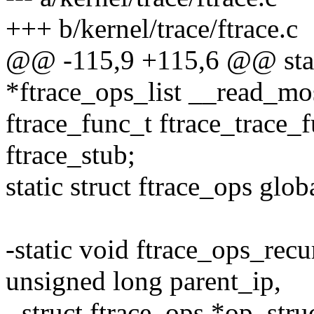
+++ b/kernel/trace/ftrace.c
@@ -115,9 +115,6 @@ stati
*ftrace_ops_list __read_mos
ftrace_func_t ftrace_trace_
ftrace_stub;
static struct ftrace_ops glo
-static void ftrace_ops_rec
unsigned long parent_ip,
- struct ftrace_ops *op, stru