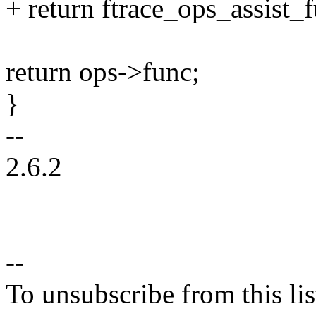
+ return ftrace_ops_assist_
return ops->func;
}
--
2.6.2
--
To unsubscribe from this lis