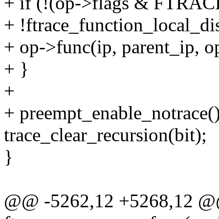
+ if (!(op->flags & FTR
+ !ftrace_function_local_di
+ op->func(ip, parent_ip, op
+ }
+
+ preempt_enable_notrace()
trace_clear_recursion(bit);
}
@@ -5262,12 +5268,12 @@