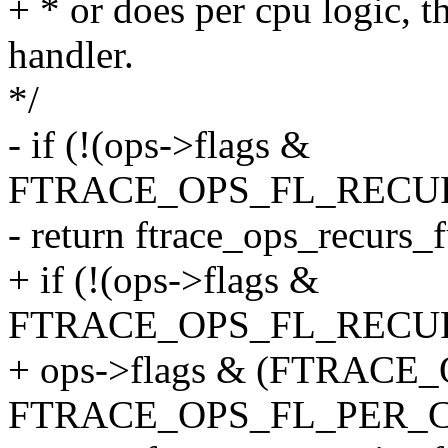
+ * or does per cpu logic, th
handler.
*/
- if (!(ops->flags &
FTRACE_OPS_FL_RECUR
- return ftrace_ops_recurs_
+ if (!(ops->flags &
FTRACE_OPS_FL_RECURS
+ ops->flags & (FTRACE
FTRACE_OPS_FL_PER_C