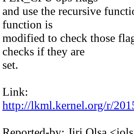
and use the recursive functi
function is
modified to check those fla
checks if they are
set.
Link:
http://lkml.kernel.org/
Reported-by: Jiri Olsa <j