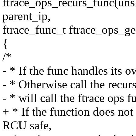
ftrace_ops_recurs_func(uns
parent_ip,
ftrace_func_t ftrace_ops_ge
{
/*
- * If the func handles its ow
- * Otherwise call the recur
- * will call the ftrace ops f
+ * If the function does not
RCU safe,