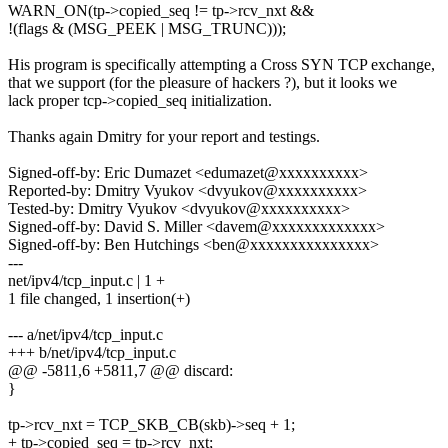
WARN_ON(tp->copied_seq != tp->rcv_nxt &&
!(flags & (MSG_PEEK | MSG_TRUNC)));
His program is specifically attempting a Cross SYN TCP exchange,
that we support (for the pleasure of hackers ?), but it looks we
lack proper tcp->copied_seq initialization.
Thanks again Dmitry for your report and testings.
Signed-off-by: Eric Dumazet <edumazet@xxxxxxxxxx>
Reported-by: Dmitry Vyukov <dvyukov@xxxxxxxxxx>
Tested-by: Dmitry Vyukov <dvyukov@xxxxxxxxxx>
Signed-off-by: David S. Miller <davem@xxxxxxxxxxxxx>
Signed-off-by: Ben Hutchings <ben@xxxxxxxxxxxxxxx>
---
net/ipv4/tcp_input.c | 1 +
1 file changed, 1 insertion(+)
--- a/net/ipv4/tcp_input.c
+++ b/net/ipv4/tcp_input.c
@@ -5811,6 +5811,7 @@ discard:
}
tp->rcv_nxt = TCP_SKB_CB(skb)->seq + 1;
+ tp->copied_seq = tp->rcv_nxt;