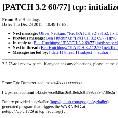
[PATCH 3.2 60/77] tcp: initializ
From:
Ben Hutchings
Date:
Thu Dec 24 2015 - 10:49:17 EST
Next message:
Oliver Neukum: "Re: [PATCH v2] r8152: fix l
Previous message:
Ben Hutchings: "[PATCH 3.2 69/77] ipv6: sc
In reply to:
Ben Hutchings: "[PATCH 3.2 69/77] ipv6: sctp: clo
Next in thread:
Ben Hutchings: "[PATCH 3.2 12/77] net: fix _
Messages sorted by:
[ date ]
[ thread ]
[ subject ]
[ author ]
3.2.75-rc1 review patch. If anyone has any objections, please let me 
------------------
From: Eric Dumazet <edumazet@xxxxxxxxxx>
[ Upstream commit 142a2e7ece8d8ac0e818eb2c91f99ca894730e2a ]
Dmitry provided a syzkaller (
http://github.com/google/syzkaller
)
generated program that triggers the WARNING at
net/ipv4/tcp.c:1729 in tcp_recvmsg() :