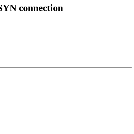
s SYN connection