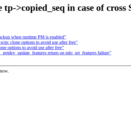
e tp->copied_seq in case of cros
ockup when runtime PM is enabled"
tp: clone options to avoid use after free"
ne options to avoid use after free"
_netdev_update_features return on ndo_set_features failure"
know.