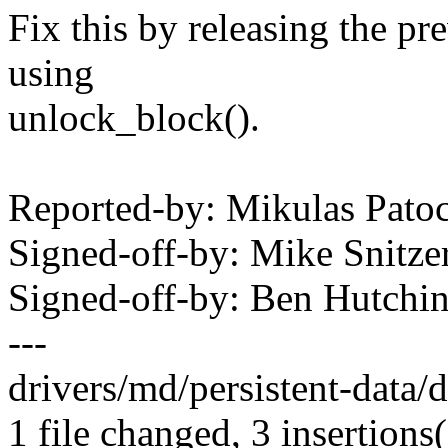
Fix this by releasing the pr
using
unlock_block().
Reported-by: Mikulas Pa
Signed-off-by: Mike Snitz
Signed-off-by: Ben Hutc
---
drivers/md/persistent-data/
1 file changed, 3 insertions(