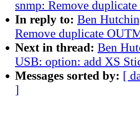
snmp: Remove duplicat
In reply to:
Ben Hutchin
Remove duplicate OUTM
Next in thread:
Ben Hut
USB: option: add XS St
Messages sorted by:
[ d
]