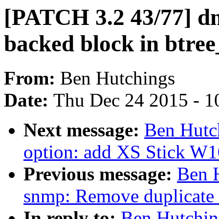
[PATCH 3.2 43/77] dm 
backed block in btree
From:
Ben Hutchings
Date:
Thu Dec 24 2015 - 1
Next message:
Ben Hutc
option: add XS Stick W
Previous message:
Ben 
snmp: Remove duplicat
In reply to:
Ben Hutchin