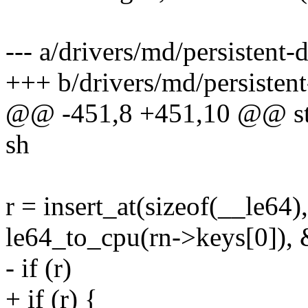
--- a/drivers/md/persistent-
+++ b/drivers/md/persistent
@@ -451,8 +451,10 @@ stati
sh
r = insert_at(sizeof(__le64)
le64_to_cpu(rn->keys[0]), 
- if (r)
+ if (r) {