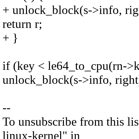
+ unlock_block(s->info, rig
return r;
+ }
if (key < le64_to_cpu(rn->k
unlock_block(s->info, right
--
To unsubscribe from this lis
linux-kernel" in