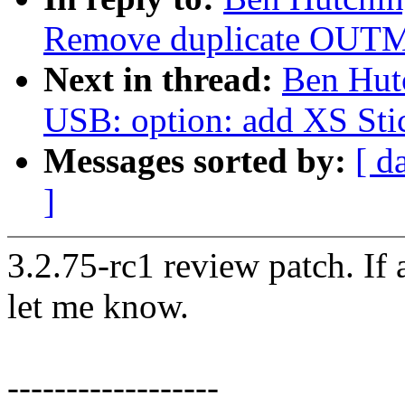
Remove duplicate OUTM
Next in thread:
Ben Hut
USB: option: add XS St
Messages sorted by:
[ d
]
3.2.75-rc1 review patch. If
let me know.
------------------