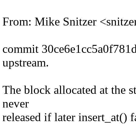
From: Mike Snitzer <snit
commit 30ce6e1cc5a0f781
upstream.
The block allocated at the st
never
released if later insert_at() f