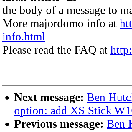
the body of a message t
More majordomo info at
ht
info.html
Please read the FAQ at
http
Next message:
Ben Hutc
option: add XS Stick W
Previous message:
Ben 