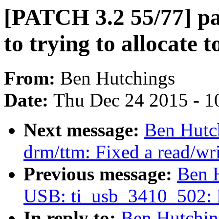
[PATCH 3.2 55/77] pa
to trying to allocate 
From:
Ben Hutchings
Date:
Thu Dec 24 2015 - 1
Next message:
Ben Hutc
drm/ttm: Fixed a read/wr
Previous message:
Ben 
USB: ti_usb_3410_502: F
In reply to:
Ben Hutchin