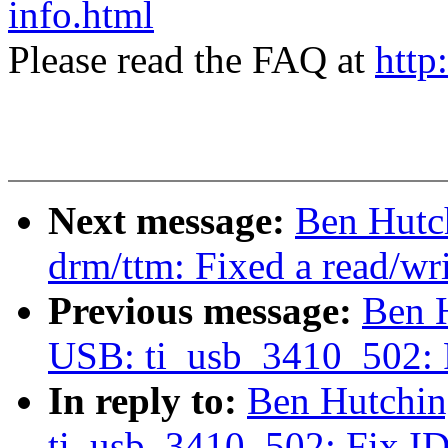
info.html
Please read the FAQ at
http
Next message:
Ben Hutc
drm/ttm: Fixed a read/wr
Previous message:
Ben 
USB: ti_usb_3410_502: F
In reply to:
Ben Hutchin
ti_usb_3410_502: Fix ID 