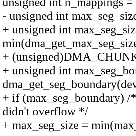
unsigned int n_mappings = 
- unsigned int max_seg_si
+ unsigned int max_seg_siz
min(dma_get_max_seg_size
+ (unsigned)DMA_CHUNK
+ unsigned int max_seg_bo
dma_get_seg_boundary(dev
+ if (max_seg_boundary) /* 
didn't overflow */
+ max_seg_size = min(max