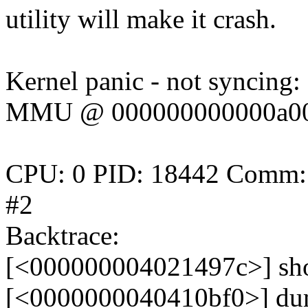
utility will make it crash.
Kernel panic - not syncing:
MMU @ 000000000000a000 i
CPU: 0 PID: 18442 Comm: m
#2
Backtrace:
[<000000004021497c>] sh
[<0000000040410bf0>] du