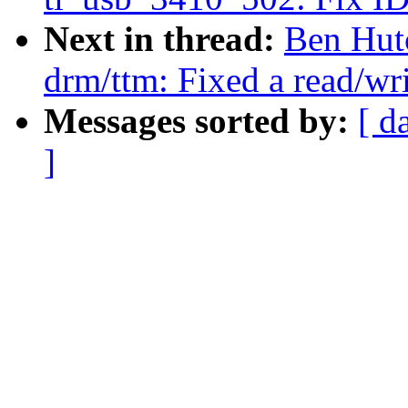
Next in thread:
Ben Hut
drm/ttm: Fixed a read/wr
Messages sorted by:
[ d
]