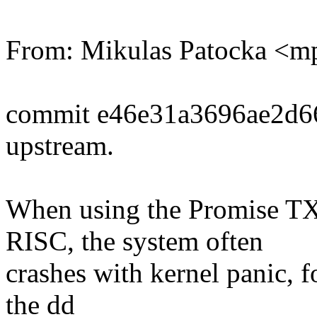
From: Mikulas Patocka <
commit e46e31a3696ae2d6
upstream.
When using the Promise TX
RISC, the system often
crashes with kernel panic, f
the dd