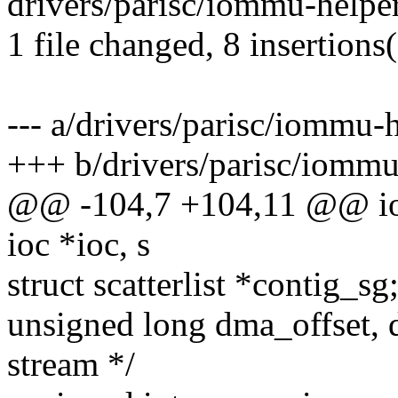
drivers/parisc/iommu-helpe
1 file changed, 8 insertions(
--- a/drivers/parisc/iommu-
+++ b/drivers/parisc/iommu
@@ -104,7 +104,11 @@ io
ioc *ioc, s
struct scatterlist *contig_s
unsigned long dma_offset, 
stream */