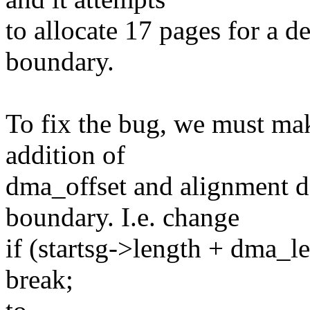
to allocate 17 pages for a d
boundary.
To fix the bug, we must mak
addition of
dma_offset and alignment d
boundary. I.e. change
if (startsg->length + dma_
break;