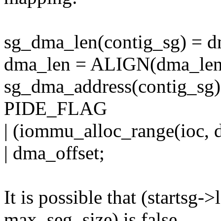
sg_dma_len(contig_sg) = d
dma_len = ALIGN(dma_len
sg_dma_address(contig_sg)
PIDE_FLAG
| (iommu_alloc_range(ioc,
| dma_offset;
It is possible that (startsg
max_seg_size) is false