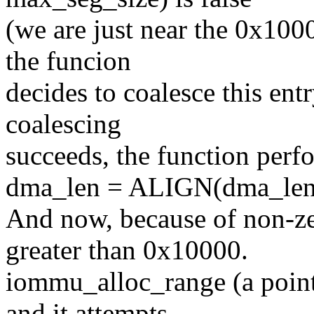
(we are just near the 0x10
the funcion
decides to coalesce this ent
coalescing
succeeds, the function perf
dma_len = ALIGN(dma_len
And now, because of non-ze
greater than 0x10000.
iommu_alloc_range (a pointe
and it attempts