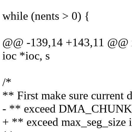
while (nents > 0) {
@@ -139,14 +143,11 @@ i
ioc *ioc, s
/*
** First make sure current 
- ** exceed DMA_CHUNK_S
+ ** exceed max_seg_size i