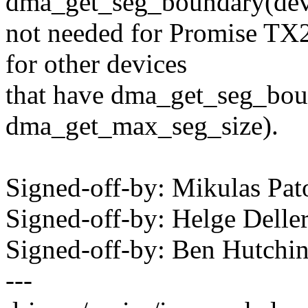
dma_get_seg_boundary(dev) 
not needed for Promise TX
for other devices
that have dma_get_seg_bou
dma_get_max_seg_size).
Signed-off-by: Mikulas P
Signed-off-by: Helge Dell
Signed-off-by: Ben Hutc
---