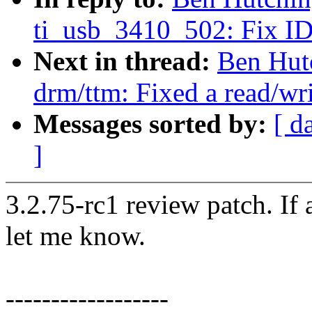
ti_usb_3410_502: Fix ID 
Next in thread:
Ben Hut
drm/ttm: Fixed a read/wr
Messages sorted by:
[ d
]
3.2.75-rc1 review patch. If
let me know.
------------------