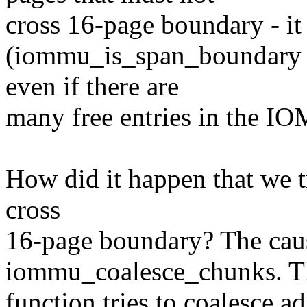
cross 16-page boundary - it 
(iommu_is_span_boundary al
even if there are
many free entries in the I
How did it happen that we tr
cross
16-page boundary? The cause
iommu_coalesce_chunks. T
function tries to coalesce adj