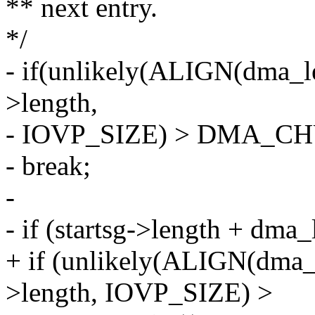
** next entry.
*/
- if(unlikely(ALIGN(dma_le
>length,
- IOVP_SIZE) > DMA_C
- break;
-
- if (startsg->length + dma
+ if (unlikely(ALIGN(dma_l
>length, IOVP_SIZE) >