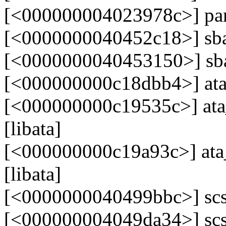
[<000000004023978c>] pa
[<0000000040452c18>] sb
[<0000000040453150>] s
[<000000000c18dbb4>] ata_
[<000000000c19535c>] ata_
[libata]
[<000000000c19a93c>] at
[libata]
[<0000000040499bbc>] scs
[<000000004049da34>] scs