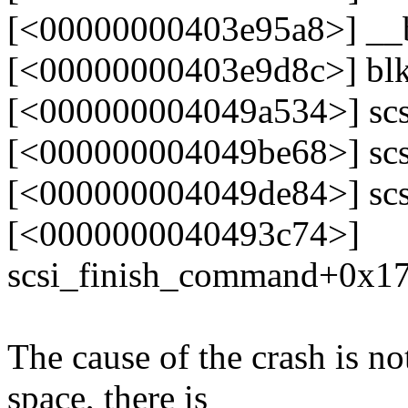
[<00000000403e95a8>] __
[<00000000403e9d8c>] bl
[<000000004049a534>] sc
[<000000004049be68>] scs
[<000000004049de84>] scs
[<0000000040493c74>]
scsi_finish_command+0x1
The cause of the crash is 
space, there is