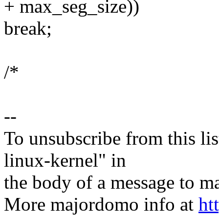
+ max_seg_size))
break;
/*
--
To unsubscribe from this lis
linux-kernel" in
the body of a message t
More majordomo info at
ht