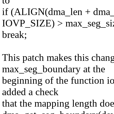
to
if (ALIGN(dma_len + dma_of
IOVP_SIZE) > max_seg_si
break;
This patch makes this change
max_seg_boundary at the
beginning of the function 
added a check
that the mapping length doe