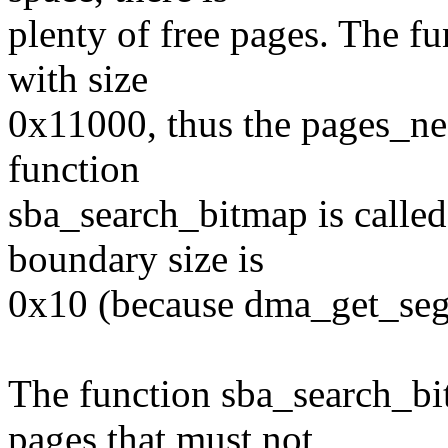
plenty of free pages. The fu
with size
0x11000, thus the pages_ne
function
sba_search_bitmap is calle
boundary size is
0x10 (because dma_get_seg_
The function sba_search_bit
pages that must not