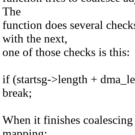
The
function does several checks
with the next,
one of those checks is this:
if (startsg->length + dma_
break;
When it finishes coalescing a
mapping: