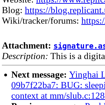
Blog:
https://blog.replicant.
Wiki/tracker/forums:
https:
Attachment:
signature.a
Description:
This is a digit
Next message:
Yinghai L
09b7f22ba7: BUG: sleepin
context at mm/slub.c:12