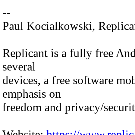
--
Paul Kocialkowski, Replica
Replicant is a fully free An
several
devices, a free software mo
emphasis on
freedom and privacy/securit
Website:
https://www.replic