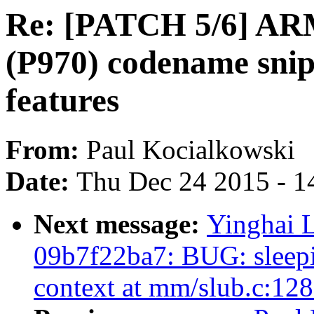
Re: [PATCH 5/6] AR
(P970) codename snipe
features
From:
Paul Kocialkowski
Date:
Thu Dec 24 2015 - 1
Next message:
Yinghai L
09b7f22ba7: BUG: sleepin
context at mm/slub.c:12