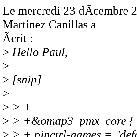
Le mercredi 23 dÃcembre 2
Martinez Canillas a
Ãcrit :
>
Hello Paul,
>
>
[snip]
>
>
> +
>
> +&omap3_pmx_core {
>
> + pinctrl-names = "defa