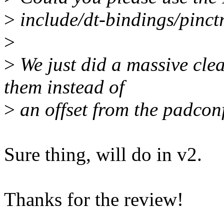
>
include/dt-bindings/pinct
>
>
We just did a massive cl
them instead of
>
an offset from the padconf
Sure thing, will do in v2.
Thanks for the review!