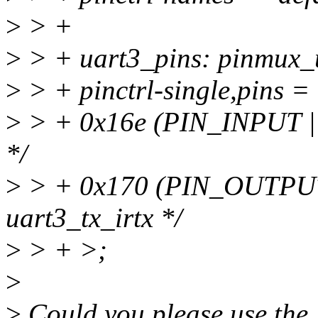
>
> +
>
> + uart3_pins: pinmux_
>
> + pinctrl-single,pins =
>
> + 0x16e (PIN_INPUT |
*/
>
> + 0x170 (PIN_OUTPU
uart3_tx_irtx */
>
> + >;
>
>
Could you please use th