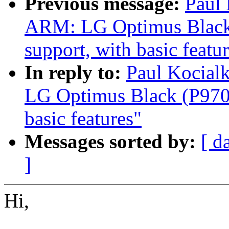
Previous message:
Paul
ARM: LG Optimus Black 
support, with basic featu
In reply to:
Paul Kocial
LG Optimus Black (P970)
basic features"
Messages sorted by:
[ d
]
Hi,