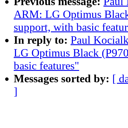
Previous message:
Paul
ARM: LG Optimus Black 
support, with basic featu
In reply to:
Paul Kocial
LG Optimus Black (P970)
basic features"
Messages sorted by:
[ d
]