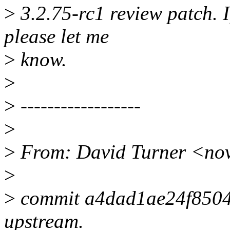
>
3.2.75-rc1 review patch. I
please let me
>
know.
>
>
------------------
>
>
From: David Turner <no
>
>
commit a4dad1ae24f850
upstream.