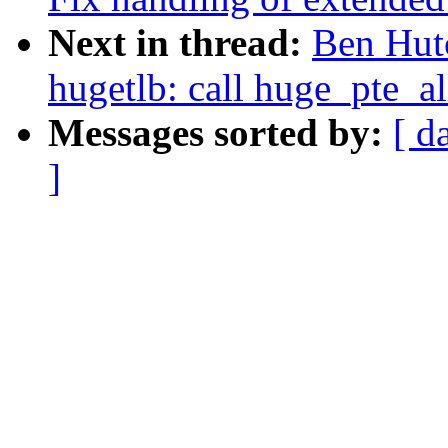
Next in thread:
Ben Hut
hugetlb: call huge_pte_all
Messages sorted by:
[ d
]