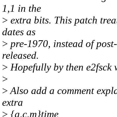
1,1 in the
>
extra bits. This patch tre
dates as
>
pre-1970, instead of post-
released.
>
Hopefully by then e2fsck w
>
>
Also add a comment explai
extra
>
{a,c,m}time