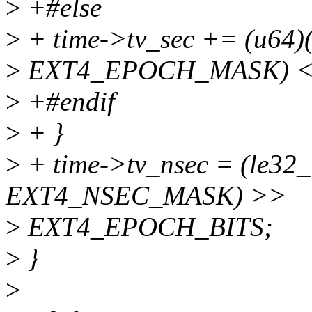
>
+#else
>
+ time->tv_sec += (u64)(
>
EXT4_EPOCH_MASK) <
>
+#endif
>
+ }
>
+ time->tv_nsec = (le32_
EXT4_NSEC_MASK) >>
>
EXT4_EPOCH_BITS;
>
}
>