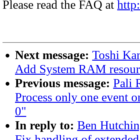
Please read the FAQ at
http
Next message:
Toshi Kan
Add System RAM resour
Previous message:
Pali 
Process only one event on
0"
In reply to:
Ben Hutchin
Fix handling of extended