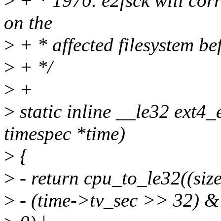
>
+ * 1970. e2fsck will corre
on the
>
+ * affected filesystem be
>
+ */
>
+
>
static inline __le32 ext4
timespec *time)
>
{
>
- return cpu_to_le32((siz
>
- (time->tv_sec >> 32