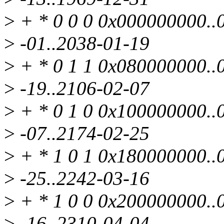
>
+ * 0 0 0 0x000000000..0
>
-01..2038-01-19
>
+ * 0 1 1 0x080000000..0
>
-19..2106-02-07
>
+ * 0 1 0 0x100000000..0
>
-07..2174-02-25
>
+ * 1 0 1 0x180000000..0
>
-25..2242-03-16
>
+ * 1 0 0 0x200000000..0
>
-16..2310-04-04