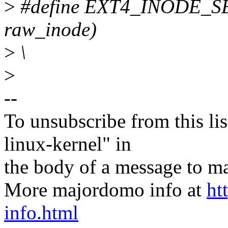
>
#define EXT4_INODE_SE
raw_inode)
>
\
>
--
To unsubscribe from this lis
linux-kernel" in
the body of a message t
More majordomo info at
ht
info.html