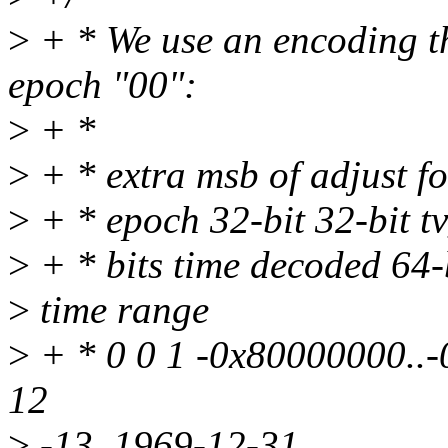
>
+ * We use an encoding tha
epoch "00":
>
+ *
>
+ * extra msb of adjust fo
>
+ * epoch 32-bit 32-bit tv
>
+ * bits time decoded 64-b
>
time range
>
+ * 0 0 1 -0x80000000..
12
>
-13..1969-12-31