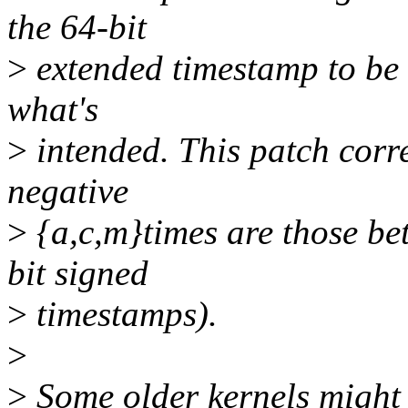
the 64-bit
>
extended timestamp to be n
what's
>
intended. This patch correc
negative
>
{a,c,m}times are those be
bit signed
>
timestamps).
>
>
Some older kernels might 