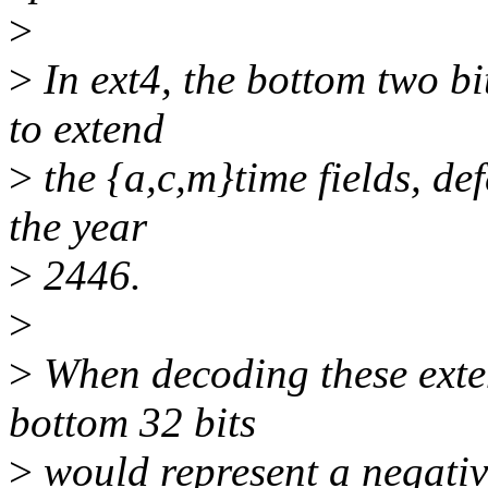
>
>
In ext4, the bottom two bi
to extend
>
the {a,c,m}time fields, de
the year
>
2446.
>
>
When decoding these exten
bottom 32 bits
>
would represent a negativ