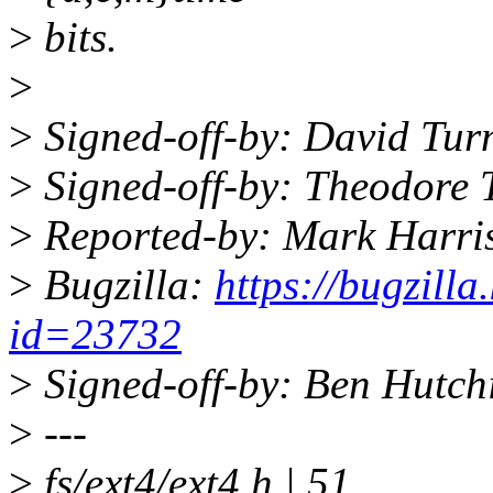
>
bits.
>
>
Signed-off-by: David Tu
>
Signed-off-by: Theodore 
>
Reported-by: Mark Harr
>
Bugzilla:
https://bugzill
id=23732
>
Signed-off-by: Ben Hutc
>
---
>
fs/ext4/ext4.h | 51