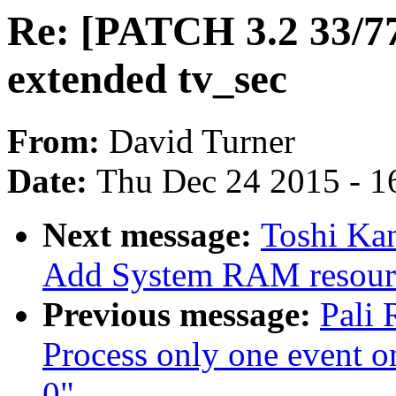
Re: [PATCH 3.2 33/77]
extended tv_sec
From:
David Turner
Date:
Thu Dec 24 2015 - 1
Next message:
Toshi Kan
Add System RAM resour
Previous message:
Pali 
Process only one event on
0"