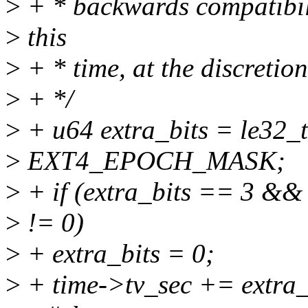
>
+ * backwards compatibil
>
this
>
+ * time, at the discretion
>
+ */
>
+ u64 extra_bits = le32_
>
EXT4_EPOCH_MASK;
>
+ if (extra_bits == 3 &&
>
!= 0)
>
+ extra_bits = 0;
>
+ time->tv_sec += extra_