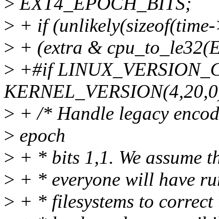
>
EXT4_EPOCH_BITS;
>
+ if (unlikely(sizeof(tim
>
+ (extra & cpu_to_le3
>
+#if LINUX_VERSION_
KERNEL_VERSION(4,20,0
>
+ /* Handle legacy encodi
>
epoch
>
+ * bits 1,1. We assume th
>
+ * everyone will have run
>
+ * filesystems to correct