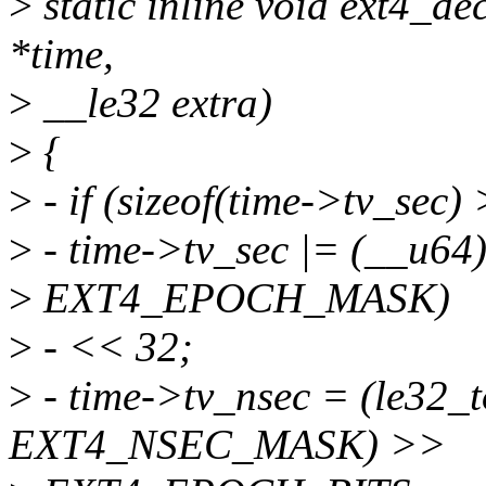
>
static inline void ext4_de
*time,
>
__le32 extra)
>
{
>
- if (sizeof(time->tv_sec) 
>
- time->tv_sec |= (__u64
>
EXT4_EPOCH_MASK)
>
- << 32;
>
- time->tv_nsec = (le32_
EXT4_NSEC_MASK) >>