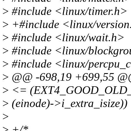
>
#include <linux/timer.h>
>
+#include <linux/version
>
#include <linux/wait.h>
>
#include <linux/blockgro
>
#include <linux/percpu_c
>
@@ -698,19 +699,55 @@ 
>
<= (EXT4_GOOD_OLD_I
>
(einode)->i_extra_isize)) 
>
>
+/*