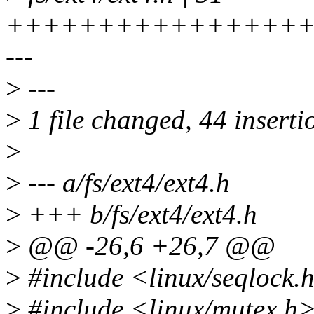
+++++++++++++++++
---
>
---
>
1 file changed, 44 insertio
>
>
--- a/fs/ext4/ext4.h
>
+++ b/fs/ext4/ext4.h
>
@@ -26,6 +26,7 @@
>
#include <linux/seqlock.
>
#include <linux/mutex.h