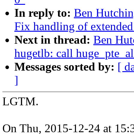
In reply to:
Ben Hutchin
Fix handling of extended
Next in thread:
Ben Hut
hugetlb: call huge_pte_all
Messages sorted by:
[ d
]
LGTM.
On Thu, 2015-12-24 at 15: