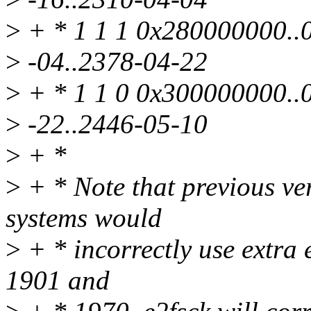
>
+ * 1 1 1 0x280000000..0
>
-04..2378-04-22
>
+ * 1 1 0 0x300000000..0
>
-22..2446-05-10
>
+ *
>
+ * Note that previous ver
systems would
>
+ * incorrectly use extra 
1901 and