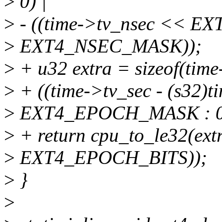
>
0) |
>
- ((time->tv_nsec << 
>
EXT4_NSEC_MASK));
>
+ u32 extra = sizeof(time
>
+ ((time->tv_sec - (s32)
>
EXT4_EPOCH_MASK : 0
>
+ return cpu_to_le32(ext
>
EXT4_EPOCH_BITS));
>
}
>