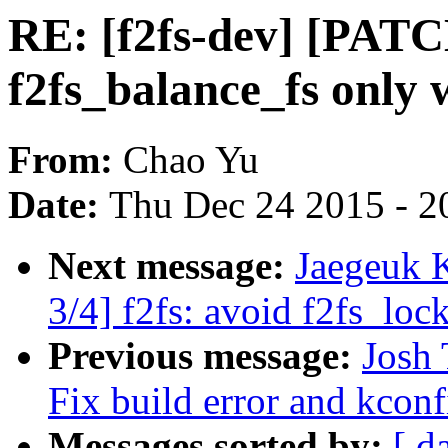
RE: [f2fs-dev] [PATCH
f2fs_balance_fs only
From:
Chao Yu
Date:
Thu Dec 24 2015 - 2
Next message:
Jaegeuk 
3/4] f2fs: avoid f2fs_loc
Previous message:
Josh 
Fix build error and kconf
Messages sorted by:
[ d