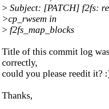
>
Subject: [PATCH] f2fs: re
>cp_rwsem in
>
f2fs_map_blocks
Title of this commit log wa
correctly,
could you please reedit it? :
Thanks,