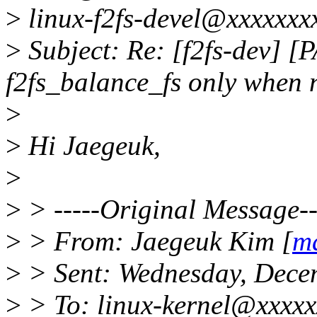
>
linux-f2fs-devel@xxxxxxx
>
Subject: Re: [f2fs-dev] [P
f2fs_balance_fs only when
>
>
Hi Jaegeuk,
>
>
> -----Original Message--
>
> From: Jaegeuk Kim [
m
>
> Sent: Wednesday, Dece
>
> To: linux-kernel@xxxxxx