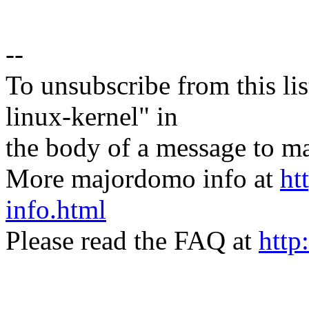
--
To unsubscribe from this lis
linux-kernel" in
the body of a message t
More majordomo info at
ht
info.html
Please read the FAQ at
http