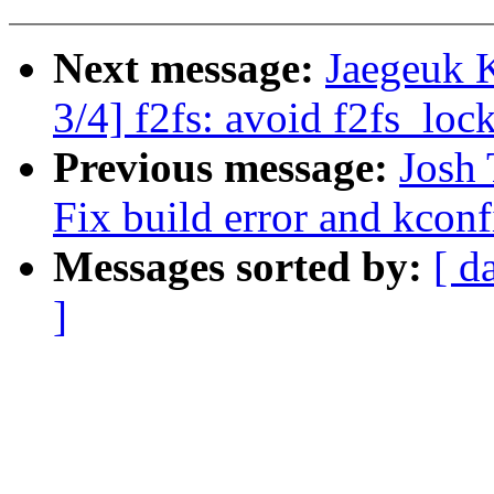
Next message:
Jaegeuk 
3/4] f2fs: avoid f2fs_loc
Previous message:
Josh 
Fix build error and kconf
Messages sorted by:
[ d
]