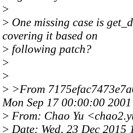
>
>
One missing case is get_
covering it based on
>
following patch?
>
>
>
>From 7175efac7473e7a
Mon Sep 17 00:00:00 2001
>
From: Chao Yu <chao2.y
>
Date: Wed, 23 Dec 2015 