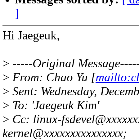
]
Hi Jaegeuk,
>
-----Original Message----
>
From: Chao Yu [
mailto:
>
Sent: Wednesday, Decemb
>
To: 'Jaegeuk Kim'
>
Cc: linux-fsdevel@xxxxxxx
kernel@xxxxxxxxxxxxxxx;