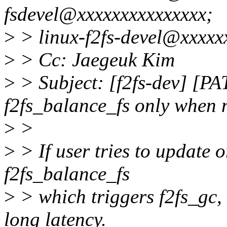
fsdevel@xxxxxxxxxxxxxxx;
>
> linux-f2fs-devel@xxxxx
>
> Cc: Jaegeuk Kim
>
> Subject: [f2fs-dev] [PAT
f2fs_balance_fs only when
>
>
>
> If user tries to update o
f2fs_balance_fs
>
> which triggers f2fs_gc,
long latency.