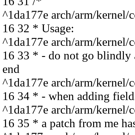
16 31 /*
^1da177e arch/arm/kernel/c
16 32 * Usage:
^1da177e arch/arm/kernel/c
16 33 * - do not go blindly 
end
^1da177e arch/arm/kernel/c
16 34 * - when adding fields
^1da177e arch/arm/kernel/c
16 35 * a patch from me has