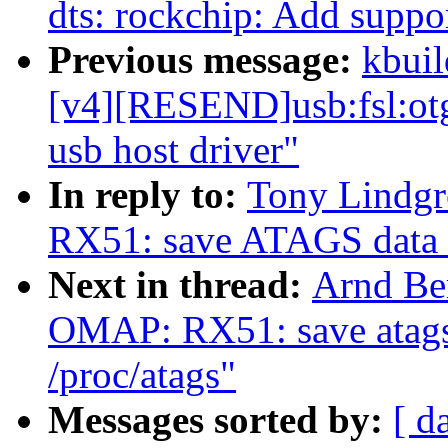
dts: rockchip: Add supp
Previous message:
kbuil
[v4][RESEND]usb:fsl:otg
usb host driver"
In reply to:
Tony Lindg
RX51: save ATAGS data in
Next in thread:
Arnd Be
OMAP: RX51: save atags 
/proc/atags"
Messages sorted by:
[ d