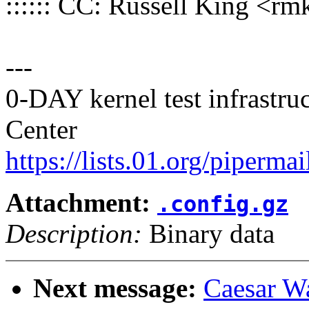
:::::: CC: Russell King 
---
0-DAY kernel test infrastr
Center
https://lists.01.org/pipermai
Attachment:
.config.gz
Description:
Binary data
Next message:
Caesar W