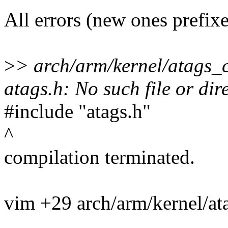
All errors (new ones prefix
>
> arch/arm/kernel/atags_c
atags.h: No such file or dir
#include "atags.h"
^
compilation terminated.
vim +29 arch/arm/kernel/at