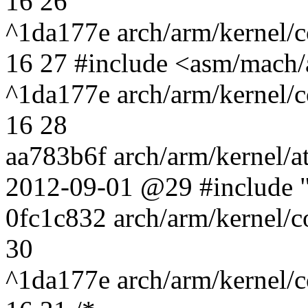
16 26
^1da177e arch/arm/kernel/c
16 27 #include <asm/mach/
^1da177e arch/arm/kernel/c
16 28
aa783b6f arch/arm/kernel/a
2012-09-01 @29 #include "
0fc1c832 arch/arm/kernel/
30
^1da177e arch/arm/kernel/c