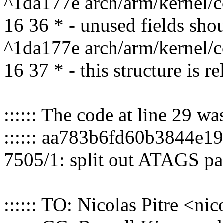
^1da177e arch/arm/kernel/c
16 36 * - unused fields shou
^1da177e arch/arm/kernel/c
16 37 * - this structure is re
:::::: The code at line 29 w
:::::: aa783b6fd60b3844e
7505/1: split out ATAGS pa
:::::: TO: Nicolas Pitre <