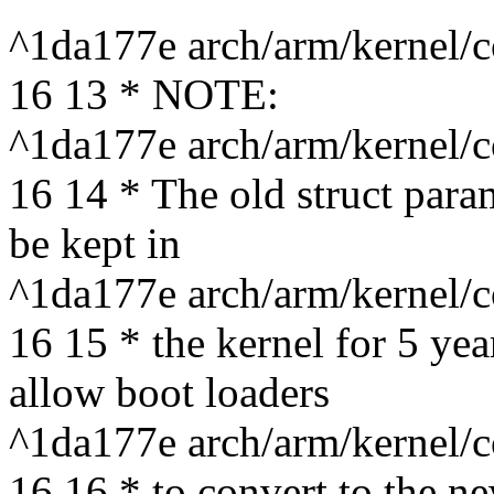
^1da177e arch/arm/kernel/c
16 13 * NOTE:
^1da177e arch/arm/kernel/c
16 14 * The old struct param
be kept in
^1da177e arch/arm/kernel/c
16 15 * the kernel for 5 ye
allow boot loaders
^1da177e arch/arm/kernel/c
16 16 * to convert to the ne