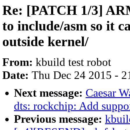
Re: [PATCH 1/3] AR
to include/asm so it c
outside kernel/
From:
kbuild test robot
Date:
Thu Dec 24 2015 - 2
Next message:
Caesar W
dts: rockchip: Add supp
Previous message:
kbuil