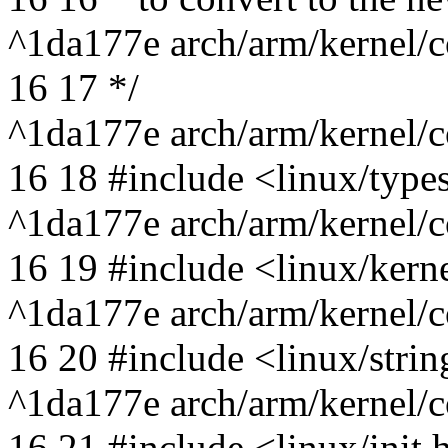
^1da177e arch/arm/kernel/c
16 17 */
^1da177e arch/arm/kernel/c
16 18 #include <linux/type
^1da177e arch/arm/kernel/c
16 19 #include <linux/kern
^1da177e arch/arm/kernel/c
16 20 #include <linux/strin
^1da177e arch/arm/kernel/c
16 21 #include <linux/init.