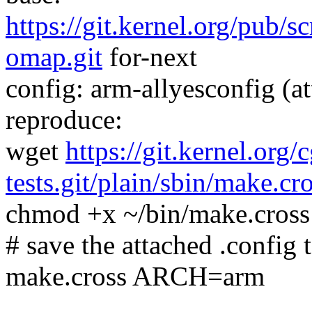
https://git.kernel.org/pub/s
omap.git
for-next
config: arm-allyesconfig (at
reproduce:
wget
https://git.kernel.org/
tests.git/plain/sbin/make.cr
chmod +x ~/bin/make.cross
# save the attached .config t
make.cross ARCH=arm