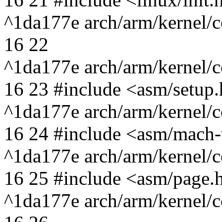
^1da177e arch/arm/kernel/c
16 22
^1da177e arch/arm/kernel/c
16 23 #include <asm/setup
^1da177e arch/arm/kernel/c
16 24 #include <asm/mach-
^1da177e arch/arm/kernel/c
16 25 #include <asm/page.
^1da177e arch/arm/kernel/c