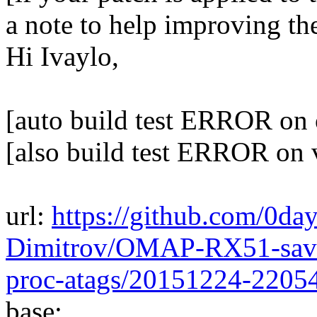
a note to help improving th
Hi Ivaylo,
[auto build test ERROR on 
[also build test ERROR on 
url:
https://github.com/0day
Dimitrov/OMAP-RX51-save-
proc-atags/20151224-2205
base: