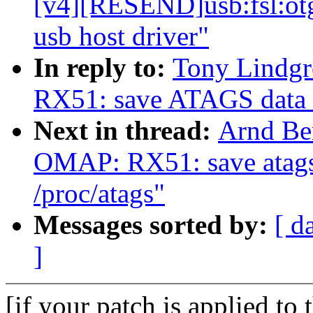
[v4][RESEND]usb:fsl:otg
usb host driver"
In reply to:
Tony Lindg
RX51: save ATAGS data in
Next in thread:
Arnd Be
OMAP: RX51: save atags 
/proc/atags"
Messages sorted by:
[ d
]
[if your patch is applied to 