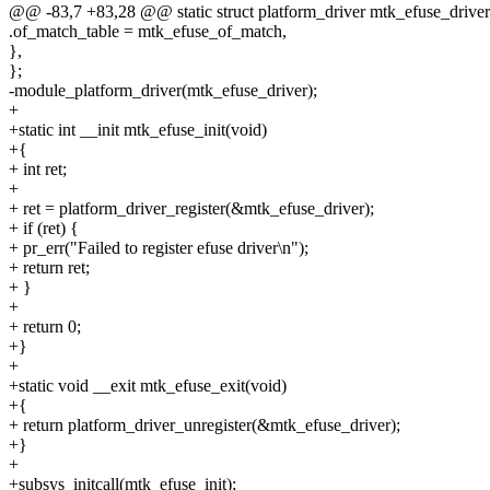
@@ -83,7 +83,28 @@ static struct platform_driver mtk_efuse_driver
.of_match_table = mtk_efuse_of_match,
},
};
-module_platform_driver(mtk_efuse_driver);
+
+static int __init mtk_efuse_init(void)
+{
+ int ret;
+
+ ret = platform_driver_register(&mtk_efuse_driver);
+ if (ret) {
+ pr_err("Failed to register efuse driver\n");
+ return ret;
+ }
+
+ return 0;
+}
+
+static void __exit mtk_efuse_exit(void)
+{
+ return platform_driver_unregister(&mtk_efuse_driver);
+}
+
+subsys_initcall(mtk_efuse_init);