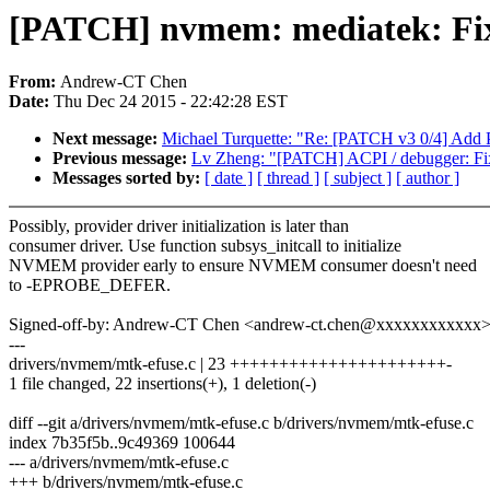
[PATCH] nvmem: mediatek: Fix l
From:
Andrew-CT Chen
Date:
Thu Dec 24 2015 - 22:42:28 EST
Next message:
Michael Turquette: "Re: [PATCH v3 0/4] Add
Previous message:
Lv Zheng: "[PATCH] ACPI / debugger: Fix
Messages sorted by:
[ date ]
[ thread ]
[ subject ]
[ author ]
Possibly, provider driver initialization is later than
consumer driver. Use function subsys_initcall to initialize
NVMEM provider early to ensure NVMEM consumer doesn't need
to -EPROBE_DEFER.
Signed-off-by: Andrew-CT Chen <andrew-ct.chen@xxxxxxxxxxxx
---
drivers/nvmem/mtk-efuse.c | 23 ++++++++++++++++++++++-
1 file changed, 22 insertions(+), 1 deletion(-)
diff --git a/drivers/nvmem/mtk-efuse.c b/drivers/nvmem/mtk-efuse.c
index 7b35f5b..9c49369 100644
--- a/drivers/nvmem/mtk-efuse.c
+++ b/drivers/nvmem/mtk-efuse.c