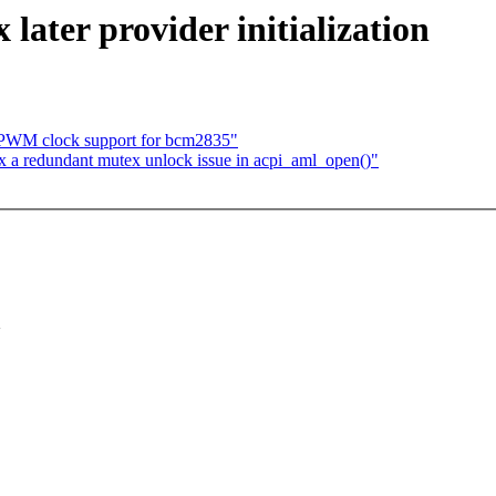
ater provider initialization
 PWM clock support for bcm2835"
 a redundant mutex unlock issue in acpi_aml_open()"
>