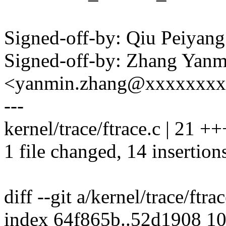
Signed-off-by: Qiu Peiya
Signed-off-by: Zhang Yanm
<yanmin.zhang@xxxxxxx
---
kernel/trace/ftrace.c | 21
1 file changed, 14 insertions
diff --git a/kernel/trace/ftra
index 64f865b..52d1908 1