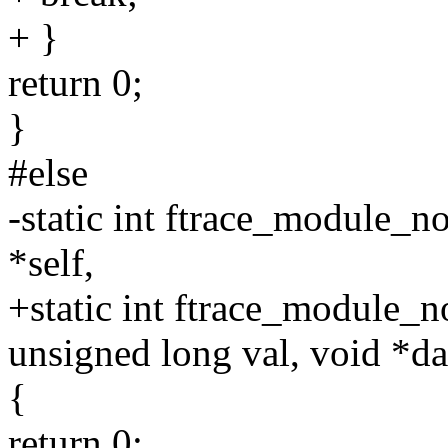
+ }
return 0;
}
#else
-static int ftrace_module_no
*self,
+static int ftrace_module_no
unsigned long val, void *da
{
return 0;