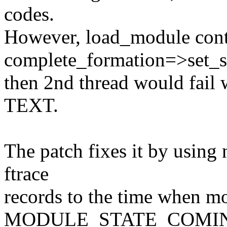
codes.
However, load_module conti
complete_formation=>set_s
then 2nd thread would fail
TEXT.
The patch fixes it by using 
ftrace
records to the time when mod
MODULE_STATE_COMI