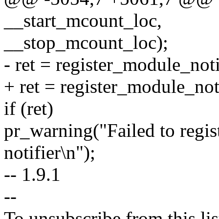
__start_mcount_loc,
__stop_mcount_loc);
- ret = register_module_no
+ ret = register_module_no
if (ret)
pr_warning("Failed to regist
notifier\n");
-- 1.9.1
--
To unsubscribe from this lis