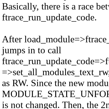
Basically, there is a race 
ftrace_run_update_code.
After load_module=>ftrace_
jumps in to call
ftrace_run_update_code=>f
=>set_all_modules_text_rw,
as RW. Since the new modul
MODULE_STATE_UNFORMED,
is not changed. Then, the 2