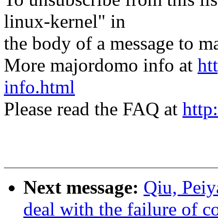
linux-kernel" in
the body of a message t
More majordomo info at
ht
info.html
Please read the FAQ at
http
Next message:
Qiu, Pei
deal with the failure of 