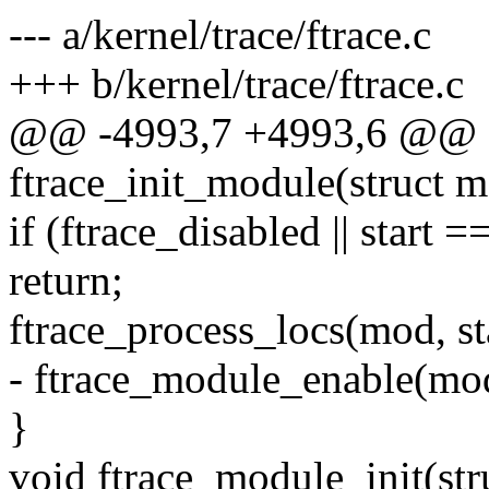
--- a/kernel/trace/ftrace.c
+++ b/kernel/trace/ftrace.c
@@ -4993,7 +4993,6 @@ st
ftrace_init_module(struct 
if (ftrace_disabled || start =
return;
ftrace_process_locs(mod, sta
- ftrace_module_enable(mo
}
void ftrace_module_init(st