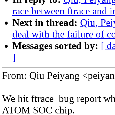
race between ftrace and 
Next in thread:
Qiu, Pe
deal with the failure of 
Messages sorted by:
[ d
]
From: Qiu Peiyang <peiy
We hit ftrace_bug report w
ATOM SOC chip.