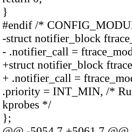
}
#endif /* CONFIG_MODU
-struct notifier_block ftra
- .notifier_call = ftrace_mo
+struct notifier_block ftra
+ .notifier_call = ftrace_mo
.priority = INT_MIN, /* Ru
kprobes */
};
@@ -5054,7 +5061,7 @@ voi