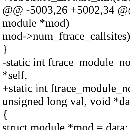
@@ -5003,26 +5002,34 @@ 
module *mod)
mod->num_ftrace_callsites)
}
-static int ftrace_module_no
*self,
+static int ftrace_module_no
unsigned long val, void *da
{
struct module *mod = data;