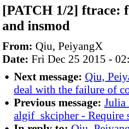
[PATCH 1/2] ftrace: f
and insmod
From:
Qiu, PeiyangX
Date:
Fri Dec 25 2015 - 0
Next message:
Qiu, Pei
deal with the failure of 
Previous message:
Julia
algif_skcipher - Require 
In reply to:
Qiu, Peiyang