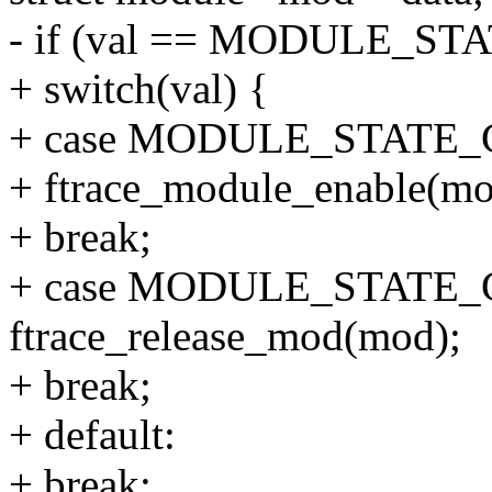
- if (val == MODULE_S
+ switch(val) {
+ case MODULE_STATE
+ ftrace_module_enable(mo
+ break;
+ case MODULE_STATE_
ftrace_release_mod(mod);
+ break;
+ default:
+ break;