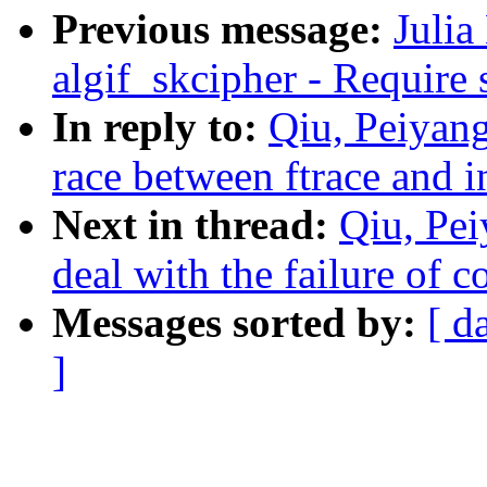
Previous message:
Julia
algif_skcipher - Require 
In reply to:
Qiu, Peiyang
race between ftrace and 
Next in thread:
Qiu, Pe
deal with the failure of 
Messages sorted by:
[ d
]