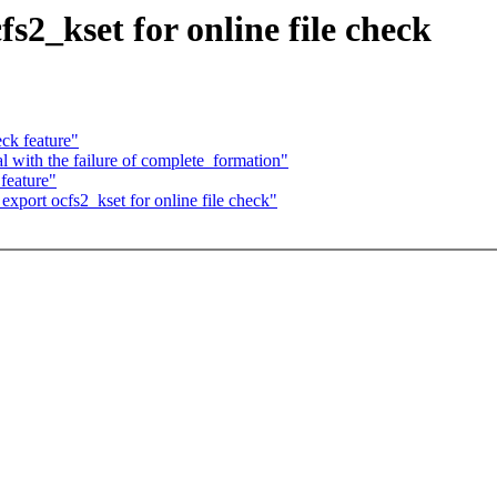
s2_kset for online file check
ck feature"
 with the failure of complete_formation"
feature"
port ocfs2_kset for online file check"