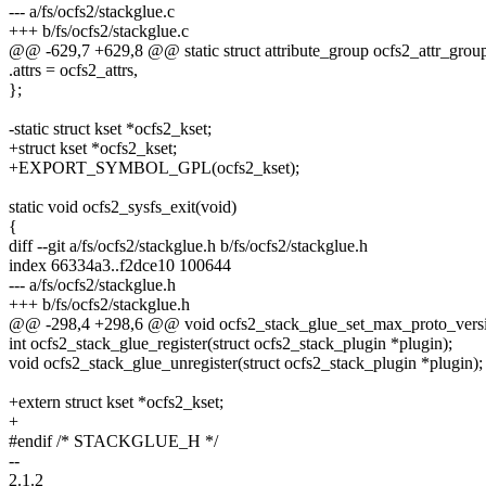
--- a/fs/ocfs2/stackglue.c
+++ b/fs/ocfs2/stackglue.c
@@ -629,7 +629,8 @@ static struct attribute_group ocfs2_attr_grou
.attrs = ocfs2_attrs,
};
-static struct kset *ocfs2_kset;
+struct kset *ocfs2_kset;
+EXPORT_SYMBOL_GPL(ocfs2_kset);
static void ocfs2_sysfs_exit(void)
{
diff --git a/fs/ocfs2/stackglue.h b/fs/ocfs2/stackglue.h
index 66334a3..f2dce10 100644
--- a/fs/ocfs2/stackglue.h
+++ b/fs/ocfs2/stackglue.h
@@ -298,4 +298,6 @@ void ocfs2_stack_glue_set_max_proto_versio
int ocfs2_stack_glue_register(struct ocfs2_stack_plugin *plugin);
void ocfs2_stack_glue_unregister(struct ocfs2_stack_plugin *plugin);
+extern struct kset *ocfs2_kset;
+
#endif /* STACKGLUE_H */
--
2.1.2