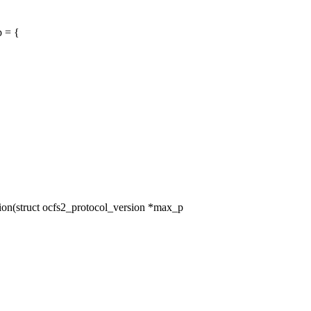
p = {
n(struct ocfs2_protocol_version *max_p