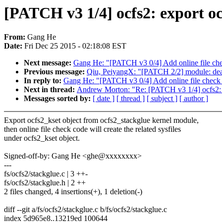
[PATCH v3 1/4] ocfs2: export ocf
From:
Gang He
Date:
Fri Dec 25 2015 - 02:18:08 EST
Next message:
Gang He: "[PATCH v3 0/4] Add online file che
Previous message:
Qiu, PeiyangX: "[PATCH 2/2] module: deal
In reply to:
Gang He: "[PATCH v3 0/4] Add online file check 
Next in thread:
Andrew Morton: "Re: [PATCH v3 1/4] ocfs2: ex
Messages sorted by:
[ date ]
[ thread ]
[ subject ]
[ author ]
Export ocfs2_kset object from ocfs2_stackglue kernel module,
then online file check code will create the related sysfiles
under ocfs2_kset object.
Signed-off-by: Gang He <ghe@xxxxxxxx>
---
fs/ocfs2/stackglue.c | 3 ++-
fs/ocfs2/stackglue.h | 2 ++
2 files changed, 4 insertions(+), 1 deletion(-)
diff --git a/fs/ocfs2/stackglue.c b/fs/ocfs2/stackglue.c
index 5d965e8..13219ed 100644