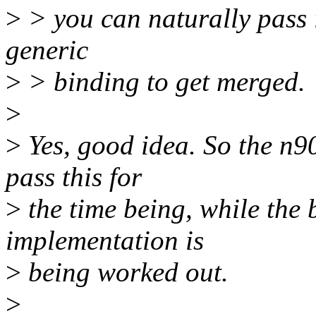
>
> you can naturally pass i
generic
>
> binding to get merged.
>
>
Yes, good idea. So the n9
pass this for
>
the time being, while the
implementation is
>
being worked out.
>