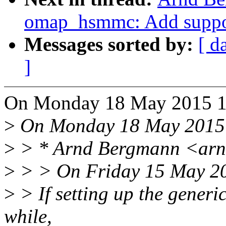
omap_hsmmc: Add support
Messages sorted by:
[ d
]
On Monday 18 May 2015 17
>
On Monday 18 May 2015 0
>
> * Arnd Bergmann <arn
>
> > On Friday 15 May 20
>
> If setting up the generic
while,