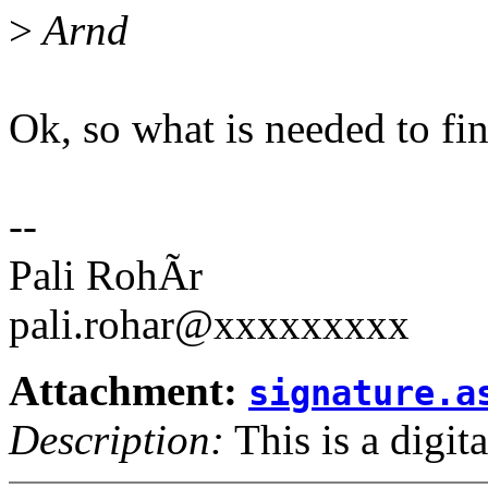
>
Arnd
Ok, so what is needed to fin
--
Pali RohÃr
pali.rohar@xxxxxxxxx
Attachment:
signature.a
Description:
This is a digit