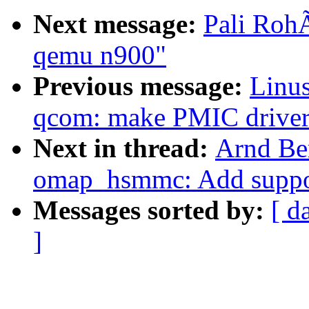
Next message:
Pali Roh
qemu n900"
Previous message:
Linus
qcom: make PMIC driver
Next in thread:
Arnd Be
omap_hsmmc: Add support
Messages sorted by:
[ d
]