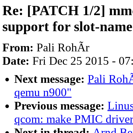
Re: [PATCH 1/2] mm
support for slot-nam
From:
Pali RohÃr
Date:
Fri Dec 25 2015 - 0
Next message:
Pali Roh
qemu n900"
Previous message:
Linus
qcom: make PMIC driver
Next in thread:
Arnd Be