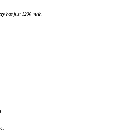
has just 1200 mAh
4
ct