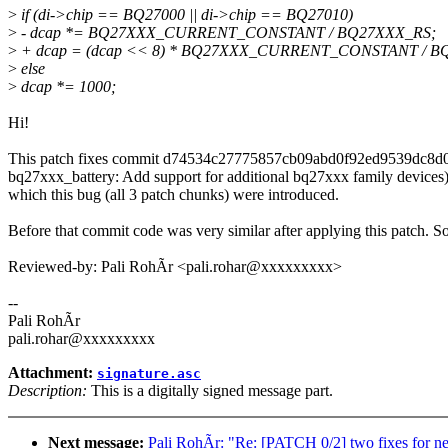
>
if (di->chip == BQ27000 || di->chip == BQ27010)
>
- dcap *= BQ27XXX_CURRENT_CONSTANT / BQ27XXX_RS;
>
+ dcap = (dcap << 8) * BQ27XXX_CURRENT_CONSTANT / B
>
else
>
dcap *= 1000;
Hi!
This patch fixes commit d74534c27775857cb09abd0f92ed9539dc8d0
bq27xxx_battery: Add support for additional bq27xxx family devices)
which this bug (all 3 patch chunks) were introduced.
Before that commit code was very similar after applying this patch. So
Reviewed-by: Pali RohÃr <pali.rohar@xxxxxxxxx>
--
Pali RohÃr
pali.rohar@xxxxxxxxx
Attachment:
signature.asc
Description:
This is a digitally signed message part.
Next message:
Pali RohÃr: "Re: [PATCH 0/2] two fixes for 