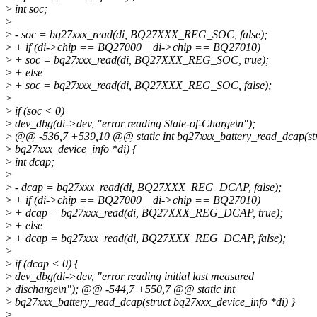
>
int soc;
>
>
- soc = bq27xxx_read(di, BQ27XXX_REG_SOC, false);
>
+ if (di->chip == BQ27000 || di->chip == BQ27010)
>
+ soc = bq27xxx_read(di, BQ27XXX_REG_SOC, true);
>
+ else
>
+ soc = bq27xxx_read(di, BQ27XXX_REG_SOC, false);
>
>
if (soc < 0)
>
dev_dbg(di->dev, "error reading State-of-Charge\n");
>
@@ -536,7 +539,10 @@ static int bq27xxx_battery_read_dcap(st
>
bq27xxx_device_info *di) {
>
int dcap;
>
>
- dcap = bq27xxx_read(di, BQ27XXX_REG_DCAP, false);
>
+ if (di->chip == BQ27000 || di->chip == BQ27010)
>
+ dcap = bq27xxx_read(di, BQ27XXX_REG_DCAP, true);
>
+ else
>
+ dcap = bq27xxx_read(di, BQ27XXX_REG_DCAP, false);
>
>
if (dcap < 0) {
>
dev_dbg(di->dev, "error reading initial last measured
>
discharge\n"); @@ -544,7 +550,7 @@ static int
>
bq27xxx_battery_read_dcap(struct bq27xxx_device_info *di) }
>