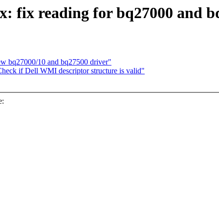
: fix reading for bq27000 and 
new bq27000/10 and bq27500 driver"
eck if Dell WMI descriptor structure is valid"
e: