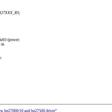
Q27XXX_RS;
a93 (power:
 in
:
new bq27000/10 and bq27500 driver"