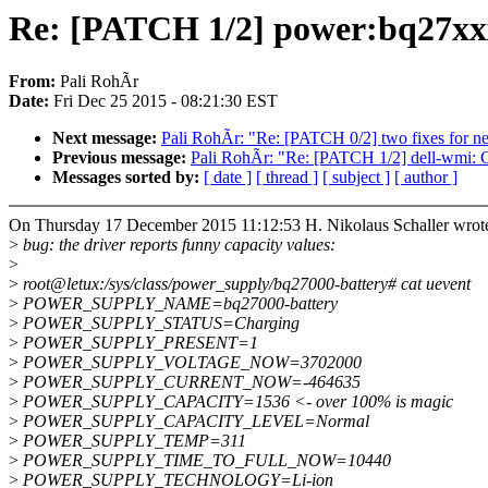
Re: [PATCH 1/2] power:bq27xxx
From:
Pali RohÃr
Date:
Fri Dec 25 2015 - 08:21:30 EST
Next message:
Pali RohÃr: "Re: [PATCH 0/2] two fixes for 
Previous message:
Pali RohÃr: "Re: [PATCH 1/2] dell-wmi: Ch
Messages sorted by:
[ date ]
[ thread ]
[ subject ]
[ author ]
On Thursday 17 December 2015 11:12:53 H. Nikolaus Schaller wrot
>
bug: the driver reports funny capacity values:
>
>
root@letux:/sys/class/power_supply/bq27000-battery# cat uevent
>
POWER_SUPPLY_NAME=bq27000-battery
>
POWER_SUPPLY_STATUS=Charging
>
POWER_SUPPLY_PRESENT=1
>
POWER_SUPPLY_VOLTAGE_NOW=3702000
>
POWER_SUPPLY_CURRENT_NOW=-464635
>
POWER_SUPPLY_CAPACITY=1536 <- over 100% is magic
>
POWER_SUPPLY_CAPACITY_LEVEL=Normal
>
POWER_SUPPLY_TEMP=311
>
POWER_SUPPLY_TIME_TO_FULL_NOW=10440
>
POWER_SUPPLY_TECHNOLOGY=Li-ion