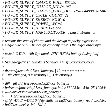
>
POWER_SUPPLY_CHARGE_FULL=805450
>
POWER_SUPPLY_CHARGE_NOW=1068
>
POWER_SUPPLY_CHARGE_FULL_DESIGN=8844998 <- battery 
>
POWER_SUPPLY_CYCLE_COUNT=21
>
POWER_SUPPLY_ENERGY_NOW=0
>
POWER_SUPPLY_POWER_AVG=0
>
POWER_SUPPLY_HEALTH=Good
>
POWER_SUPPLY_MANUFACTURER=Texas Instruments
>
>
reason: the state of charge and the design capacity register are
>
single byte only. The design capacity returns the higer order byte.
>
>
tested: GTA04 with Openmoko/FIC HF08x battery (using hdq)
>
>
Signed-off-by: H. Nikolaus Schaller <hns@xxxxxxxxxxxxx>
>
---
>
drivers/power/bq27xxx_battery.c | 12 +++++++++---
>
1 file changed, 9 insertions(+), 3 deletions(-)
>
>
diff --git a/drivers/power/bq27xxx_battery.c
>
b/drivers/power/bq27xxx_battery.c index 880233c..e54a125 10064
>
--- a/drivers/power/bq27xxx_battery.c
>
+++ b/drivers/power/bq27xxx_battery.c
>
@@ -471,7 +471,10 @@ static int bq27xxx_battery_read_soc(stru
>
bq27xxx_device_info *di) {